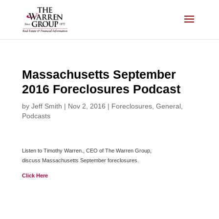
Skip
to
content
Massachusetts September
2016 Foreclosures Podcast
by
Jeff Smith
|
Nov 2, 2016
|
Foreclosures
,
General
,
Podcasts
Listen to Timothy Warren., CEO of The Warren Group,
discuss Massachusetts September foreclosures.
Click Here