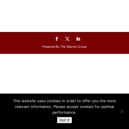
Powered By The Warren Group
This website uses cookies in order to offer you the most
relevant information. Please accept cookies for optimal
performance.
Got It