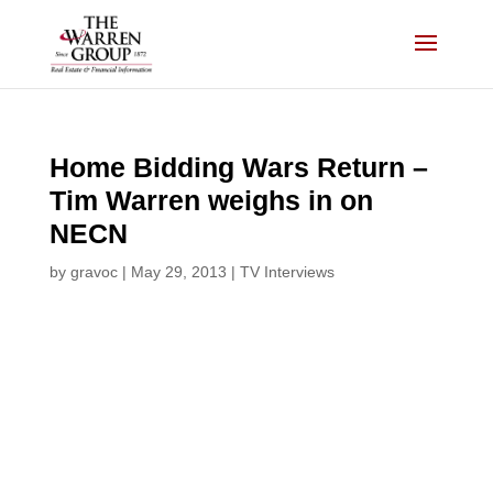
Skip
to
content
Home Bidding Wars Return –
Tim Warren weighs in on
NECN
by
gravoc
|
May 29, 2013
|
TV Interviews