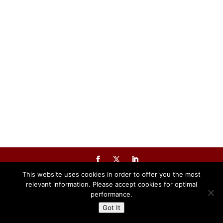
Powered By The Warren Group
This website uses cookies in order to offer you the most
relevant information. Please accept cookies for optimal
performance.
Got It