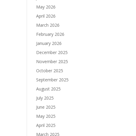
May 2026
April 2026
March 2026
February 2026
January 2026
December 2025
November 2025
October 2025
September 2025
August 2025
July 2025
June 2025
May 2025
April 2025
March 2025