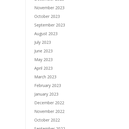
November 2023
October 2023
September 2023
August 2023
July 2023
June 2023
May 2023
April 2023
March 2023
February 2023
January 2023
December 2022
November 2022
October 2022
September 2022