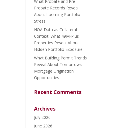
What Probate and Pre-
Probate Records Reveal
About Looming Portfolio
Stress
HOA Data as Collateral
Context: What 49M-Plus
Properties Reveal About
Hidden Portfolio Exposure
What Building Permit Trends
Reveal About Tomorrow’s
Mortgage Origination
Opportunities
Recent Comments
Archives
July 2026
June 2026