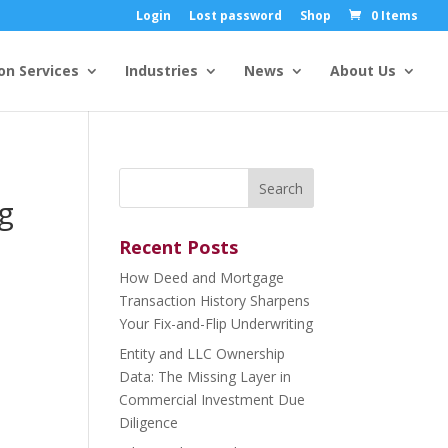
Login
Lost password
Shop
0 Items
on Services
Industries
News
About Us
Search
for:
g
Recent Posts
How Deed and Mortgage
Transaction History Sharpens
Your Fix-and-Flip Underwriting
Entity and LLC Ownership
Data: The Missing Layer in
Commercial Investment Due
Diligence