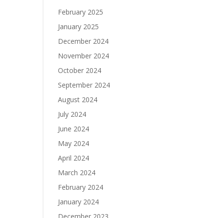
February 2025
January 2025
December 2024
November 2024
October 2024
September 2024
August 2024
July 2024
June 2024
May 2024
April 2024
March 2024
February 2024
January 2024
December 2023