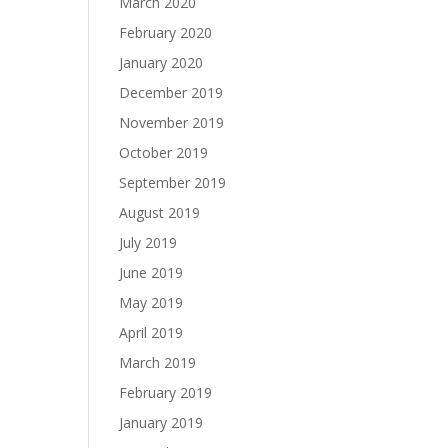
March 2020
February 2020
January 2020
December 2019
November 2019
October 2019
September 2019
August 2019
July 2019
June 2019
May 2019
April 2019
March 2019
February 2019
January 2019