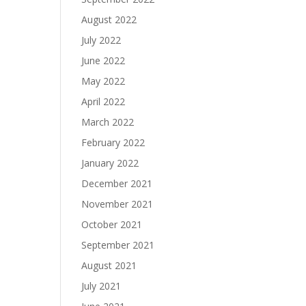
August 2022
July 2022
June 2022
May 2022
April 2022
March 2022
February 2022
January 2022
December 2021
November 2021
October 2021
September 2021
August 2021
July 2021