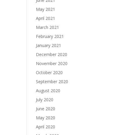
June 2021
May 2021
April 2021
March 2021
February 2021
January 2021
December 2020
November 2020
October 2020
September 2020
August 2020
July 2020
June 2020
May 2020
April 2020