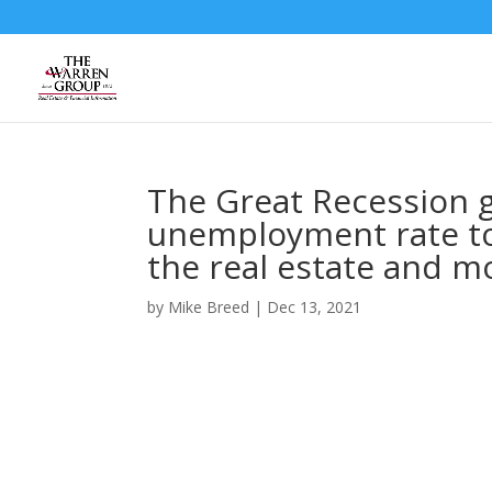
Skip
to
content
The Great Recession g
unemployment rate to
the real estate and m
by
Mike Breed
|
Dec 13, 2021