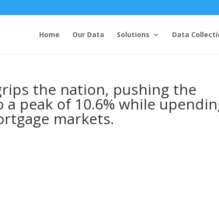
Home
Our Data
Solutions
Data Collecti
rips the nation, pushing the
 a peak of 10.6% while upendin
ortgage markets.