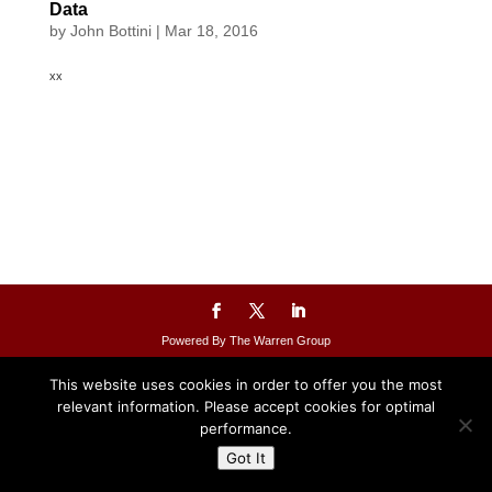
Data
by
John Bottini
|
Mar 18, 2016
xx
Powered By The Warren Group
This website uses cookies in order to offer you the most
relevant information. Please accept cookies for optimal
performance.
Got It