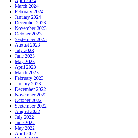
April 2024
March 2024
February 2024
January 2024
December 2023
November 2023
October 2023
September 2023
August 2023
July 2023
June 2023
May 2023
April 2023
March 2023
February 2023
January 2023
December 2022
November 2022
October 2022
September 2022
August 2022
July 2022
June 2022
May 2022
April 2022