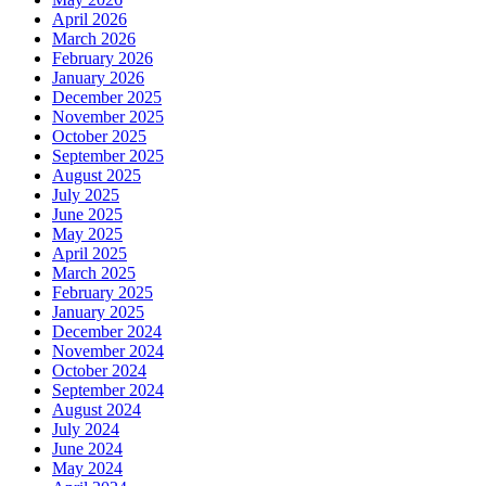
April 2026
March 2026
February 2026
January 2026
December 2025
November 2025
October 2025
September 2025
August 2025
July 2025
June 2025
May 2025
April 2025
March 2025
February 2025
January 2025
December 2024
November 2024
October 2024
September 2024
August 2024
July 2024
June 2024
May 2024