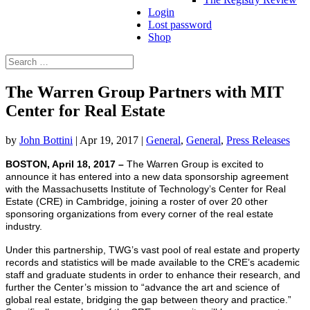
Login
Lost password
Shop
Search
Search
for...
The Warren Group Partners with MIT
Center for Real Estate
by
John Bottini
|
Apr 19, 2017
|
General
,
General
,
Press Releases
BOSTON, April 18, 2017 –
The Warren Group is excited to
announce it has entered into a new data sponsorship agreement
with the Massachusetts Institute of Technology’s Center for Real
Estate (CRE) in Cambridge, joining a roster of over 20 other
sponsoring organizations from every corner of the real estate
industry.
Under this partnership, TWG’s vast pool of real estate and property
records and statistics will be made available to the CRE’s academic
staff and graduate students in order to enhance their research, and
further the Center’s mission to “advance the art and science of
global real estate, bridging the gap between theory and practice.”