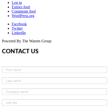
Log in
Entries feed
Comments feed
WordPress.org
Facebook
Twitter
LinkedIn
Powered By The Warren Group
CONTACT US