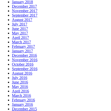
January 2018
December 2017
November 2017
September 2017
August 2017
July 2017
June 2017
May 2017
April 2017
March 2017
February 2017
January 2017
December 2016
November 2016
October 2016
September 2016
August 2016
July 2016
June 2016
May 2016
April 2016
March 2016
February 2016
January 2016
December 2015