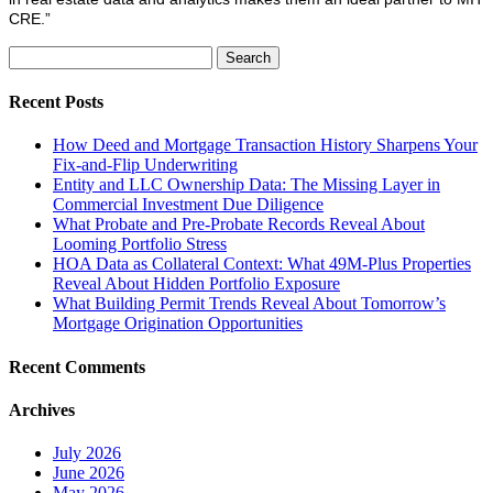
CRE.”
Search
for:
Recent Posts
How Deed and Mortgage Transaction History Sharpens Your
Fix-and-Flip Underwriting
Entity and LLC Ownership Data: The Missing Layer in
Commercial Investment Due Diligence
What Probate and Pre-Probate Records Reveal About
Looming Portfolio Stress
HOA Data as Collateral Context: What 49M-Plus Properties
Reveal About Hidden Portfolio Exposure
What Building Permit Trends Reveal About Tomorrow’s
Mortgage Origination Opportunities
Recent Comments
Archives
July 2026
June 2026
May 2026