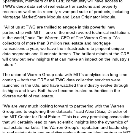
Specifically, members of the CRE community will have access to
TWG’s deep data set of real estate transactions and property
records as well as its recently revamped suite of products, including
Mortgage MarketShare Module and Loan Originator Module.
“All of us at TWG are thrilled to engage in this powerful new
partnership with MIT – one of the most revered technical institutions
in the world,” said Tim Warren, CEO of The Warren Group. “As
collectors of more than 3 million real estate and mortgage
transactions a year, we have the infrastructure to pinpoint unique
data segments and illuminate trends. The brilliant minds at the CRE
will draw out new insights that can make an impact on the industry’s
future.”
The union of Warren Group data with MIT’s analytics is a long time
coming – both the CRE and TWG data collection services were
launched in the 80s, and have watched the industry evolve through
its highs and lows. Both have become trusted authorities in the
diverse world of real estate.
“We are very much looking forward to partnering with the Warren
Group and to exploring their datasets,” said Albert Saiz, Director of
the MIT Center for Real Estate. “This is a very promising association
that will certainly lead to new scientific insights into the dynamics of
real estate markets. The Warren Group’s reputation and leadership
in real estate data and analytics makes them an ideal partner to MIT