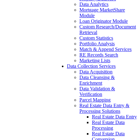
Data Analytics
Mortgage MarketShare
Module
Loan Originator Module
Custom Research/Document
Retrieval
Custom Statistics
Portfolio Analysis
Match & Append Services
RE Records Search
Marketing Lists
Data Collection Services
Data Acquisition
Data Cleansing &
Enrichment
Data Validation &
Verification
Parcel Mapping
Real Estate Data Entry &
Processing Solutions
Real Estate Data Entry
Real Estate Data
Processing
Real Estate Data
Conversion