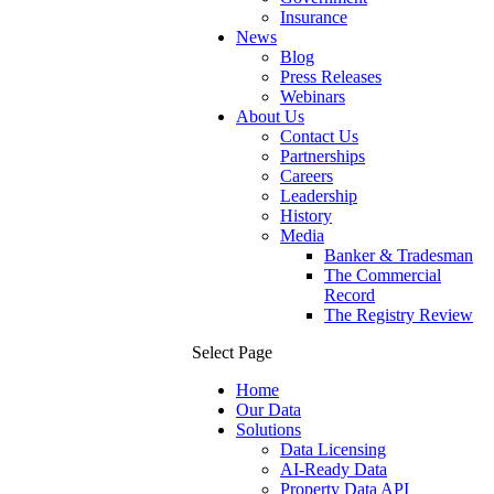
Insurance
News
Blog
Press Releases
Webinars
About Us
Contact Us
Partnerships
Careers
Leadership
History
Media
Banker & Tradesman
The Commercial
Record
The Registry Review
Select Page
Home
Our Data
Solutions
Data Licensing
AI-Ready Data
Property Data API