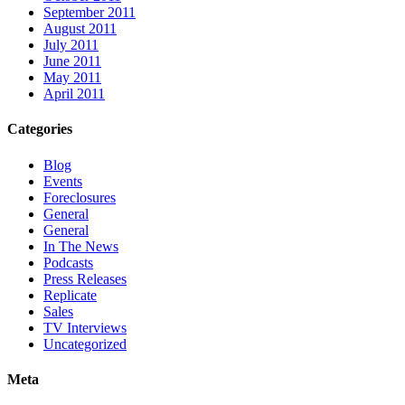
September 2011
August 2011
July 2011
June 2011
May 2011
April 2011
Categories
Blog
Events
Foreclosures
General
General
In The News
Podcasts
Press Releases
Replicate
Sales
TV Interviews
Uncategorized
Meta