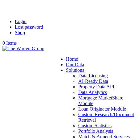
Login
Lost password
Shop
0 Items
Home
Our Data
Solutions
Data Licensing
AI-Ready Data
Property Data API
Data Analytics
Mortgage MarketShare
Module
Loan Originator Module
Custom Research/Document
Retrieval
Custom Statistics
Portfolio Analysis
Match & Append Services