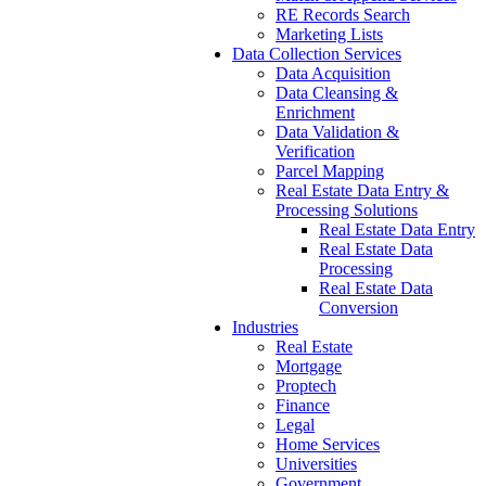
RE Records Search
Marketing Lists
Data Collection Services
Data Acquisition
Data Cleansing &
Enrichment
Data Validation &
Verification
Parcel Mapping
Real Estate Data Entry &
Processing Solutions
Real Estate Data Entry
Real Estate Data
Processing
Real Estate Data
Conversion
Industries
Real Estate
Mortgage
Proptech
Finance
Legal
Home Services
Universities
Government