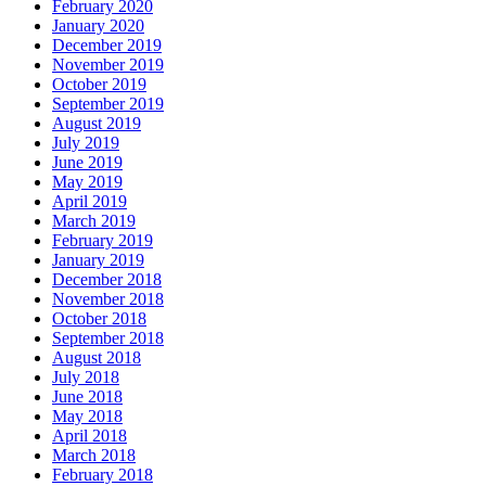
February 2020
January 2020
December 2019
November 2019
October 2019
September 2019
August 2019
July 2019
June 2019
May 2019
April 2019
March 2019
February 2019
January 2019
December 2018
November 2018
October 2018
September 2018
August 2018
July 2018
June 2018
May 2018
April 2018
March 2018
February 2018