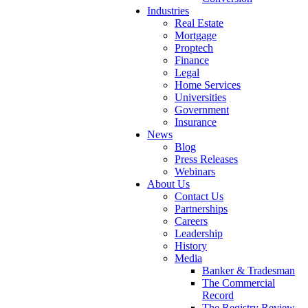
Industries
Real Estate
Mortgage
Proptech
Finance
Legal
Home Services
Universities
Government
Insurance
News
Blog
Press Releases
Webinars
About Us
Contact Us
Partnerships
Careers
Leadership
History
Media
Banker & Tradesman
The Commercial
Record
The Registry Review