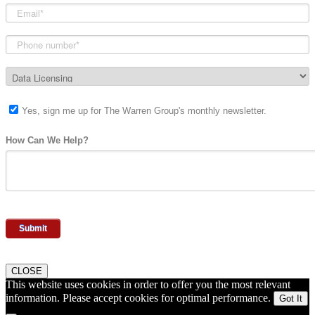
Yes, sign me up for The Warren Group's monthly newsletter.
How Can We Help?
CLOSE
This website uses cookies in order to offer you the most relevant
information. Please accept cookies for optimal performance.
Got It