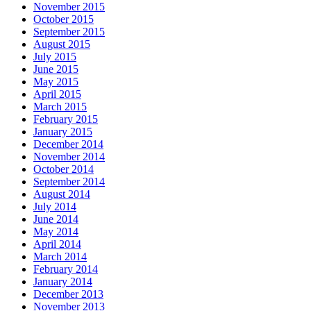
November 2015
October 2015
September 2015
August 2015
July 2015
June 2015
May 2015
April 2015
March 2015
February 2015
January 2015
December 2014
November 2014
October 2014
September 2014
August 2014
July 2014
June 2014
May 2014
April 2014
March 2014
February 2014
January 2014
December 2013
November 2013