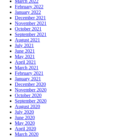
March 2022
February 2022
January 2022
December 2021
November 2021
October 2021
September 2021
August 2021
July 2021
June 2021
May 2021
April 2021
March 2021
February 2021
January 2021
December 2020
November 2020
October 2020
September 2020
August 2020
July 2020
June 2020
May 2020
April 2020
March 2020