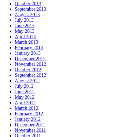
October 2013
September 2013
August 2013
July 2013
June 2013
May 2013
April 2013
March 2013
February 2013
January 2013
December 2012
November 2012
October 2012
September 2012
August 2012
July 2012
June 2012
May 2012
April 2012
March 2012
February 2012
January 2012
December 2011
November 2011
October 2011