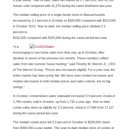
a year earlier. Year-to-date, sales decreased by 2.7 percent, with 41,140
homes sold compared with 42,270 during the same timeframe last year.
The median selling price of a single-family home in Massachusetts
increased by 2.1 percent in October to $320,000 compared with $313,500
in October 2013. Year-to-date, the median selling price climbed 2.3
percent to
$332,525 compared with $325,000 during the same period last year.
“It is
encouraging to see home sales inch their way up in October, after
declines in seven of the previous ten months. These numbers reflect
sales from late summer house hunting,” said Timothy M. Warren Jr., CEO
of The Warren Group. “Prices also increased slightly. For a year now, the
entire market has been pretty flat. We have seen modest increases and
modest decreases in both median prices and sales volume, but no big
swings.”
In October, condominium sales statewide increased 3.9 percent. A total of
1,799 condos sold in October, up from 1,732 a year ago. Year-to-date,
condo sales were up slightly by 3.2 percent, rising to 17,666 from 17,117
during the same period last year.
The median condo price fell 3.3 percent in October to $290,000, down
from $300,000 a year earlier. The year-to-date median price of condos in