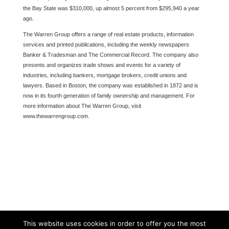
the Bay State was $310,000, up almost 5 percent from $295,940 a year
ago.
The Warren Group offers a range of real estate products, information
services and printed publications, including the weekly newspapers
Banker & Tradesman and The Commercial Record. The company also
presents and organizes trade shows and events for a variety of
industries, including bankers, mortgage brokers, credit unions and
lawyers. Based in Boston, the company was established in 1872 and is
now in its fourth generation of family ownership and management. For
more information about The Warren Group, visit
www.thewarrengroup.com.
This website uses cookies in order to offer you the most