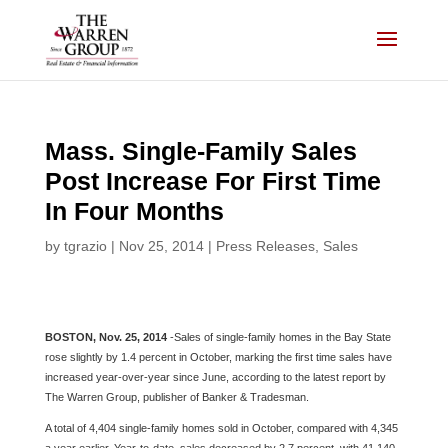
Skip
to
content
Mass. Single-Family Sales
Post Increase For First Time
In Four Months
by
tgrazio
|
Nov 25, 2014
|
Press Releases
,
Sales
BOSTON, Nov. 25, 2014
-Sales of single-family homes in the Bay State
rose slightly by 1.4 percent in October, marking the first time sales have
increased year-over-year since June, according to the latest report by
The Warren Group, publisher of Banker & Tradesman.
A total of 4,404 single-family homes sold in October, compared with 4,345