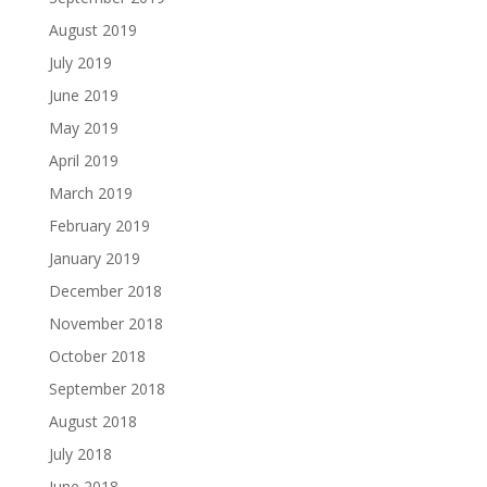
August 2019
July 2019
June 2019
May 2019
April 2019
March 2019
February 2019
January 2019
December 2018
November 2018
October 2018
September 2018
August 2018
July 2018
June 2018