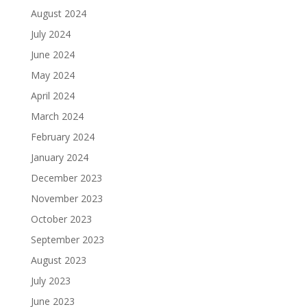
August 2024
July 2024
June 2024
May 2024
April 2024
March 2024
February 2024
January 2024
December 2023
November 2023
October 2023
September 2023
August 2023
July 2023
June 2023