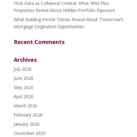
HOA Data as Collateral Context: What 49M-Plus
Properties Reveal About Hidden Portfolio Exposure
What Building Permit Trends Reveal About Tomorrow’s
Mortgage Origination Opportunities
Recent Comments
Archives
July 2026
June 2026
May 2026
April 2026
March 2026
February 2026
January 2026
December 2025