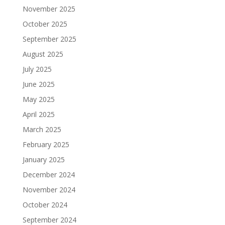
November 2025
October 2025
September 2025
August 2025
July 2025
June 2025
May 2025
April 2025
March 2025
February 2025
January 2025
December 2024
November 2024
October 2024
September 2024