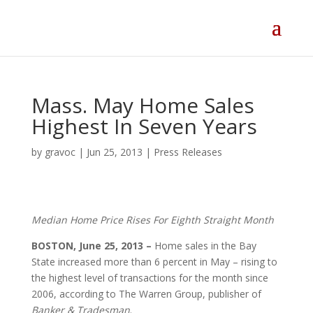
Skip
to
content
Mass. May Home Sales
Highest In Seven Years
by
gravoc
|
Jun 25, 2013
|
Press Releases
Median Home Price Rises For Eighth Straight Month
BOSTON, June 25, 2013 –
Home sales in the Bay
State increased more than 6 percent in May – rising to
the highest level of transactions for the month since
2006, according to The Warren Group, publisher of
Banker & Tradesman
.