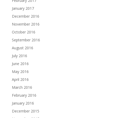
February 2017
January 2017
December 2016
November 2016
October 2016
September 2016
August 2016
July 2016
June 2016
May 2016
April 2016
March 2016
February 2016
January 2016
December 2015