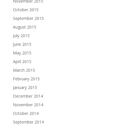
November 2015
October 2015
September 2015
August 2015
July 2015
June 2015
May 2015
April 2015
March 2015
February 2015
January 2015
December 2014
November 2014
October 2014
September 2014