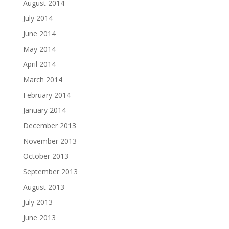
August 2014
July 2014
June 2014
May 2014
April 2014
March 2014
February 2014
January 2014
December 2013
November 2013
October 2013
September 2013
August 2013
July 2013
June 2013