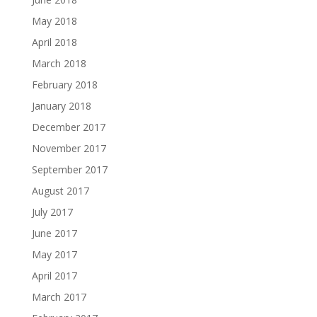
May 2018
April 2018
March 2018
February 2018
January 2018
December 2017
November 2017
September 2017
August 2017
July 2017
June 2017
May 2017
April 2017
March 2017