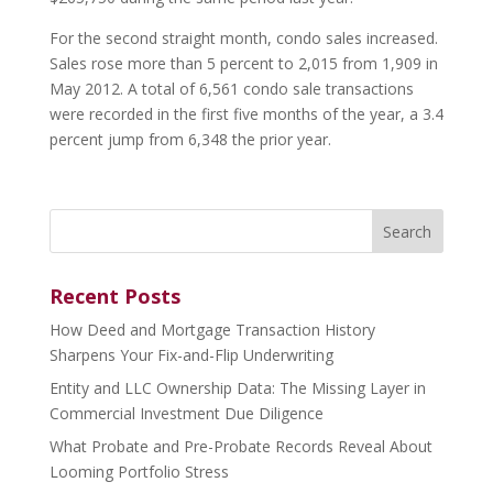
For the second straight month, condo sales increased.
Sales rose more than 5 percent to 2,015 from 1,909 in
May 2012. A total of 6,561 condo sale transactions
were recorded in the first five months of the year, a 3.4
percent jump from 6,348 the prior year.
Search
for:
Recent Posts
How Deed and Mortgage Transaction History
Sharpens Your Fix-and-Flip Underwriting
Entity and LLC Ownership Data: The Missing Layer in
Commercial Investment Due Diligence
What Probate and Pre-Probate Records Reveal About
Looming Portfolio Stress