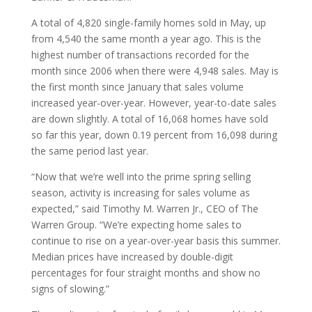
A total of 4,820 single-family homes sold in May, up
from 4,540 the same month a year ago. This is the
highest number of transactions recorded for the
month since 2006 when there were 4,948 sales. May is
the first month since January that sales volume
increased year-over-year. However, year-to-date sales
are down slightly. A total of 16,068 homes have sold
so far this year, down 0.19 percent from 16,098 during
the same period last year.
“Now that we’re well into the prime spring selling
season, activity is increasing for sales volume as
expected,” said Timothy M. Warren Jr., CEO of The
Warren Group. “We’re expecting home sales to
continue to rise on a year-over-year basis this summer.
Median prices have increased by double-digit
percentages for four straight months and show no
signs of slowing.”