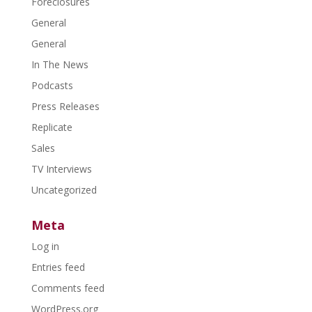
Foreclosures
General
General
In The News
Podcasts
Press Releases
Replicate
Sales
TV Interviews
Uncategorized
Meta
Log in
Entries feed
Comments feed
WordPress.org