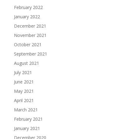
February 2022
January 2022
December 2021
November 2021
October 2021
September 2021
August 2021
July 2021
June 2021
May 2021
April 2021
March 2021
February 2021
January 2021
December 2020