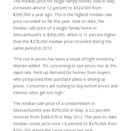
The median price for single-family homes sold in May
increased almost 12 percent to $324,500 from
$290,000 a year ago. This is the highest median sale
price recorded so far this year. Year-to-date, the
median sale price of a single-family home in
Massachusetts is $300,000, which is 11 percent higher
than the $270,000 median price recorded during the
same period in 2012.
“The rise in prices has been a result of tight inventory,”
Warren added. “It’s concerning to see prices rise at this
rapid rate. Pent-up demand for homes from buyers
who postponed their purchase plans is driving up
prices. Consumers are rushing to buy before prices and
interest rates get too high.”
The median sale price of a condominium in
Massachusetts was $295,000 in May, a 2.2 percent
increase from $288,675 in May 2012. The year-to-date
median condo price rose 1.6 percent to $270,000 from
$265,750 during the same period last year.