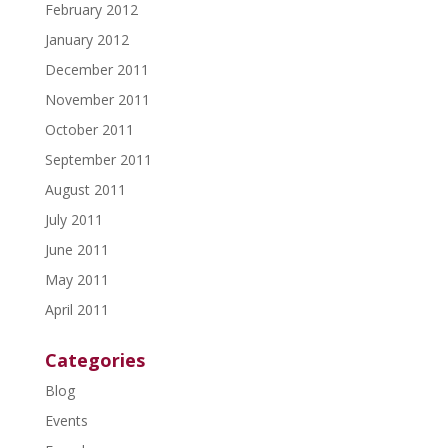
February 2012
January 2012
December 2011
November 2011
October 2011
September 2011
August 2011
July 2011
June 2011
May 2011
April 2011
Categories
Blog
Events