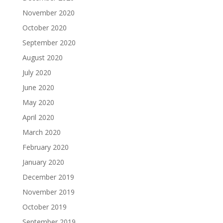
November 2020
October 2020
September 2020
August 2020
July 2020
June 2020
May 2020
April 2020
March 2020
February 2020
January 2020
December 2019
November 2019
October 2019
September 2019