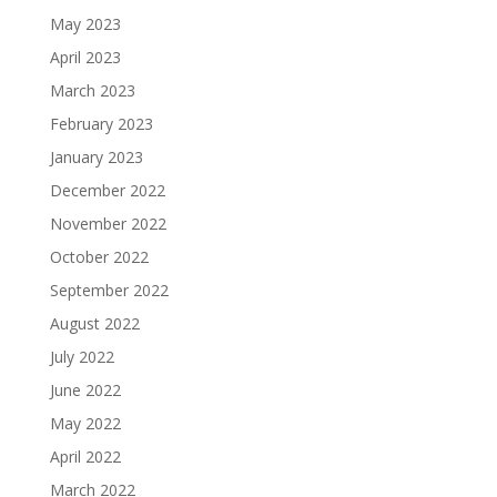
May 2023
April 2023
March 2023
February 2023
January 2023
December 2022
November 2022
October 2022
September 2022
August 2022
July 2022
June 2022
May 2022
April 2022
March 2022