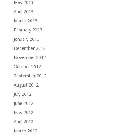
May 2013
April 2013
March 2013
February 2013
January 2013
December 2012
November 2012
October 2012
September 2012
August 2012
July 2012
June 2012
May 2012
April 2012
March 2012