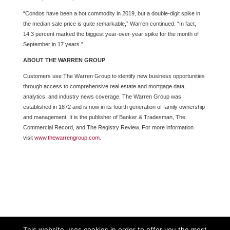
“Condos have been a hot commodity in 2019, but a double-digit spike in
the median sale price is quite remarkable,” Warren continued. “In fact,
14.3 percent marked the biggest year-over-year spike for the month of
September in 17 years.”
ABOUT THE WARREN GROUP
Customers use The Warren Group to identify new business opportunities
through access to comprehensive real estate and mortgage data,
analytics, and industry news coverage. The Warren Group was
established in 1872 and is now in its fourth generation of family ownership
and management. It is the publisher of Banker & Tradesman, The
Commercial Record, and The Registry Review. For more information
visit
www.thewarrengroup.com
.
This website uses cookies in order to offer you the most