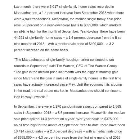
Last month, there were 5,017 single-family home sales recorded in
Massachusetts, a 1.4 percent increase from September 2018 when there
were 4,949 transactions. Meanwhile, the median single-family sale price
rose 5.0 percent on a year-over-year basis to $399,000, which marked
an all-time high for the month of September. Year-to-date, there have been
44,291 single-family home sales – a 1.6 percent decrease from the first
nine months of 2018 – with a median sale price of $400,000 – a 3.2
percent increase on the same basis.
“The Massachusetts single-family housing market continued to set
records in September,” said Tim Warren, CEO of The Warren Group.
“The gain in the median price last month was the biggest monthly gain
since March and the gain in sales of single-family homes is the first time
sales have actually increased since May. Until the economy hits a bump
in the road, the real estate market in Massachusetts should continue to
inch its way upwards.”
In September, there were 1,970 condominium sales, compared to 1,865
sales in September 2018 – a 5.6 percent increase. Meanwhile, the median
sale price spiked 14.3 percent on a year-over-year basis to $375,000 –
an all-time-high for the month of September. Year-to-date, there have been
18,414 condo sales – a 2.3 percent decrease – with a median sale price
of $385,000 – a 4.3 percent increase from the first nine months of 2018.