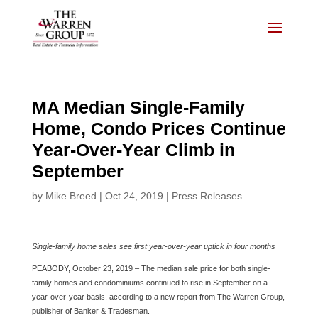
Skip
to
content
MA Median Single-Family
Home, Condo Prices Continue
Year-Over-Year Climb in
September
by
Mike Breed
|
Oct 24, 2019
|
Press Releases
Single-family home sales see first year-over-year uptick in four months
PEABODY, October 23, 2019 – The median sale price for both single-
family homes and condominiums continued to rise in September on a
year-over-year basis, according to a new report from The Warren Group,
publisher of Banker & Tradesman.