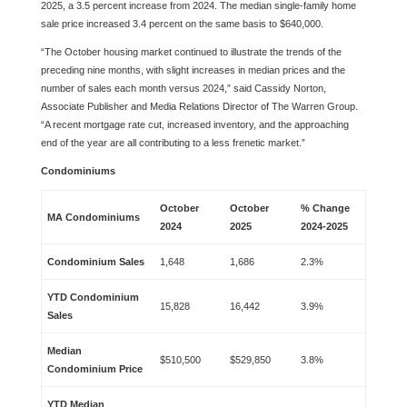
2025, a 3.5 percent increase from 2024. The median single-family home
sale price increased 3.4 percent on the same basis to $640,000.
“The October housing market continued to illustrate the trends of the
preceding nine months, with slight increases in median prices and the
number of sales each month versus 2024,” said Cassidy Norton,
Associate Publisher and Media Relations Director of The Warren Group.
“A recent mortgage rate cut, increased inventory, and the approaching
end of the year are all contributing to a less frenetic market.”
Condominiums
October
October
% Change
MA Condominiums
2024
2025
2024-2025
Condominium Sales
1,648
1,686
2.3%
YTD Condominium
15,828
16,442
3.9%
Sales
Median
$510,500
$529,850
3.8%
Condominium Price
YTD Median