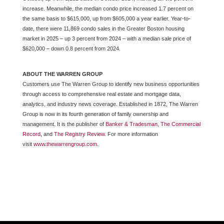
increase. Meanwhile, the median condo price increased 1.7 percent on
the same basis to $615,000, up from $605,000 a year earlier. Year-to-
date, there were 11,869 condo sales in the Greater Boston housing
market in 2025 – up 3 percent from 2024 – with a median sale price of
$620,000 – down 0.8 percent from 2024.
ABOUT THE WARREN GROUP
Customers use The Warren Group to identify new business opportunities
through access to comprehensive real estate and mortgage data,
analytics, and industry news coverage. Established in 1872, The Warren
Group is now in its fourth generation of family ownership and
management. It is the publisher of
Banker & Tradesman
,
The Commercial
Record
, and
The Registry Review
. For more information
visit
www.thewarrengroup.com
.