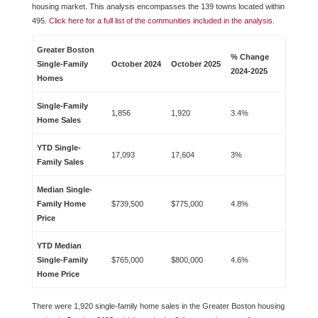
housing market. This analysis encompasses the 139 towns located within
495.
Click here for a full list of the communities included in the analysis.
Greater Boston
% Change
Single-Family
October 2024
October 2025
2024-2025
Homes
Single-Family
1,856
1,920
3.4%
Home Sales
YTD Single-
17,093
17,604
3%
Family Sales
Median Single-
Family Home
$739,500
$775,000
4.8%
Price
YTD Median
Single-Family
$765,000
$800,000
4.6%
Home Price
There were 1,920 single-family home sales in the Greater Boston housing