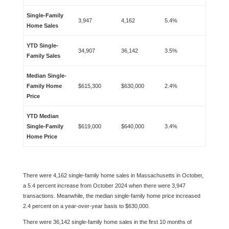
Single-Family
3,947
4,162
5.4%
Home Sales
YTD Single-
34,907
36,142
3.5%
Family Sales
Median Single-
Family Home
$615,300
$630,000
2.4%
Price
YTD Median
Single-Family
$619,000
$640,000
3.4%
Home Price
There were 4,162 single-family home sales in Massachusetts in October,
a 5.4 percent increase from October 2024 when there were 3,947
transactions. Meanwhile, the median single-family home price increased
2.4 percent on a year-over-year basis to $630,000.
There were 36,142 single-family home sales in the first 10 months of