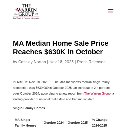
Skip
to
content
MA Median Home Sale Price
Reaches $630K in October
by
Cassidy Norton
|
Nov 18, 2025
|
Press Releases
PEABODY, Nov. 18, 2025 — The Massachusetts median single-family
home price was $630,000 in October 2025, an increase of 2.4 percent
over October 2024, according to a new report from
The Warren Group
, a
leading provider of national real estate and transaction data.
Single-Family Homes
MA Single-
% Change
October
2024
October 2025
Family Homes
2024-2025