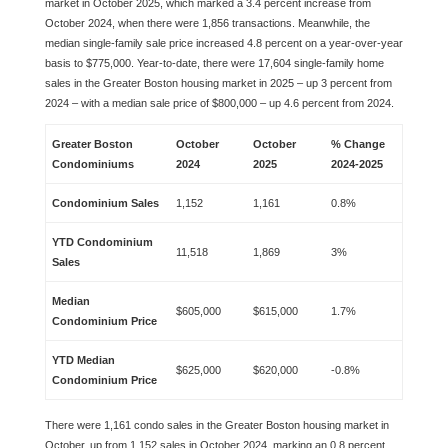
market in October 2025, which marked a 3.4 percent increase from
October 2024, when there were 1,856 transactions. Meanwhile, the
median single-family sale price increased 4.8 percent on a year-over-year
basis to $775,000. Year-to-date, there were 17,604 single-family home
sales in the Greater Boston housing market in 2025 – up 3 percent from
2024 – with a median sale price of $800,000 – up 4.6 percent from 2024.
Greater Boston
October
October
% Change
Condominiums
2024
2025
2024-2025
Condominium Sales
1,152
1,161
0.8%
YTD Condominium
11,518
1,869
3%
Sales
Median
$605,000
$615,000
1.7%
Condominium Price
YTD Median
$625,000
$620,000
-0.8%
Condominium Price
There were 1,161 condo sales in the Greater Boston housing market in
October, up from 1,152 sales in October 2024, marking an 0.8 percent