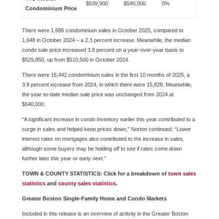
$539,900
$540,000
0%
Condominium Price
There were 1,686 condominium sales in October 2025, compared to
1,648 in October 2024 – a 2.3 percent increase. Meanwhile, the median
condo sale price increased 3.8 percent on a year-over-year basis to
$529,850, up from $510,500 in October 2024.
There were 16,442 condominium sales in the first 10 months of 2025, a
3.9 percent increase from 2024, in which there were 15,828. Meanwhile,
the year-to-date median sale price was unchanged from 2024 at
$540,000.
“A significant increase in condo inventory earlier this year contributed to a
surge in sales and helped keep prices down,” Norton continued. “Lower
interest rates on mortgages also contributed to the increase in sales,
although some buyers may be holding off to see if rates come down
further later this year or early next.”
TOWN & COUNTY STATISTICS: Click for a breakdown of
town sales
statistics
and
county sales statistics
.
Greater Boston Single-Family Home and Condo Markets
Included in this release is an overview of activity in the Greater Boston