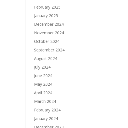
February 2025
January 2025
December 2024
November 2024
October 2024
September 2024
August 2024
July 2024
June 2024
May 2024
April 2024
March 2024
February 2024
January 2024
December 2023