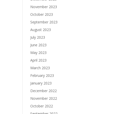
November 2023
October 2023
September 2023
August 2023
July 2023
June 2023
May 2023
April 2023
March 2023
February 2023
January 2023
December 2022
November 2022
October 2022
September 2022