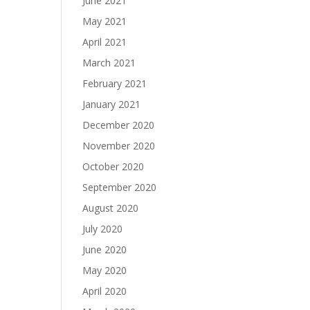
June 2021
May 2021
April 2021
March 2021
February 2021
January 2021
December 2020
November 2020
October 2020
September 2020
August 2020
July 2020
June 2020
May 2020
April 2020