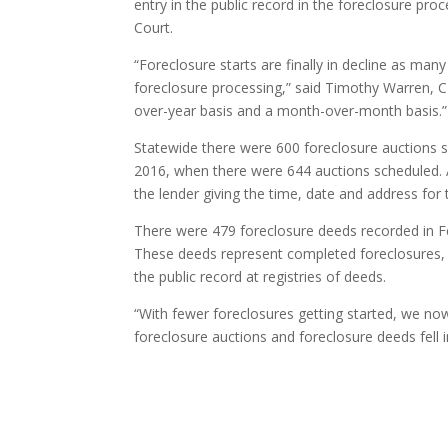
entry in the public record in the foreclosure pro
Court.
“Foreclosure starts are finally in decline as ma
foreclosure processing,” said Timothy Warren, 
over-year basis and a month-over-month basis.”
Statewide there were 600 foreclosure auctions s
2016, when there were 644 auctions scheduled. A
the lender giving the time, date and address for 
There were 479 foreclosure deeds recorded in F
These deeds represent completed foreclosures, 
the public record at registries of deeds.
“With fewer foreclosures getting started, we now
foreclosure auctions and foreclosure deeds fell i