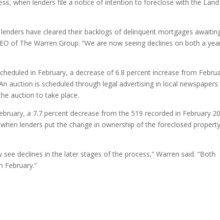
cess, when lenders file a notice of intention to foreclose with the Land
ny lenders have cleared their backlogs of delinquent mortgages awaitin
CEO of The Warren Group. “We are now seeing declines on both a yea
cheduled in February, a decrease of 6.8 percent increase from Febru
n auction is scheduled through legal advertising in local newspapers
the auction to take place.
ebruary, a 7.7 percent decrease from the 519 recorded in February 2
when lenders put the change in ownership of the foreclosed property
 see declines in the later stages of the process,” Warren said. “Both
n February.”