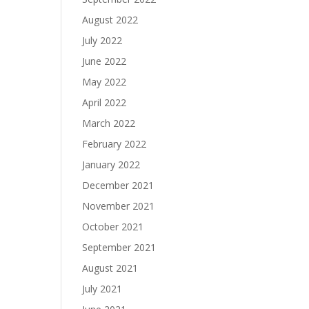
August 2022
July 2022
June 2022
May 2022
April 2022
March 2022
February 2022
January 2022
December 2021
November 2021
October 2021
September 2021
August 2021
July 2021