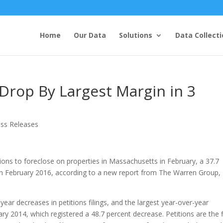
Home
Our Data
Solutions
Data Collecti
 Drop By Largest Margin in 3
ess Releases
tions to foreclose on properties in Massachusetts in February, a 37.7
in February 2016, according to a new report from The Warren Group,
ear decreases in petitions filings, and the largest year-over-year
 2014, which registered a 48.7 percent decrease. Petitions are the f