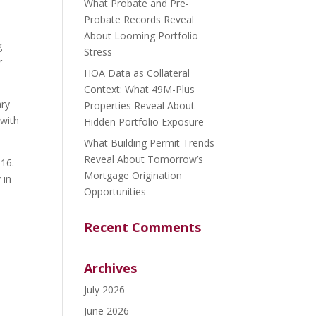
What Probate and Pre-
Probate Records Reveal
About Looming Portfolio
g
Stress
r-
HOA Data as Collateral
Context: What 49M-Plus
ary
Properties Reveal About
 with
Hidden Portfolio Exposure
What Building Permit Trends
Reveal About Tomorrow’s
016.
Mortgage Origination
 in
Opportunities
Recent Comments
Archives
July 2026
June 2026