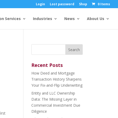
Login
Lost password
Shop
0 Items
on Services
Industries
News
About Us
Search
for:
Recent Posts
How Deed and Mortgage
Transaction History Sharpens
Your Fix-and-Flip Underwriting
Entity and LLC Ownership
Data: The Missing Layer in
Commercial Investment Due
Diligence
irst