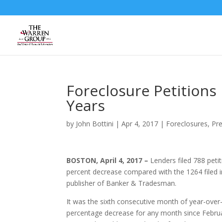
Skip
to
content
Foreclosure Petitions
Years
by
John Bottini
|
Apr 4, 2017
|
Foreclosures
,
Pr
BOSTON, April 4, 2017 –
Lenders filed 788 peti
percent decrease compared with the 1264 filed 
publisher of Banker & Tradesman.
It was the sixth consecutive month of year-over-y
percentage decrease for any month since February