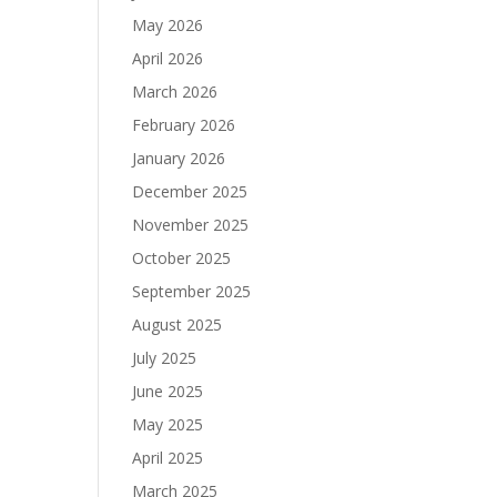
May 2026
April 2026
March 2026
February 2026
January 2026
December 2025
November 2025
October 2025
September 2025
August 2025
July 2025
June 2025
May 2025
April 2025
March 2025