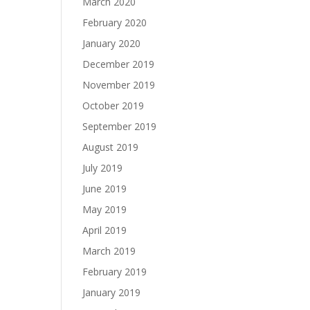
March 2020
February 2020
January 2020
December 2019
November 2019
October 2019
September 2019
August 2019
July 2019
June 2019
May 2019
April 2019
March 2019
February 2019
January 2019