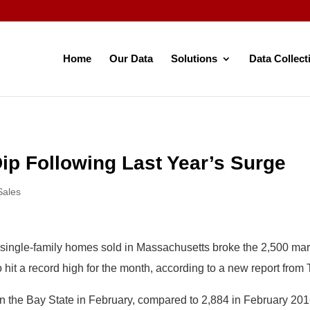
Home
Our Data
Solutions
Data Collect
ip Following Last Year’s Surge
Sales
single-family homes sold in Massachusetts broke the 2,500 mark
hit a record high for the month, according to a new report fro
n the Bay State in February, compared to 2,884 in February 2016