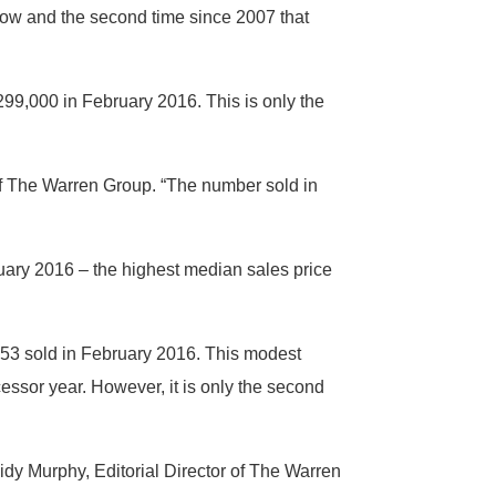
 row and the second time since 2007 that
99,000 in February 2016. This is only the
 of The Warren Group. “The number sold in
uary 2016 – the highest median sales price
53 sold in February 2016. This modest
essor year. However, it is only the second
sidy Murphy, Editorial Director of The Warren