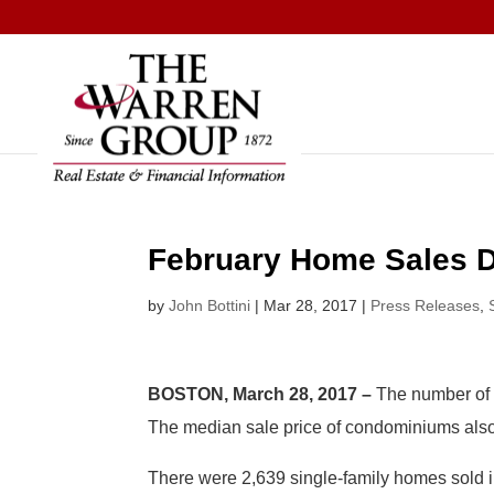
Skip
to
content
February Home Sales D
by
John Bottini
|
Mar 28, 2017
|
Press Releases
,
BOSTON, March 28, 2017 –
The number of 
The median sale price of condominiums also 
There were 2,639 single-family homes sold i