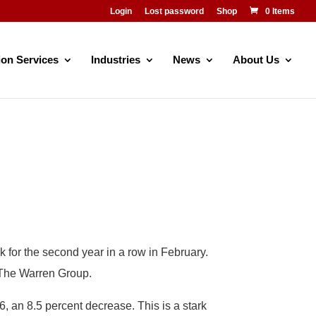
Login
Lost password
Shop
0 Items
ion Services
Industries
News
About Us
 for the second year in a row in February.
m The Warren Group.
, an 8.5 percent decrease. This is a stark