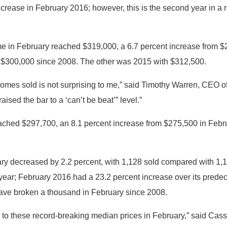
increase in February 2016; however, this is the second year in a
me in February reached $319,000, a 6.7 percent increase from $2
 $300,000 since 2008. The other was 2015 with $312,500.
 homes sold is not surprising to me,” said Timothy Warren, CEO
ised the bar to a ‘can’t be beat’” level.”
ached $297,700, an 8.1 percent increase from $275,500 in Febr
y decreased by 2.2 percent, with 1,128 sold compared with 1,1
r year; February 2016 had a 23.2 percent increase over its predec
 have broken a thousand in February since 2008.
ng to these record-breaking median prices in February,” said Cas