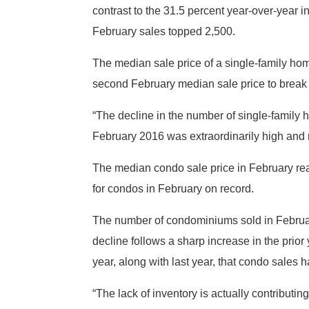
contrast to the 31.5 percent year-over-year 
February sales topped 2,500.
The median sale price of a single-family ho
second February median sale price to break
“The decline in the number of single-family
February 2016 was extraordinarily high and ra
The median condo sale price in February re
for condos in February on record.
The number of condominiums sold in Februar
decline follows a sharp increase in the prio
year, along with last year, that condo sales
“The lack of inventory is actually contributi