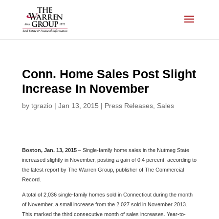
Skip
to
content
Conn. Home Sales Post Slight
Increase In November
by
tgrazio
|
Jan 13, 2015
|
Press Releases
,
Sales
Boston, Jan. 13, 2015
– Single-family home sales in the Nutmeg State
increased slightly in November, posting a gain of 0.4 percent, according to
the latest report by The Warren Group, publisher of The Commercial
Record.
A total of 2,036 single-family homes sold in Connecticut during the month
of November, a small increase from the 2,027 sold in November 2013.
This marked the third consecutive month of sales increases. Year-to-