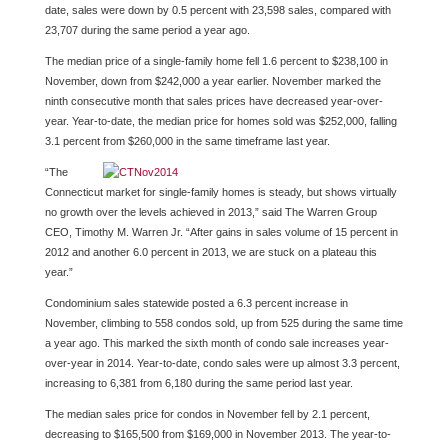
date, sales were down by 0.5 percent with 23,598 sales, compared with
23,707 during the same period a year ago.
The median price of a single-family home fell 1.6 percent to $238,100 in
November, down from $242,000 a year earlier. November marked the
ninth consecutive month that sales prices have decreased year-over-
year. Year-to-date, the median price for homes sold was $252,000, falling
3.1 percent from $260,000 in the same timeframe last year.
“The
Connecticut market for single-family homes is steady, but shows virtually
no growth over the levels achieved in 2013,” said The Warren Group
CEO, Timothy M. Warren Jr. “After gains in sales volume of 15 percent in
2012 and another 6.0 percent in 2013, we are stuck on a plateau this
year.”
Condominium sales statewide posted a 6.3 percent increase in
November, climbing to 558 condos sold, up from 525 during the same time
a year ago. This marked the sixth month of condo sale increases year-
over-year in 2014. Year-to-date, condo sales were up almost 3.3 percent,
increasing to 6,381 from 6,180 during the same period last year.
The median sales price for condos in November fell by 2.1 percent,
decreasing to $165,500 from $169,000 in November 2013. The year-to-