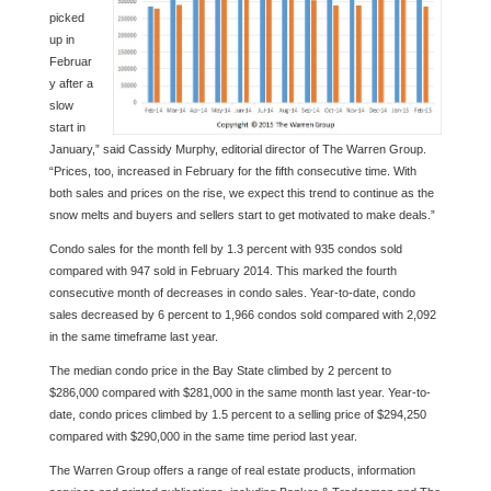
picked
up in
Februar
y after a
slow
start in
January,” said Cassidy Murphy, editorial director of The Warren Group.
“Prices, too, increased in February for the fifth consecutive time. With
both sales and prices on the rise, we expect this trend to continue as the
snow melts and buyers and sellers start to get motivated to make deals.”
Condo sales for the month fell by 1.3 percent with 935 condos sold
compared with 947 sold in February 2014. This marked the fourth
consecutive month of decreases in condo sales. Year-to-date, condo
sales decreased by 6 percent to 1,966 condos sold compared with 2,092
in the same timeframe last year.
The median condo price in the Bay State climbed by 2 percent to
$286,000 compared with $281,000 in the same month last year. Year-to-
date, condo prices climbed by 1.5 percent to a selling price of $294,250
compared with $290,000 in the same time period last year.
The Warren Group offers a range of real estate products, information