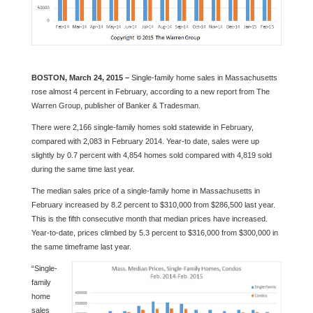
BOSTON, March 24, 2015 –
Single-family home sales in Massachusetts
rose almost 4 percent in February, according to a new report from The
Warren Group, publisher of Banker & Tradesman.
There were 2,166 single-family homes sold statewide in February,
compared with 2,083 in February 2014. Year-to date, sales were up
slightly by 0.7 percent with 4,854 homes sold compared with 4,819 sold
during the same time last year.
The median sales price of a single-family home in Massachusetts in
February increased by 8.2 percent to $310,000 from $286,500 last year.
This is the fifth consecutive month that median prices have increased.
Year-to-date, prices climbed by 5.3 percent to $316,000 from $300,000 in
the same timeframe last year.
“Single-
family
home
sales