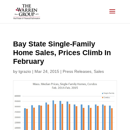
Skip
to
content
Bay State Single-Family
Home Sales, Prices Climb In
February
by
tgrazio
|
Mar 24, 2015
|
Press Releases
,
Sales