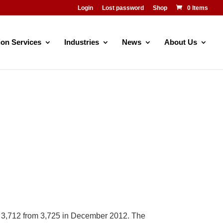
Login
Lost password
Shop
0 Items
ion Services
Industries
News
About Us
o 3,712 from 3,725 in December 2012. The