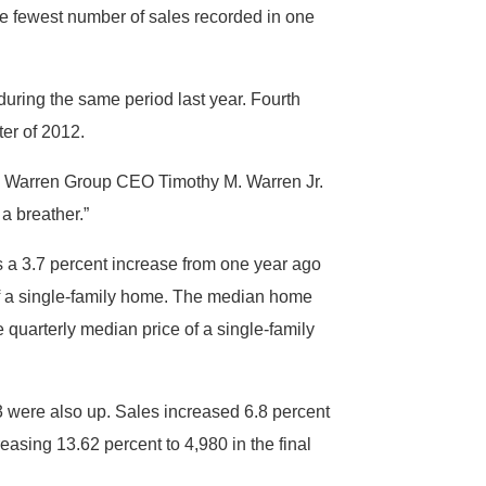
e fewest number of sales recorded in one
uring the same period last year. Fourth
ter of 2012.
The Warren Group CEO Timothy M. Warren Jr.
 a breather.”
s a 3.7 percent increase from one year ago
of a single-family home. The median home
 quarterly median price of a single-family
 were also up. Sales increased 6.8 percent
easing 13.62 percent to 4,980 in the final