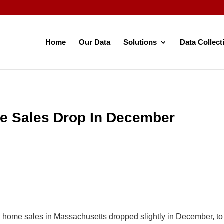
Home
Our Data
Solutions
Data Collect
e Sales Drop In December
y home sales in Massachusetts dropped slightly in December, t