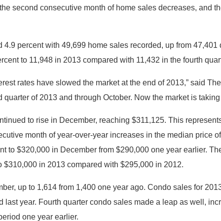
s the second consecutive month of home sales decreases, and th
d 4.9 percent with 49,699 home sales recorded, up from 47,401 d
ercent to 11,948 in 2013 compared with 11,432 in the fourth quar
erest rates have slowed the market at the end of 2013,” said 
ird quarter of 2013 and through October. Now the market is taking
ntinued to rise in December, reaching $311,125. This represent
ecutive month of year-over-year increases in the median price 
cent to $320,000 in December from $290,000 one year earlier. The
to $310,000 in 2013 compared with $295,000 in 2012.
er, up to 1,614 from 1,400 one year ago. Condo sales for 2013
 last year. Fourth quarter condo sales made a leap as well, incr
eriod one year earlier.