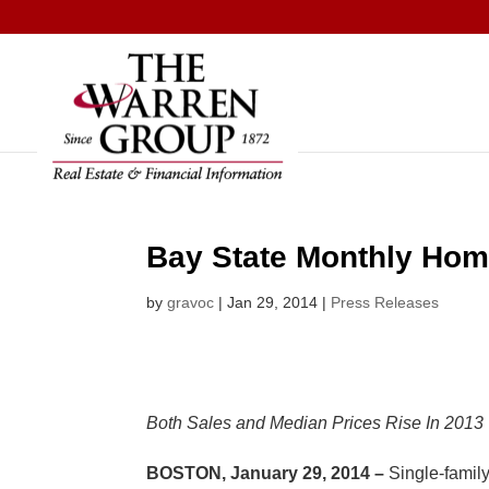
Skip
to
content
Bay State Monthly Hom
by
gravoc
|
Jan 29, 2014
|
Press Releases
Both Sales and Median Prices Rise In 2013
BOSTON, January 29, 2014
–
Single-famil