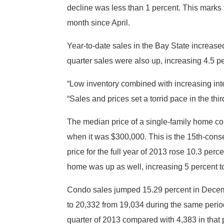
decline was less than 1 percent. This mark
month since April.
Year-to-date sales in the Bay State increase
quarter sales were also up, increasing 4.5 p
“Low inventory combined with increasing int
“Sales and prices set a torrid pace in the th
The median price of a single-family home co
when it was $300,000. This is the 15th-cons
price for the full year of 2013 rose 10.3 per
home was up as well, increasing 5 percent 
Condo sales jumped 15.29 percent in Decemb
to 20,332 from 19,034 during the same period
quarter of 2013 compared with 4,383 in that p