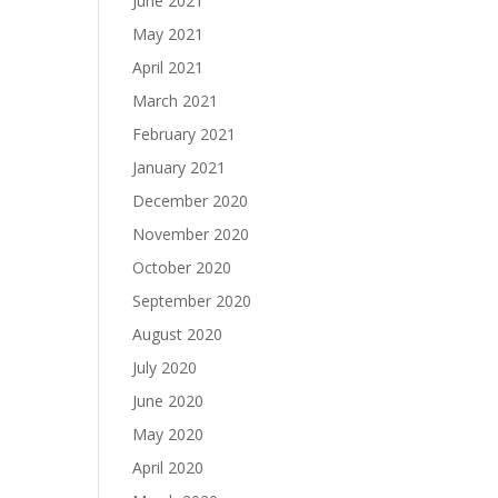
June 2021
May 2021
April 2021
March 2021
February 2021
January 2021
December 2020
November 2020
October 2020
September 2020
August 2020
July 2020
June 2020
May 2020
April 2020