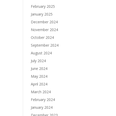
February 2025
January 2025
December 2024
November 2024
October 2024
September 2024
August 2024
July 2024
June 2024
May 2024
April 2024
March 2024
February 2024
January 2024
December 2023