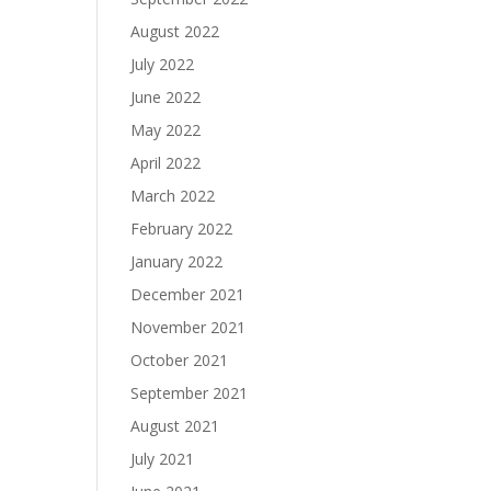
August 2022
July 2022
June 2022
May 2022
April 2022
March 2022
February 2022
January 2022
December 2021
November 2021
October 2021
September 2021
August 2021
July 2021