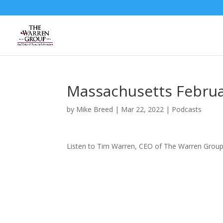
Skip
to
content
Massachusetts Februa
by
Mike Breed
|
Mar 22, 2022
|
Podcasts
Listen to Tim Warren, CEO of The Warren Group