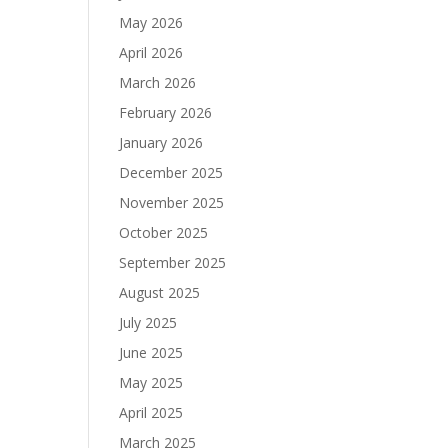
May 2026
April 2026
March 2026
February 2026
January 2026
December 2025
November 2025
October 2025
September 2025
August 2025
July 2025
June 2025
May 2025
April 2025
March 2025