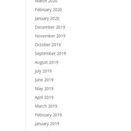
March 2020
February 2020
January 2020
December 2019
November 2019
October 2019
September 2019
August 2019
July 2019
June 2019
May 2019
April 2019
March 2019
February 2019
January 2019