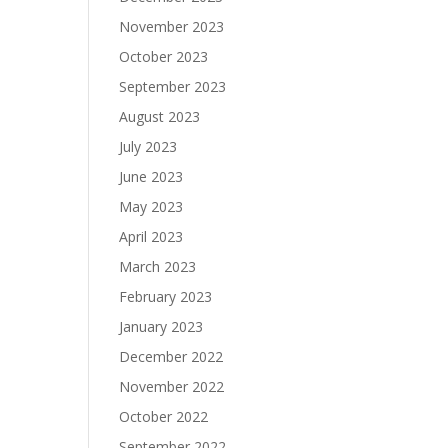
November 2023
October 2023
September 2023
August 2023
July 2023
June 2023
May 2023
April 2023
March 2023
February 2023
January 2023
December 2022
November 2022
October 2022
September 2022