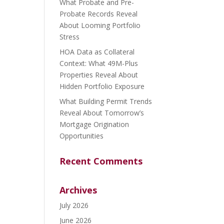
What Probate and Pre-
Probate Records Reveal
About Looming Portfolio
Stress
HOA Data as Collateral
Context: What 49M-Plus
Properties Reveal About
Hidden Portfolio Exposure
What Building Permit Trends
Reveal About Tomorrow’s
Mortgage Origination
Opportunities
Recent Comments
Archives
July 2026
June 2026