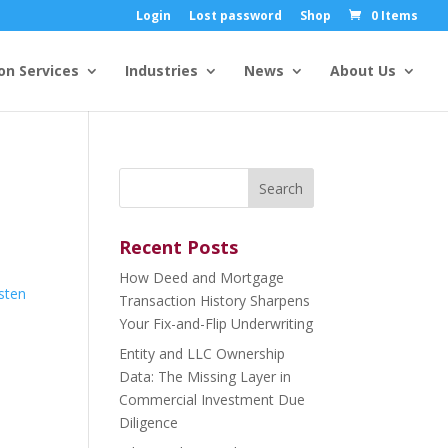
Login
Lost password
Shop
0 Items
on Services
Industries
News
About Us
Search
for:
Recent Posts
How Deed and Mortgage
isten
Transaction History Sharpens
Your Fix-and-Flip Underwriting
Entity and LLC Ownership
Data: The Missing Layer in
Commercial Investment Due
Diligence