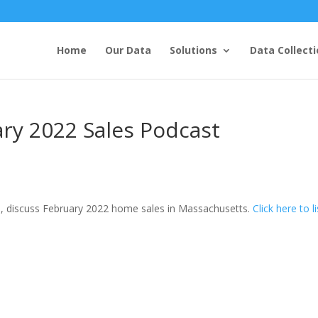
Home
Our Data
Solutions
Data Collecti
ry 2022 Sales Podcast
, discuss February 2022 home sales in Massachusetts.
Click here to l