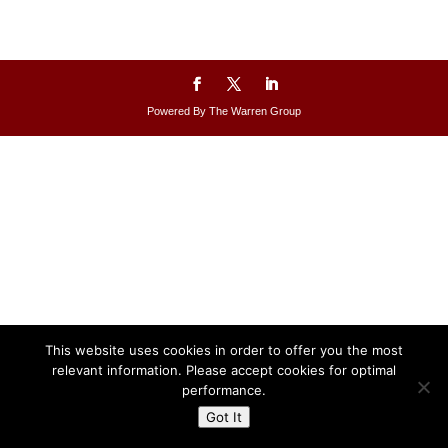
Powered By The Warren Group
This website uses cookies in order to offer you the most
relevant information. Please accept cookies for optimal
performance.
Got It