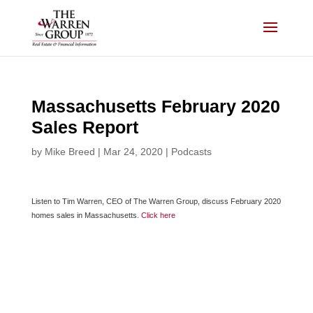
Skip
to
content
Massachusetts February 2020
Sales Report
by
Mike Breed
|
Mar 24, 2020
|
Podcasts
Listen to Tim Warren, CEO of The Warren Group, discuss February 2020
homes sales in Massachusetts.
Click here