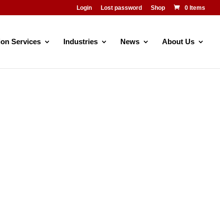
Login
Lost password
Shop
0 Items
ion Services
Industries
News
About Us