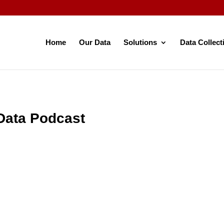
Home
Our Data
Solutions
Data Collect
Data Podcast