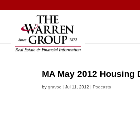
Skip
to
content
MA May 2012 Housing 
by
gravoc
|
Jul 11, 2012
|
Podcasts