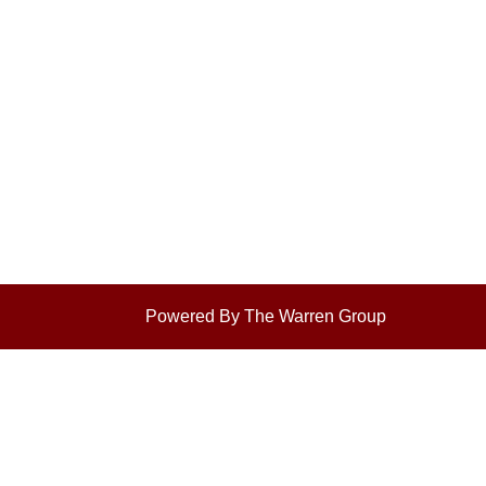
Powered By The Warren Group