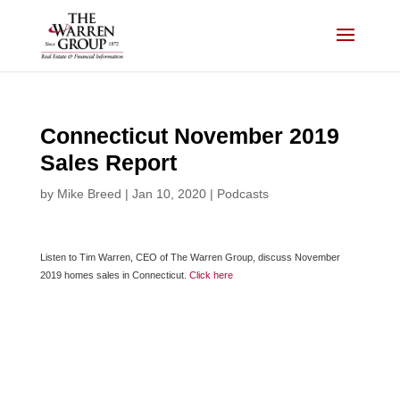
Skip
to
content
Connecticut November 2019
Sales Report
by
Mike Breed
|
Jan 10, 2020
|
Podcasts
Listen to Tim Warren, CEO of The Warren Group, discuss November
2019 homes sales in Connecticut.
Click here