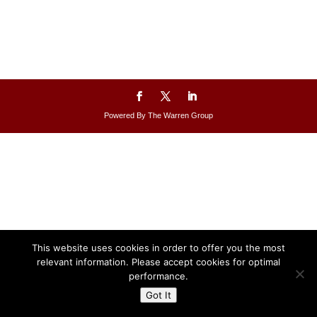
Powered By The Warren Group
This website uses cookies in order to offer you the most
relevant information. Please accept cookies for optimal
performance.
Got It