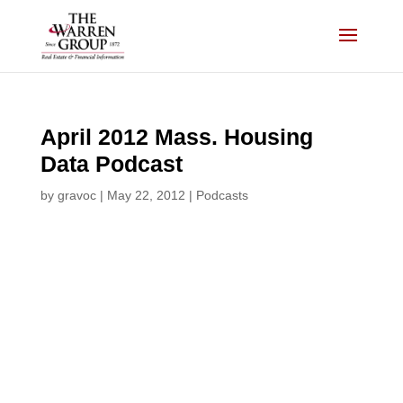
Skip
to
content
April 2012 Mass. Housing
Data Podcast
by
gravoc
|
May 22, 2012
|
Podcasts