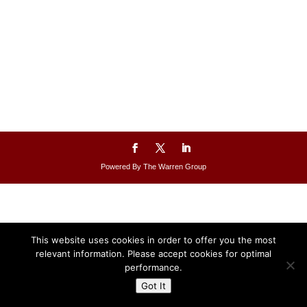
Powered By The Warren Group
This website uses cookies in order to offer you the most
relevant information. Please accept cookies for optimal
performance.
Got It