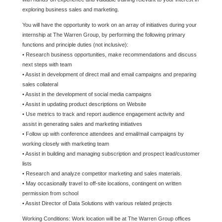
exploring business sales and marketing.
You will have the opportunity to work on an array of initiatives during your
internship at The Warren Group, by performing the following primary
functions and principle duties (not inclusive):
• Research business opportunities, make recommendations and discuss
next steps with team
• Assist in development of direct mail and email campaigns and preparing
sales collateral
• Assist in the development of social media campaigns
• Assist in updating product descriptions on Website
• Use metrics to track and report audience engagement activity and
assist in generating sales and marketing initiatives
• Follow up with conference attendees and email/mail campaigns by
working closely with marketing team
• Assist in building and managing subscription and prospect lead/customer
lists
• Research and analyze competitor marketing and sales materials.
• May occasionally travel to off-site locations, contingent on written
permission from school
• Assist Director of Data Solutions with various related projects
Working Conditions: Work location will be at The Warren Group offices