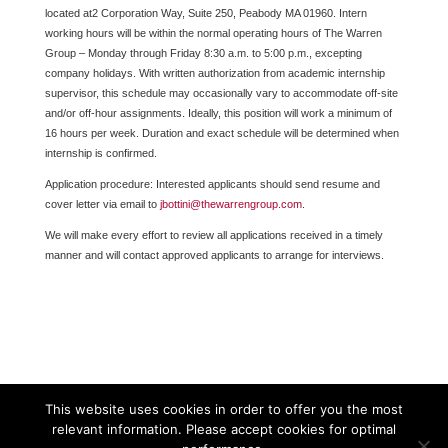
located at2 Corporation Way, Suite 250, Peabody MA 01960. Intern
working hours will be within the normal operating hours of The Warren
Group – Monday through Friday 8:30 a.m. to 5:00 p.m., excepting
company holidays. With written authorization from academic internship
supervisor, this schedule may occasionally vary to accommodate off-site
and/or off-hour assignments. Ideally, this position will work a minimum of
16 hours per week. Duration and exact schedule will be determined when
internship is confirmed.
Application procedure: Interested applicants should send resume and
cover letter via email to
jbottini@thewarrengroup.com
.
We will make every effort to review all applications received in a timely
manner and will contact approved applicants to arrange for interviews.
This website uses cookies in order to offer you the most
relevant information. Please accept cookies for optimal