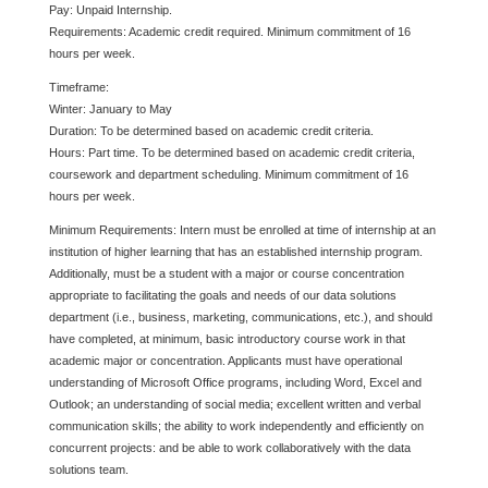
Pay: Unpaid Internship.
Requirements: Academic credit required. Minimum commitment of 16
hours per week.
Timeframe:
Winter: January to May
Duration: To be determined based on academic credit criteria.
Hours: Part time. To be determined based on academic credit criteria,
coursework and department scheduling. Minimum commitment of 16
hours per week.
Minimum Requirements: Intern must be enrolled at time of internship at an
institution of higher learning that has an established internship program.
Additionally, must be a student with a major or course concentration
appropriate to facilitating the goals and needs of our data solutions
department (i.e., business, marketing, communications, etc.), and should
have completed, at minimum, basic introductory course work in that
academic major or concentration. Applicants must have operational
understanding of Microsoft Office programs, including Word, Excel and
Outlook; an understanding of social media; excellent written and verbal
communication skills; the ability to work independently and efficiently on
concurrent projects: and be able to work collaboratively with the data
solutions team.