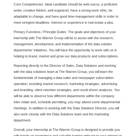
Core Competencies: Ideal candidate should be web-savvy, a proficient
writer, creative thinker, well organized, have a strong work ethic, be
adaptable to change, and have good time-management skills in order to
meet stringent deadlines. Interest or experience in real estate a plus.
Primary Functions / Principle Duties: The goals and objectives of your
internship with The Warren Group will be to assist with the research,
management, development, and implementation of the data solution
departments’ initiatives. You will have the opportunity to work with us in
helping to brand, market and grow our data products and subscriptions.
Reporting directly to the Director of Sales, Data Solutions and working
with the data solutions team at The Warren Group, you will learn the
fundamentals of managing a data sales and newspaper subscription
operation, including market research, marketing strategies, advertising
and branding, client retention strategies, and result-driven analyses. You
will be able to observe how different departments within the company
inter-relate and, schedule permitting, you may attend some departmental
meetings. In addition to working with the Data Solutions Director, you will
also work closely with the Data Solutions team and the marketing
department.
Overall, your internship at The Warren Group is designed to provide you
with hands-on experience and valuable training relevant to your interest in