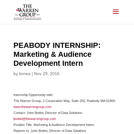
Skip
to
content
PEABODY INTERNSHIP:
Marketing & Audience
Development Intern
by
linnea
|
Nov 29, 2016
Internship Opportunity with:
The Warren Group, 2 Corporation Way, Suite 250, Peabody MA 01960:
www.thewarrengroup.com
Contact: John Bottini, Director of Data Solutions:
jbottini@thewarrengroup.com
Position Title: Marketing & Audience Development Intern
Reports to: John Bottini, Director of Data Solutions