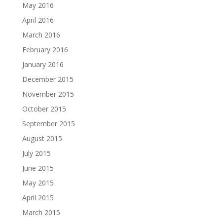
May 2016
April 2016
March 2016
February 2016
January 2016
December 2015
November 2015
October 2015
September 2015
August 2015
July 2015
June 2015
May 2015
April 2015
March 2015