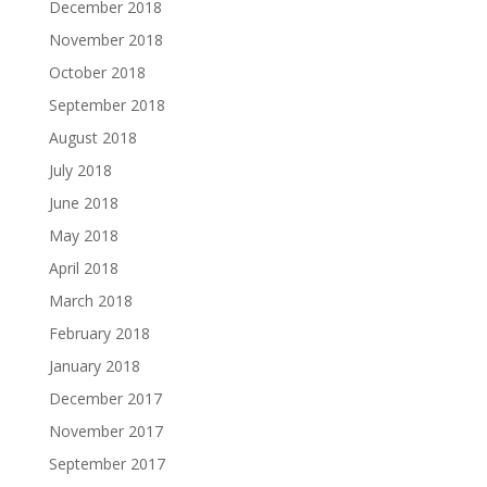
December 2018
November 2018
October 2018
September 2018
August 2018
July 2018
June 2018
May 2018
April 2018
March 2018
February 2018
January 2018
December 2017
November 2017
September 2017