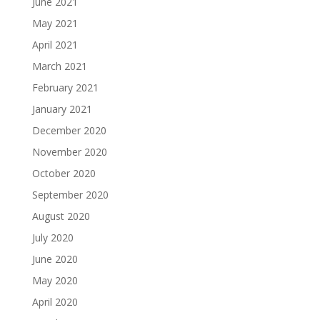
June 2021
May 2021
April 2021
March 2021
February 2021
January 2021
December 2020
November 2020
October 2020
September 2020
August 2020
July 2020
June 2020
May 2020
April 2020