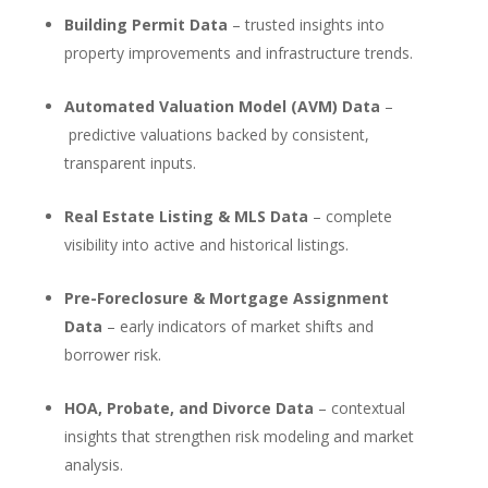
Building Permit Data
– trusted insights into
property improvements and infrastructure trends.
Automated Valuation Model (AVM) Data
–
predictive valuations backed by consistent,
transparent inputs.
Real Estate Listing & MLS Data
– complete
visibility into active and historical listings.
Pre-Foreclosure & Mortgage Assignment
Data
– early indicators of market shifts and
borrower risk.
HOA, Probate, and Divorce Data
– contextual
insights that strengthen risk modeling and market
analysis.