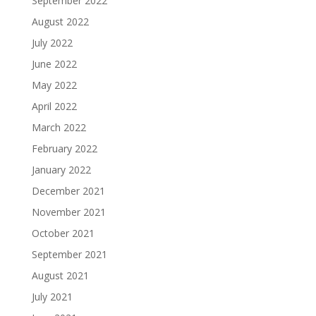
September 2022
August 2022
July 2022
June 2022
May 2022
April 2022
March 2022
February 2022
January 2022
December 2021
November 2021
October 2021
September 2021
August 2021
July 2021