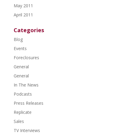
May 2011
April 2011
Categories
Blog
Events
Foreclosures
General
General
In The News
Podcasts
Press Releases
Replicate
Sales
TV Interviews