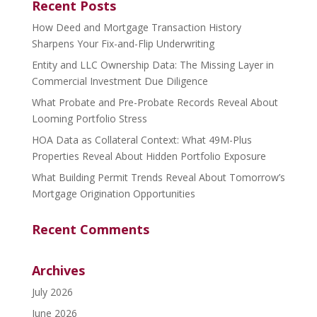
Recent Posts
How Deed and Mortgage Transaction History
Sharpens Your Fix-and-Flip Underwriting
Entity and LLC Ownership Data: The Missing Layer in
Commercial Investment Due Diligence
What Probate and Pre-Probate Records Reveal About
Looming Portfolio Stress
HOA Data as Collateral Context: What 49M-Plus
Properties Reveal About Hidden Portfolio Exposure
What Building Permit Trends Reveal About Tomorrow’s
Mortgage Origination Opportunities
Recent Comments
Archives
July 2026
June 2026