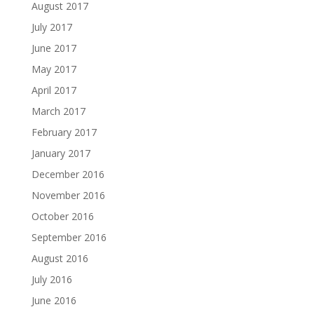
August 2017
July 2017
June 2017
May 2017
April 2017
March 2017
February 2017
January 2017
December 2016
November 2016
October 2016
September 2016
August 2016
July 2016
June 2016