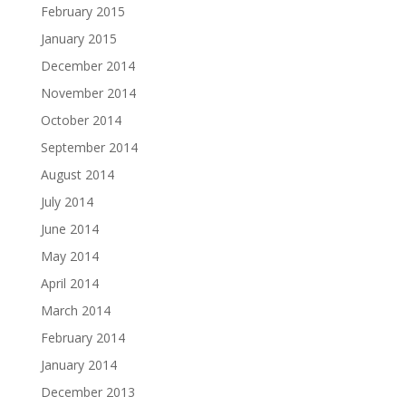
February 2015
January 2015
December 2014
November 2014
October 2014
September 2014
August 2014
July 2014
June 2014
May 2014
April 2014
March 2014
February 2014
January 2014
December 2013