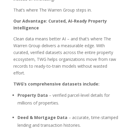
That’s where The Warren Group steps in.
Our Advantage: Curated, AI-Ready Property
Intelligence
Clean data means better AI – and that’s where The
Warren Group delivers a measurable edge. With
curated, verified datasets across the entire property
ecosystem, TWG helps organizations move from raw
records to ready-to-train models without wasted
effort.
TWG’s comprehensive datasets include:
Property Data
– verified parcel-level details for
millions of properties.
Deed & Mortgage Data
– accurate, time-stamped
lending and transaction histories.