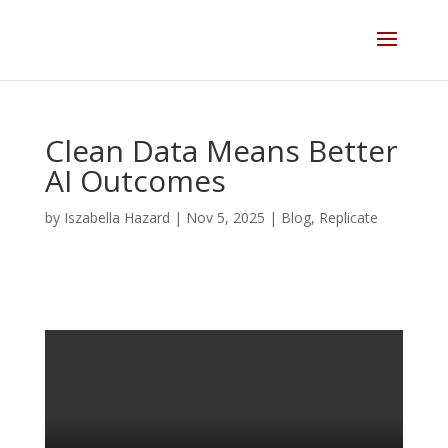
Skip
to
content
Clean Data Means Better
AI Outcomes
by
Iszabella Hazard
|
Nov 5, 2025
|
Blog
,
Replicate