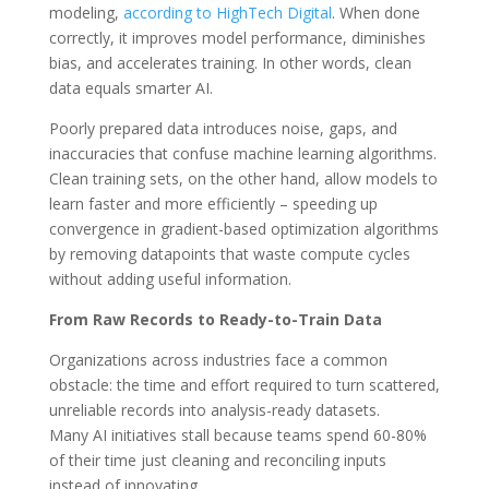
modeling,
according to HighTech Digital
.
When done
correctly, it improves model performance, diminishes
bias, and accelerates training. In other words, clean
data equals smarter AI.
Poorly prepared data introduces noise, gaps, and
inaccuracies that confuse machine learning algorithms.
Clean training sets, on the other hand, allow models to
learn faster and more efficiently – speeding up
convergence in gradient-based optimization algorithms
by removing datapoints that waste compute cycles
without adding useful information.
From Raw Records to Ready-to-Train Data
Organizations across industries face a common
obstacle: the time and effort required to turn scattered,
unreliable records into analysis-ready datasets.
Many AI initiatives stall because teams spend 60-80%
of their time just cleaning and reconciling inputs
instead of innovating.