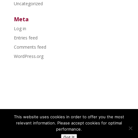
Uncategorized
Meta
Log in
Entries feed
Comments feed
WordPress.org
This website uses cookies in order to offer you the most
relevant information. Please accept cookies for optimal
performance.
Got It