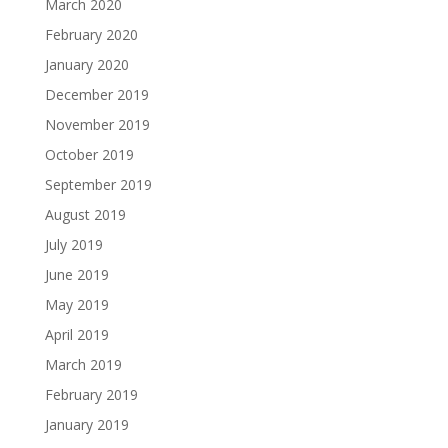
March 2020
February 2020
January 2020
December 2019
November 2019
October 2019
September 2019
August 2019
July 2019
June 2019
May 2019
April 2019
March 2019
February 2019
January 2019