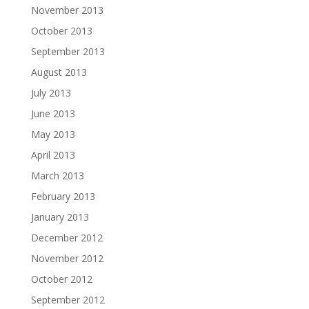
November 2013
October 2013
September 2013
August 2013
July 2013
June 2013
May 2013
April 2013
March 2013
February 2013
January 2013
December 2012
November 2012
October 2012
September 2012