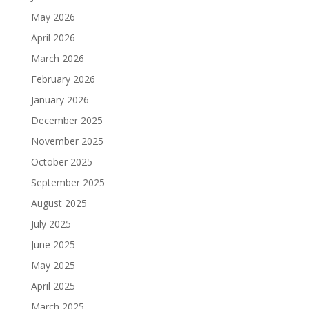
May 2026
April 2026
March 2026
February 2026
January 2026
December 2025
November 2025
October 2025
September 2025
August 2025
July 2025
June 2025
May 2025
April 2025
March 2025