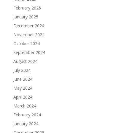
February 2025
January 2025
December 2024
November 2024
October 2024
September 2024
August 2024
July 2024
June 2024
May 2024
April 2024
March 2024
February 2024
January 2024
December 2023