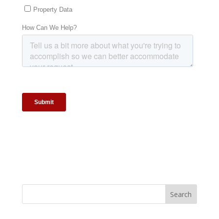
Search
for: