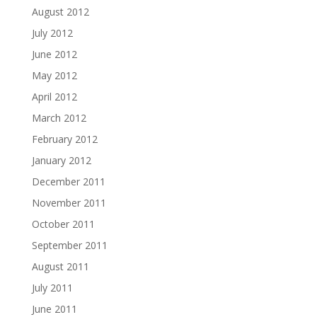
August 2012
July 2012
June 2012
May 2012
April 2012
March 2012
February 2012
January 2012
December 2011
November 2011
October 2011
September 2011
August 2011
July 2011
June 2011