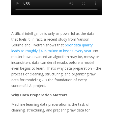
Artificial intelligence is only as powerful as the data
that fuels it. In fact, a recent study from Vanson
Bourne and Fivetran shows that
poor data quality
leads to roughly $406 million in losses every year
. No
matter how advanced an algorithm may be, messy or
inconsistent data can derail results before a model
even begins to learn. That’s why data preparation – the
process of cleaning, structuring, and organizing raw
data for modeling – is the foundation of every
successful AI project.
Why Data Preparation Matters
Machine learning data preparation is the task of
cleaning, structuring, and preparing raw data for