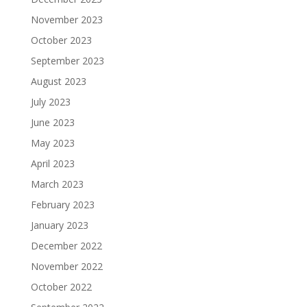
November 2023
October 2023
September 2023
August 2023
July 2023
June 2023
May 2023
April 2023
March 2023
February 2023
January 2023
December 2022
November 2022
October 2022