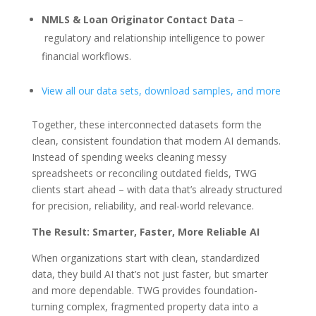
NMLS & Loan Originator Contact Data
–
regulatory and relationship intelligence to power
financial workflows.
View all our data sets, download samples, and more
Together, these interconnected datasets form the
clean, consistent foundation that modern AI demands.
Instead of spending weeks cleaning messy
spreadsheets or reconciling outdated fields, TWG
clients start ahead – with data that’s already structured
for precision, reliability, and real-world relevance.
The Result: Smarter, Faster, More Reliable AI
When organizations start with clean, standardized
data, they build AI that’s not just faster, but smarter
and more dependable. TWG provides foundation-
turning complex, fragmented property data into a