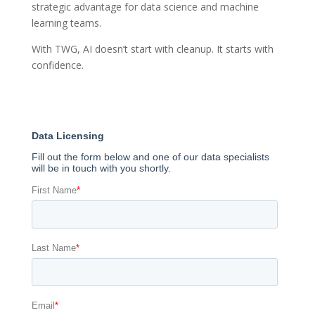
strategic advantage for data science and machine
learning teams.
With TWG, AI doesn’t start with cleanup. It starts with
confidence.