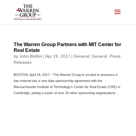
Skip
to
content
The Warren Group Partners with MIT Center for
Real Estate
by
John Bottini
|
Apr 19, 2017
|
General
,
General
,
Press
Releases
BOSTON, April 18, 2017 – The Warren Group is excited to announce it
has entered into a new data sponsorship agreement with the
Massachusetts Institute of Technology’s Center for Real Estate (CRE) in
Cambridge, joining a roster of over 20 other sponsoring organizations...