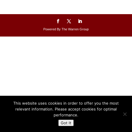
Powered By The Warren Group
This website uses cookies in order to offer you the most
relevant information. Please accept cookies for optimal
performance.
Got It