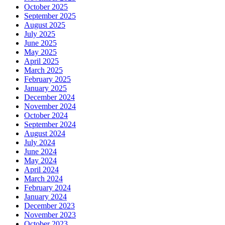
October 2025
September 2025
August 2025
July 2025
June 2025
May 2025
April 2025
March 2025
February 2025
January 2025
December 2024
November 2024
October 2024
September 2024
August 2024
July 2024
June 2024
May 2024
April 2024
March 2024
February 2024
January 2024
December 2023
November 2023
October 2023