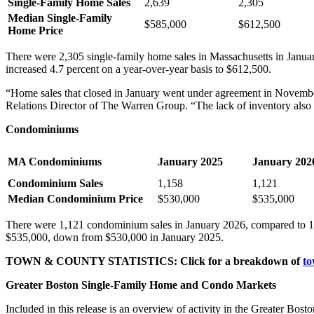
Single-Family Home Sales
2,639
2,305
Median Single-Family
$585,000
$612,500
Home Price
There were 2,305 single-family home sales in Massachusetts in Janua
increased 4.7 percent on a year-over-year basis to $612,500.
“Home sales that closed in January went under agreement in November
Relations Director of The Warren Group. “The lack of inventory also co
Condominiums
MA Condominiums
January 2025
January 202
Condominium Sales
1,158
1,121
Median Condominium Price
$530,000
$535,000
There were 1,121 condominium sales in January 2026, compared to 1,1
$535,000, down from $530,000 in January 2025.
TOWN & COUNTY STATISTICS: Click for a breakdown of
to
Greater Boston Single-Family Home and Condo Markets
Included in this release is an overview of activity in the Greater Bo