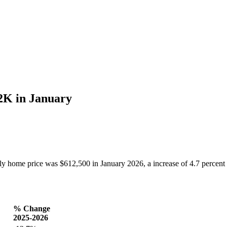
2K in January
ome price was $612,500 in January 2026, a increase of 4.7 percent 
% Change
2025-2026