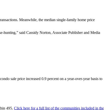
transactions. Meanwhile, the median single-family home price
se-hunting,” said Cassidy Norton, Associate Publisher and Media
ndo sale price increased 0.9 percent on a year-over-year basis to
thin 495.
Click here for a full list of the communities included in the