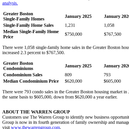
analysis.
Greater Boston
January 2025
January 202
Single-Family Homes
Single-Family Home Sales
1,231
1,058
Median Single-Family Home
$750,000
$767,500
Price
There were 1,058 single-family home sales in the Greater Boston hou
increased 2.3 percent to $767,500.
Greater Boston
January 2025
January 202
Condominiums
Condominium Sales
809
793
Median Condominium Price
$620,000
$605,000
There were 793 condo sales in the Greater Boston housing market in 
the same basis to $605,000, down from $620,000 a year earlier.
ABOUT THE WARREN GROUP
Customers use The Warren Group to identify new business opportuniti
Group is now in its fourth generation of family ownership and managem
visit
www.thewarrengroup.com
.