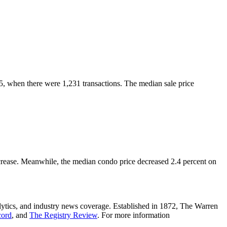
5, when there were 1,231 transactions.
The median sale price
crease. Meanwhile, the median condo price decreased 2.4 percent on
lytics, and industry news coverage. Established in 1872, The Warren
cord
, and
The Registry Review
. For more information