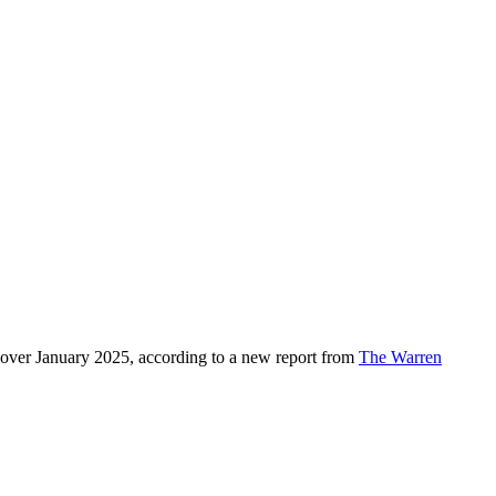
over January 2025, according to a new report from
The Warren