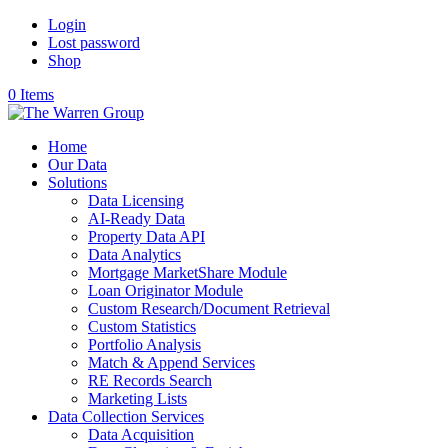
Login
Lost password
Shop
0 Items
Home
Our Data
Solutions
Data Licensing
AI-Ready Data
Property Data API
Data Analytics
Mortgage MarketShare Module
Loan Originator Module
Custom Research/Document Retrieval
Custom Statistics
Portfolio Analysis
Match & Append Services
RE Records Search
Marketing Lists
Data Collection Services
Data Acquisition