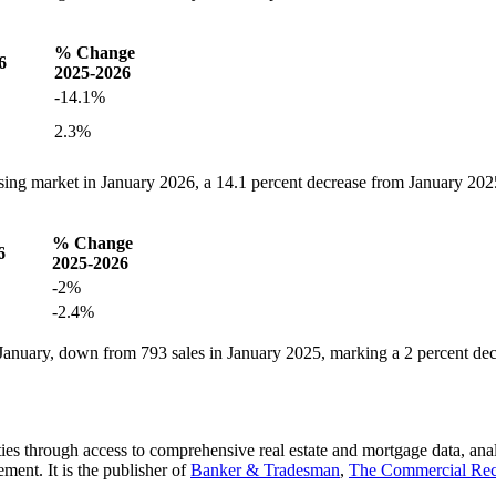
% Change
6
2025-2026
-14.1%
2.3%
sing market in January 2026, a 14.1 percent decrease from January 202
% Change
6
2025-2026
-2%
-2.4%
January, down from 793 sales in January 2025, marking a 2 percent de
es through access to comprehensive real estate and mortgage data, ana
ent. It is the publisher of
Banker & Tradesman
,
The Commercial Re