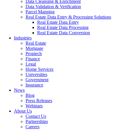
Data Cleansing & Enrichment
Data Validation & Verification
Parcel Mapping
Real Estate Data Entry & Processing Solutions
Real Estate Data Entry
Real Estate Data Processing
Real Estate Data Conversion
Industries
Real Estate
Mortgage
Proptech
Finance
Legal
Home Services
Universities
Government
Insurance
News
Blog
Press Releases
Webinars
About Us
Contact Us
Partnerships
Careers