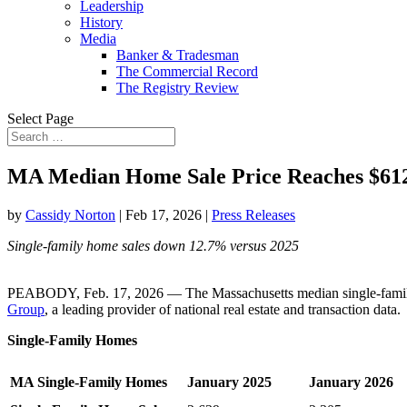
Leadership
History
Media
Banker & Tradesman
The Commercial Record
The Registry Review
Select Page
MA Median Home Sale Price Reaches $61
by
Cassidy Norton
|
Feb 17, 2026
|
Press Releases
Single-family home sales down 12.7% versus 2025
PEABODY, Feb. 17, 2026 — The Massachusetts median single-family h
Group
, a leading provider of national real estate and transaction data.
Single-Family Homes
MA Single-Family Homes
January 2025
January 2026