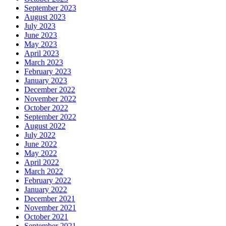
September 2023
August 2023
July 2023
June 2023
May 2023
April 2023
March 2023
February 2023
January 2023
December 2022
November 2022
October 2022
September 2022
August 2022
July 2022
June 2022
May 2022
April 2022
March 2022
February 2022
January 2022
December 2021
November 2021
October 2021
September 2021