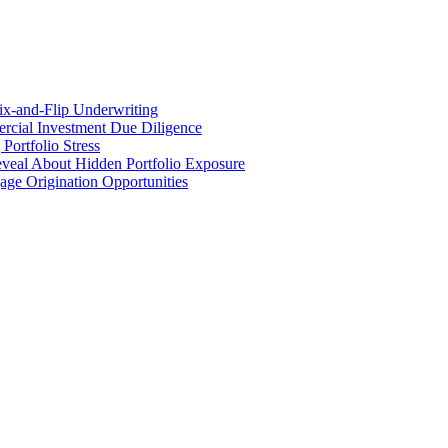
x-and-Flip Underwriting
rcial Investment Due Diligence
ortfolio Stress
eveal About Hidden Portfolio Exposure
ge Origination Opportunities