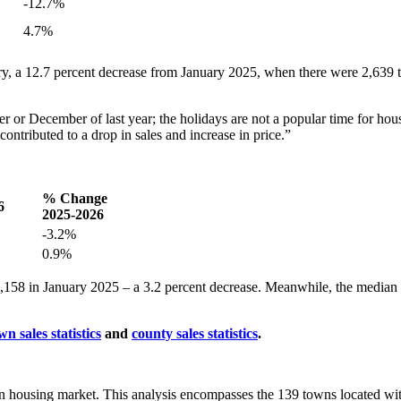
-12.7%
4.7%
ry, a 12.7 percent decrease from January 2025, when there were 2,639 
 or December of last year; the holidays are not a popular time for hou
ntributed to a drop in sales and increase in price.”
% Change
6
2025-2026
-3.2%
0.9%
58 in January 2025 – a 3.2 percent decrease. Meanwhile, the median co
wn sales statistics
and
county sales statistics
.
ston housing market. This analysis encompasses the 139 towns located wi