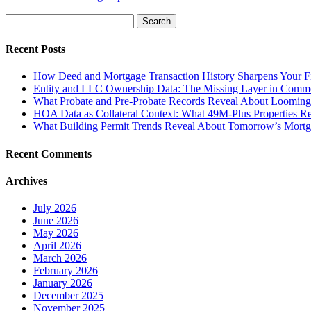
Search
for:
Recent Posts
How Deed and Mortgage Transaction History Sharpens Your Fi
Entity and LLC Ownership Data: The Missing Layer in Comme
What Probate and Pre-Probate Records Reveal About Looming P
HOA Data as Collateral Context: What 49M-Plus Properties R
What Building Permit Trends Reveal About Tomorrow’s Mortga
Recent Comments
Archives
July 2026
June 2026
May 2026
April 2026
March 2026
February 2026
January 2026
December 2025
November 2025