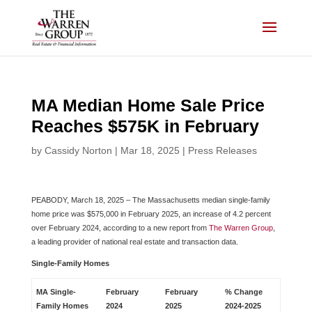
Skip
to
content
MA Median Home Sale Price
Reaches $575K in February
by
Cassidy Norton
|
Mar 18, 2025
|
Press Releases
PEABODY, March 18, 2025 – The Massachusetts median single-family
home price was $575,000 in February 2025, an increase of 4.2 percent
over February 2024, according to a new report from
The Warren Group
,
a leading provider of national real estate and transaction data.
Single-Family Homes
MA Single-
February
February
% Change
Family Homes
2024
2025
2024-2025