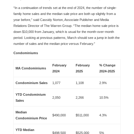
“In a continuation of trends set at the end of 2024, the number of single-
family home sales and the median sale price are both up slightly from a
year before,” said Cassidy Norton, Associate Publisher and Media
Relations Director of The Warren Group. “The median home sale price is
down $10,000 from January, which is usual for the month-over-month
period. Looking at previous patterns, March should see a jump in both the
number of sales and the median price versus February.”
Condominiums
February
February
% Change
MA Condominiums
2024
2025
2024-2025
Condominium Sales
1,077
1,108
2.9%
YTD Condominium
2,050
2,266
10.5%
Sales
Median
$490,000
$511,000
4.3%
Condominium Price
YTD Median
$498,500
$525,000
5%