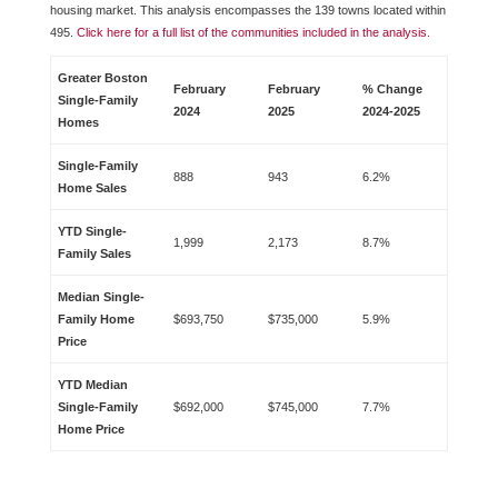
housing market. This analysis encompasses the 139 towns located within
495.
Click here for a full list of the communities included in the analysis.
Greater Boston
February
February
% Change
Single-Family
2024
2025
2024-2025
Homes
Single-Family
888
943
6.2%
Home Sales
YTD Single-
1,999
2,173
8.7%
Family Sales
Median Single-
Family Home
$693,750
$735,000
5.9%
Price
YTD Median
Single-Family
$692,000
$745,000
7.7%
Home Price