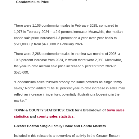
Condominium Price
There were 1,108 condominium sales in February 2025, compared to
1,077 in February 2024 – a 2.9 percent increase. Meanwhile, the median
condo sale price increased 4.3 percent on a year-over-year basis to
$511,000, up from $490,000 in February 2024.
There were 2,266 condominium sales in the first two months of 2025, a
10.5 percent increase from 2024, in which there were 2,050. Meanwhile,
the year-to-date median sale price increased 5 percent from 2024 to
$525,000.
“Condominium sales followed broadly the same patterns as single-family
sales,” Norton added. “The 10 percent year-to-date increase in sales may
reflect an increase in inventory, potentially illustrating a loosening in the
market.”
TOWN & COUNTY STATISTICS: Click for a breakdown of
town sales
statistics
and
county sales statistics
.
Greater Boston Single-Family Home and Condo Markets
Included in this release is an overview of activity in the Greater Boston