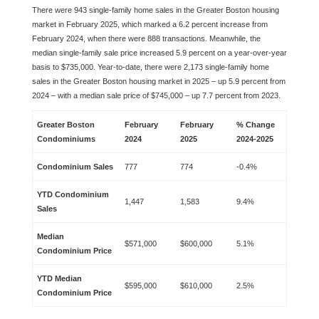
There were 943 single-family home sales in the Greater Boston housing
market in February 2025, which marked a 6.2 percent increase from
February 2024, when there were 888 transactions. Meanwhile, the
median single-family sale price increased 5.9 percent on a year-over-year
basis to $735,000. Year-to-date, there were 2,173 single-family home
sales in the Greater Boston housing market in 2025 – up 5.9 percent from
2024 – with a median sale price of $745,000 – up 7.7 percent from 2023.
Greater Boston
February
February
% Change
Condominiums
2024
2025
2024-2025
Condominium Sales
777
774
-0.4%
YTD Condominium
1,447
1,583
9.4%
Sales
Median
$571,000
$600,000
5.1%
Condominium Price
YTD Median
$595,000
$610,000
2.5%
Condominium Price