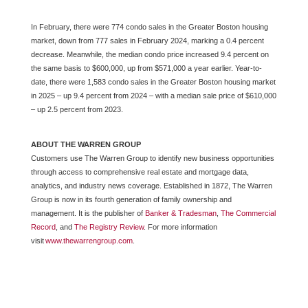
In February, there were 774 condo sales in the Greater Boston housing
market, down from 777 sales in February 2024, marking a 0.4 percent
decrease. Meanwhile, the median condo price increased 9.4 percent on
the same basis to $600,000, up from $571,000 a year earlier. Year-to-
date, there were 1,583 condo sales in the Greater Boston housing market
in 2025 – up 9.4 percent from 2024 – with a median sale price of $610,000
– up 2.5 percent from 2023.
ABOUT THE WARREN GROUP
Customers use The Warren Group to
identify
new business opportunities
through access to comprehensive real estate and mortgage data,
analytics, and industry news coverage.
Established in 1872,
The Warren
Group
is now in its fourth generation of family ownership and
management. It is
the publisher of
Banker & Tradesman
,
The Commercial
Record
,
and
The
Registry Review
. For more information
visit
www.thewarrengroup.com
.