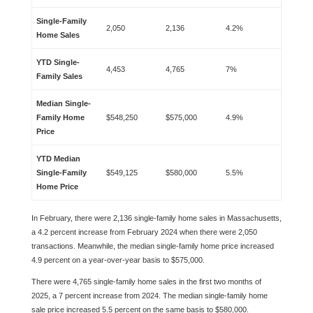
Single-Family
2,050
2,136
4.2%
Home Sales
YTD Single-
4,453
4,765
7%
Family Sales
Median Single-
Family Home
$548,250
$575,000
4.9%
Price
YTD Median
Single-Family
$549,125
$580,000
5.5%
Home Price
In February, there were 2,136 single-family home sales in Massachusetts,
a 4.2 percent increase from February 2024 when there were 2,050
transactions. Meanwhile, the median single-family home price increased
4.9 percent on a year-over-year basis to $575,000.
There were 4,765 single-family home sales in the first two months of
2025, a 7 percent increase from 2024. The median single-family home
sale price increased 5.5 percent on the same basis to $580,000.