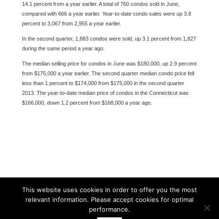
14.1 percent from a year earlier. A total of 760 condos sold in June,
compared with 666 a year earlier. Year-to-date condo sales were up 3.8
percent to 3,067 from 2,955 a year earlier.
In the second quarter, 1,883 condos were sold, up 3.1 percent from 1,827
during the same period a year ago.
The median selling price for condos in June was $180,000, up 2.9 percent
from $175,000 a year earlier. The second quarter median condo price fell
less than 1 percent to $174,000 from $175,000 in the second quarter
2013. The year-to-date median price of condos in the Connecticut was
$166,000, down 1.2 percent from $168,000 a year ago.
This website uses cookies in order to offer you the most
relevant information. Please accept cookies for optimal
performance.