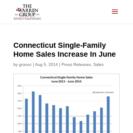
Skip
to
content
Connecticut Single-Family
Home Sales Increase In June
by
gravoc
|
Aug 5, 2014
|
Press Releases
,
Sales