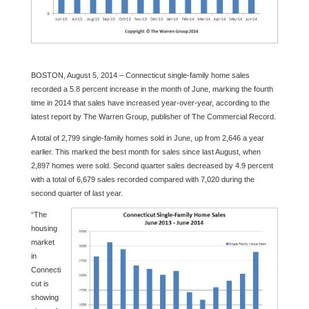
BOSTON, August 5, 2014 – Connecticut single-family home sales
recorded a 5.8 percent increase in the month of June, marking the fourth
time in 2014 that sales have increased year-over-year, according to the
latest report by The Warren Group, publisher of The Commercial Record.
A total of 2,799 single-family homes sold in June, up from 2,646 a year
earlier. This marked the best month for sales since last August, when
2,897 homes were sold. Second quarter sales decreased by 4.9 percent
with a total of 6,679 sales recorded compared with 7,020 during the
second quarter of last year.
“The
housing
market
in
Connecti
cut is
showing