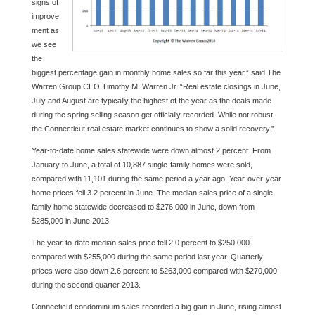
signs of
improve
ment as
we see
the
biggest percentage gain in monthly home sales so far this year,” said The
Warren Group CEO Timothy M. Warren Jr. “Real estate closings in June,
July and August are typically the highest of the year as the deals made
during the spring selling season get officially recorded. While not robust,
the Connecticut real estate market continues to show a solid recovery.”
Year-to-date home sales statewide were down almost 2 percent. From
January to June, a total of 10,887 single-family homes were sold,
compared with 11,101 during the same period a year ago. Year-over-year
home prices fell 3.2 percent in June. The median sales price of a single-
family home statewide decreased to $276,000 in June, down from
$285,000 in June 2013.
The year-to-date median sales price fell 2.0 percent to $250,000
compared with $255,000 during the same period last year. Quarterly
prices were also down 2.6 percent to $263,000 compared with $270,000
during the second quarter 2013.
Connecticut condominium sales recorded a big gain in June, rising almost