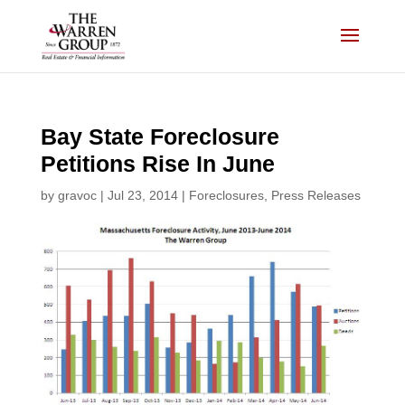
Skip
to
content
Bay State Foreclosure
Petitions Rise In June
by
gravoc
|
Jul 23, 2014
|
Foreclosures
,
Press Releases