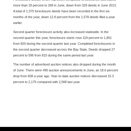
more than 18 percent to 268 in June, down from 329 deeds in June 2013.
A total of 1,375 foreclosure deeds have been recorded in the first six
months of the year, down 12.8 percent from the 1,578 deeds filed a year
earlier.
Second quarter foreclosure activity also increased statewide. In the
second quarter this year, foreclosure starts rose 119 percent to 1,801
from 820 during the second quarter last year. Completed foreclosures in
the second quarter decreased across the Bay State. Deeds dropped 27
percent to 596 from 815 during the same period last year.
The number of advertised auction notices also dropped during the month
of June. There were 495 auction announcements in June, an 18.6 percent
drop from 608 a year ago. Year-to-date auction notices decreased 15.3
percent to 2,175 compared with 2,568 last year.