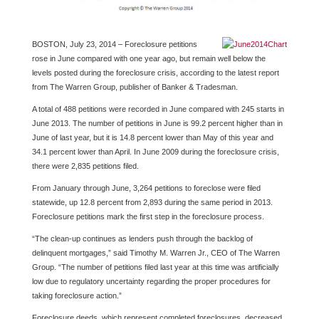
BOSTON, July 23, 2014 – Foreclosure petitions
rose in June compared with one year ago, but remain well below the
levels posted during the foreclosure crisis, according to the latest report
from The Warren Group, publisher of Banker & Tradesman.
A total of 488 petitions were recorded in June compared with 245 starts in
June 2013. The number of petitions in June is 99.2 percent higher than in
June of last year, but it is 14.8 percent lower than May of this year and
34.1 percent lower than April. In June 2009 during the foreclosure crisis,
there were 2,835 petitions filed.
From January through June, 3,264 petitions to foreclose were filed
statewide, up 12.8 percent from 2,893 during the same period in 2013.
Foreclosure petitions mark the first step in the foreclosure process.
“The clean-up continues as lenders push through the backlog of
delinquent mortgages,” said Timothy M. Warren Jr., CEO of The Warren
Group. “The number of petitions filed last year at this time was artificially
low due to regulatory uncertainty regarding the proper procedures for
taking foreclosure action.”
Foreclosure deeds, which represent completed foreclosures, decreased