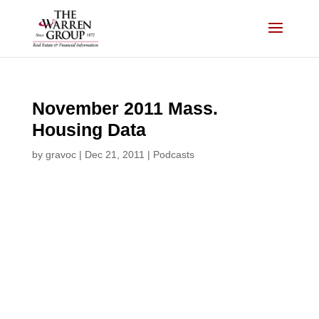
Skip
to
content
November 2011 Mass.
Housing Data
by
gravoc
|
Dec 21, 2011
|
Podcasts