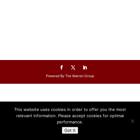
Powered By The Warren Group
This website uses cookies in order to offer you the most
relevant information. Please accept cookies for optimal
performance.
Got It