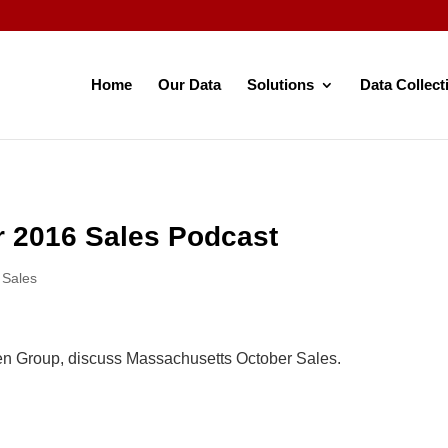
Home
Our Data
Solutions
Data Collect
 2016 Sales Podcast
,
Sales
en Group, discuss Massachusetts October Sales.