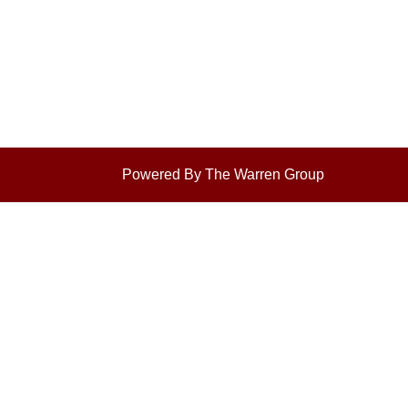
Powered By The Warren Group