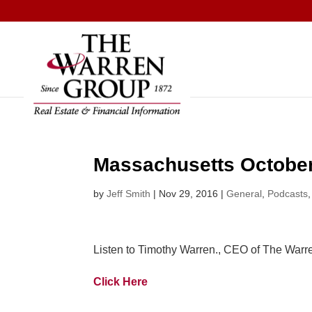
Skip
to
content
Massachusetts October
by
Jeff Smith
|
Nov 29, 2016
|
General
,
Podcasts
Listen to Timothy Warren., CEO of The Warr
Click Here