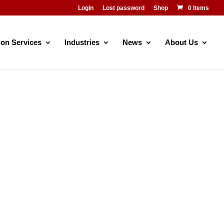
Login
Lost password
Shop
0 Items
ion Services
Industries
News
About Us