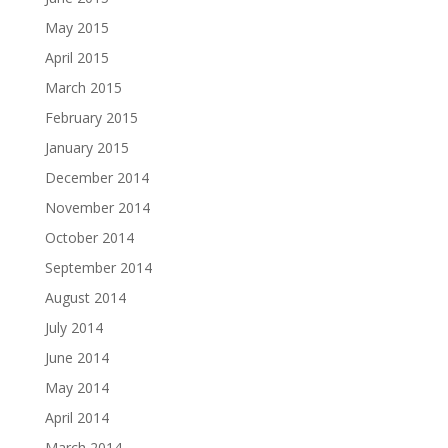
May 2015
April 2015
March 2015
February 2015
January 2015
December 2014
November 2014
October 2014
September 2014
August 2014
July 2014
June 2014
May 2014
April 2014
March 2014