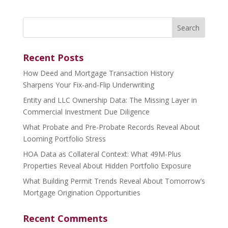
Search
for:
Recent Posts
How Deed and Mortgage Transaction History
Sharpens Your Fix-and-Flip Underwriting
Entity and LLC Ownership Data: The Missing Layer in
Commercial Investment Due Diligence
What Probate and Pre-Probate Records Reveal About
Looming Portfolio Stress
HOA Data as Collateral Context: What 49M-Plus
Properties Reveal About Hidden Portfolio Exposure
What Building Permit Trends Reveal About Tomorrow’s
Mortgage Origination Opportunities
Recent Comments