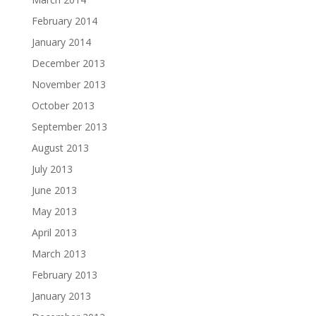
February 2014
January 2014
December 2013
November 2013
October 2013
September 2013
August 2013
July 2013
June 2013
May 2013
April 2013
March 2013
February 2013
January 2013