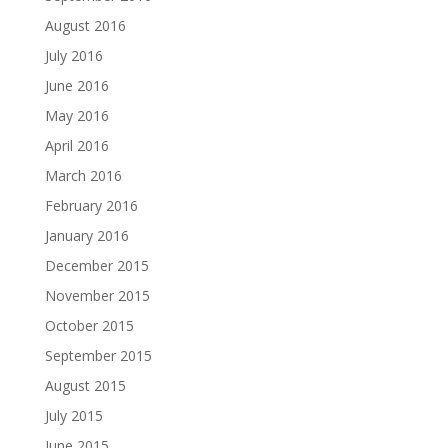
August 2016
July 2016
June 2016
May 2016
April 2016
March 2016
February 2016
January 2016
December 2015
November 2015
October 2015
September 2015
August 2015
July 2015
June 2015