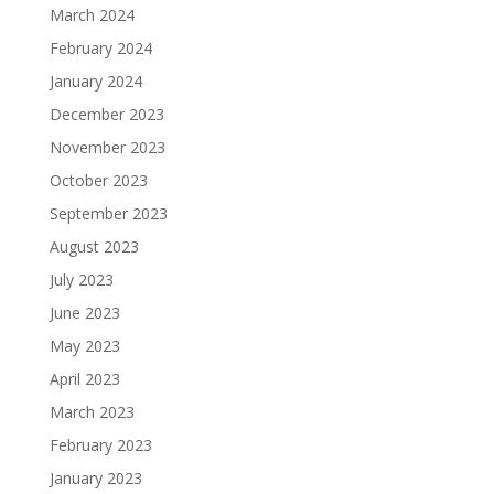
March 2024
February 2024
January 2024
December 2023
November 2023
October 2023
September 2023
August 2023
July 2023
June 2023
May 2023
April 2023
March 2023
February 2023
January 2023