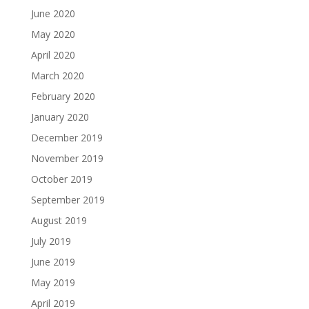
June 2020
May 2020
April 2020
March 2020
February 2020
January 2020
December 2019
November 2019
October 2019
September 2019
August 2019
July 2019
June 2019
May 2019
April 2019