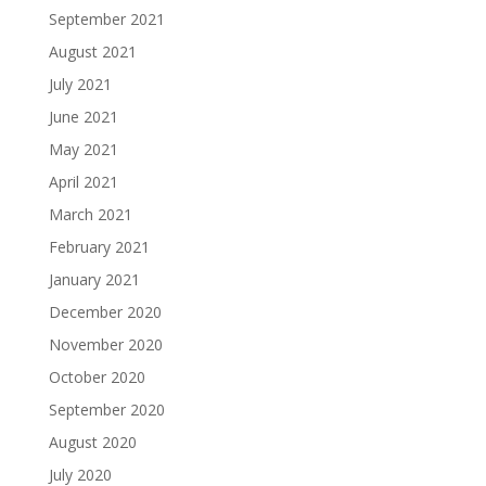
September 2021
August 2021
July 2021
June 2021
May 2021
April 2021
March 2021
February 2021
January 2021
December 2020
November 2020
October 2020
September 2020
August 2020
July 2020