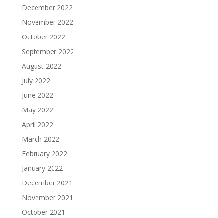
December 2022
November 2022
October 2022
September 2022
August 2022
July 2022
June 2022
May 2022
April 2022
March 2022
February 2022
January 2022
December 2021
November 2021
October 2021