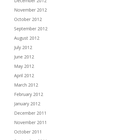
December 2012
November 2012
October 2012
September 2012
August 2012
July 2012
June 2012
May 2012
April 2012
March 2012
February 2012
January 2012
December 2011
November 2011
October 2011