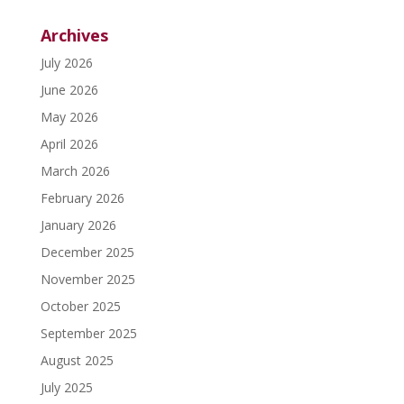
Archives
July 2026
June 2026
May 2026
April 2026
March 2026
February 2026
January 2026
December 2025
November 2025
October 2025
September 2025
August 2025
July 2025