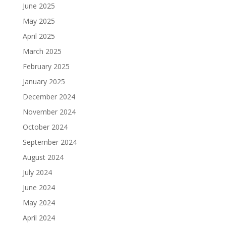
June 2025
May 2025
April 2025
March 2025
February 2025
January 2025
December 2024
November 2024
October 2024
September 2024
August 2024
July 2024
June 2024
May 2024
April 2024