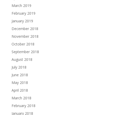
March 2019
February 2019
January 2019
December 2018
November 2018
October 2018
September 2018
August 2018
July 2018
June 2018
May 2018
April 2018
March 2018
February 2018
January 2018