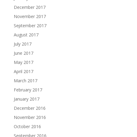
December 2017
November 2017
September 2017
August 2017
July 2017
June 2017
May 2017
April 2017
March 2017
February 2017
January 2017
December 2016
November 2016
October 2016
September 2016