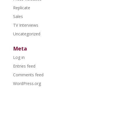
Replicate
Sales
TV Interviews
Uncategorized
Meta
Log in
Entries feed
Comments feed
WordPress.org