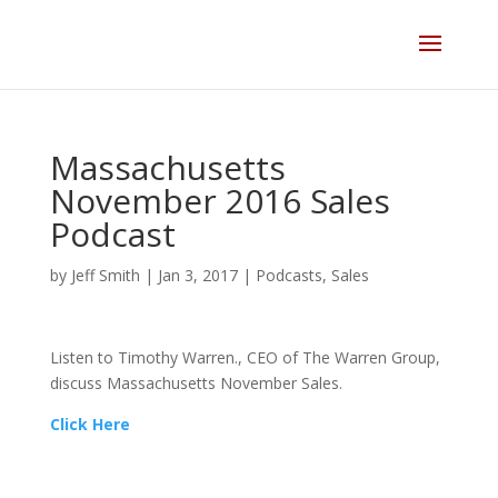
Skip
to
content
Massachusetts
November 2016 Sales
Podcast
by
Jeff Smith
|
Jan 3, 2017
|
Podcasts
,
Sales
Listen to Timothy Warren., CEO of The Warren Group,
discuss Massachusetts November Sales.
Click Here