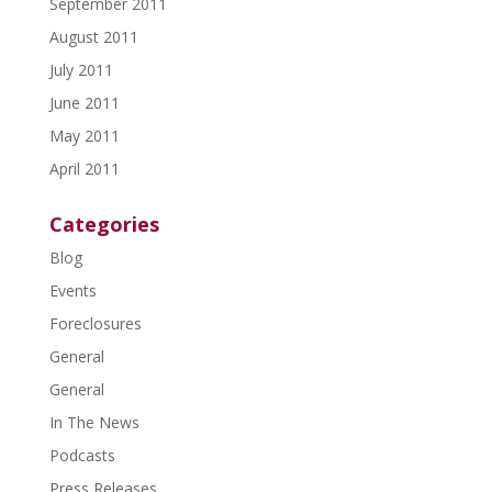
September 2011
August 2011
July 2011
June 2011
May 2011
April 2011
Categories
Blog
Events
Foreclosures
General
General
In The News
Podcasts
Press Releases