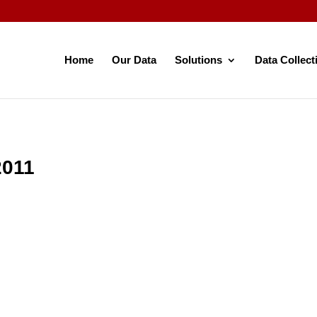
Home
Our Data
Solutions
Data Collect
2011