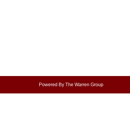
Powered By The Warren Group