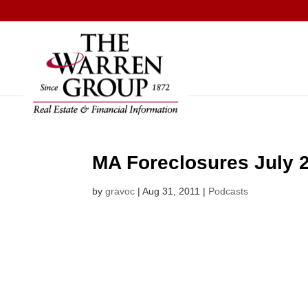
Skip
to
content
MA Foreclosures July 
by
gravoc
|
Aug 31, 2011
|
Podcasts