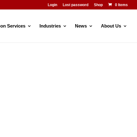
Login
Lost password
Shop
0 Items
ion Services
Industries
News
About Us