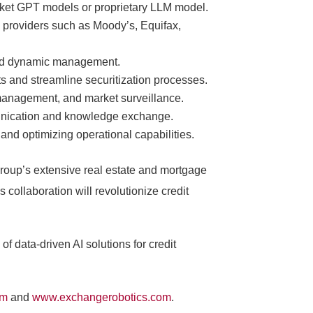
market GPT models or proprietary LLM model.
a providers such as Moody’s, Equifax,
n and dynamic management.
ts and streamline securitization processes.
y management, and market surveillance.
munication and knowledge exchange.
nd optimizing operational capabilities.
roup’s extensive real estate and mortgage
 collaboration will revolutionize credit
of data-driven AI solutions for credit
om
and
www.exchangerobotics.com
.