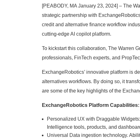
[PEABODY, MA January 23, 2024] – The Warren
strategic partnership with ExchangeRobotics, 
credit and alternative finance workflow ind
cutting-edge AI copilot platform.
To kickstart this collaboration, The Warren 
professionals, FinTech experts, and PropTech
ExchangeRobotics’ innovative platform is d
alternatives workflows. By doing so, it transf
are some of the key highlights of the Excha
ExchangeRobotics Platform Capabilities:
Personalized UX with Draggable Widgets: E
Intelligence tools, products, and dashboa
Universal Data ingestion technology. Abil