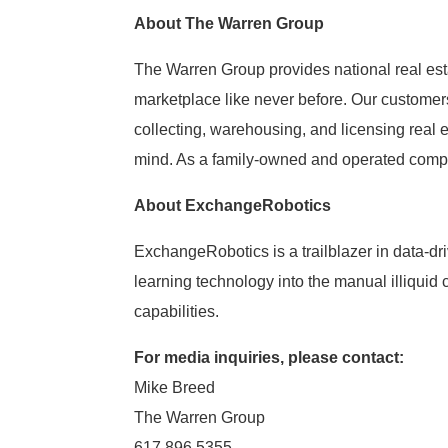
About The Warren Group
The Warren Group provides national real est
marketplace like never before. Our customer
collecting, warehousing, and licensing real 
mind. As a family-owned and operated compan
About ExchangeRobotics
ExchangeRobotics is a trailblazer in data-dr
learning technology into the manual illiqui
capabilities.
For media inquiries, please contact:
Mike Breed
The Warren Group
617.896.5355