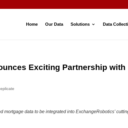
Home
Our Data
Solutions
Data Collect
unces Exciting Partnership wit
eplicate
 mortgage data to be integrated into ExchangeRobotics’ cutting-