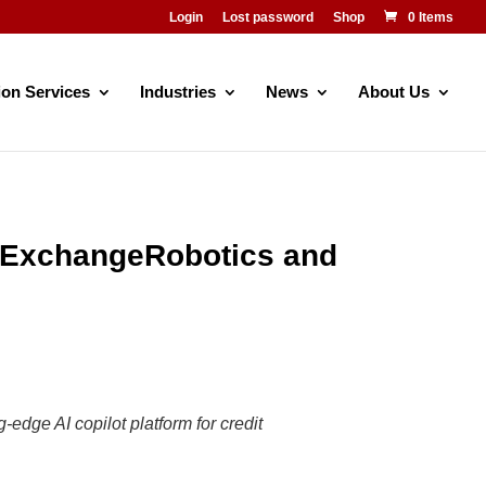
Login
Lost password
Shop
0 Items
ion Services
Industries
News
About Us
h ExchangeRobotics and
edge AI copilot platform for credit