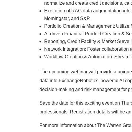
normalize and create credit decisions, cal
Execution of RAG data augmentation integr
Morningstar, and S&P.
Portfolio Creation & Management: Utilize 
AI-driven Financial Product Creation & Sec
Reporting, Credit Facility & Market Survei
Network Integration: Foster collaboratio
Workflow Creation & Automation: Streamli
The upcoming webinar will provide a unique 
data into ExchangeRobotics’ powerful AI copilo
decision-making and risk management for pr
Save the date for this exciting event on Thurs
professionals. Registration details will be a
For more information about The Warren Gro