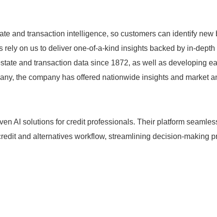
ate and transaction intelligence, so customers can identify new
s rely on us to deliver one-of-a-kind insights backed by in-dep
estate and transaction data since 1872, as well as developing ea
y, the company has offered nationwide insights and market anal
iven AI solutions for credit professionals. Their platform seaml
d credit and alternatives workflow, streamlining decision-maki