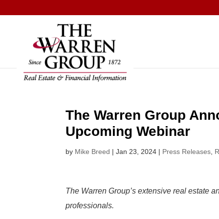
Skip
to
content
The Warren Group Anno
Upcoming Webinar
by
Mike Breed
|
Jan 23, 2024
|
Press Releases
,
R
The Warren Group’s extensive real estate and
professionals.