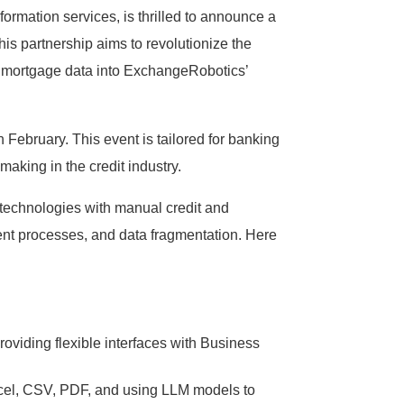
rmation services, is thrilled to announce a
his partnership aims to revolutionize the
nd mortgage data into ExchangeRobotics’
February. This event is tailored for banking
aking in the credit industry.
technologies with manual credit and
icient processes, and data fragmentation. Here
oviding flexible interfaces with Business
Excel, CSV, PDF, and using LLM models to