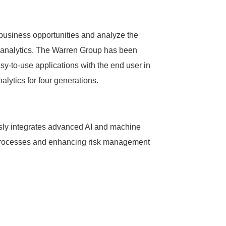
 business opportunities and analyze the
th analytics. The Warren Group has been
sy-to-use applications with the end user in
ytics for four generations.
essly integrates advanced AI and machine
ng processes and enhancing risk management