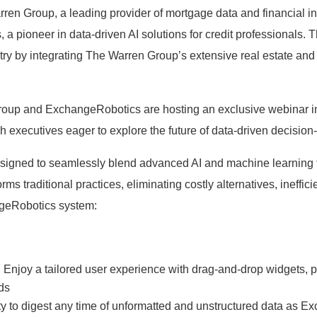
 Group, a leading provider of mortgage data and financial info
a pioneer in data-driven AI solutions for credit professionals. T
ustry by integrating The Warren Group’s extensive real estate a
Group and ExchangeRobotics are hosting an exclusive webinar in 
 executives eager to explore the future of data-driven decision-m
esigned to seamlessly blend advanced AI and machine learning 
orms traditional practices, eliminating costly alternatives, ineff
ngeRobotics system:
njoy a tailored user experience with drag-and-drop widgets, pr
rds
ity to digest any time of unformatted and unstructured data as 