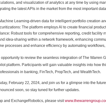
culations, and visualization of analytics at any time by using 
ating the latest APIs in the market from the most important dat
Machine Learning-driven data for intelligent portfolio creatio
uritizations: The platform employs AI to create financial produc
llance: Robust tools for comprehensive reporting, credit facilit
n and idea-sharing within a network framework, enhancing com
ne processes and enhance efficiency by automating workflows, a
opportunity to review the seamless integration of The Warren G
t platform. Participants will gain valuable insights into how this
ofessionals in banking, FinTech, PropTech, and WealthTech.
day, February 22, 2024, and join us for a glimpse into the future 
nnounced soon, so stay tuned for further updates.
up and ExchangeRobotics, please visit
www.thewarrengroup.c