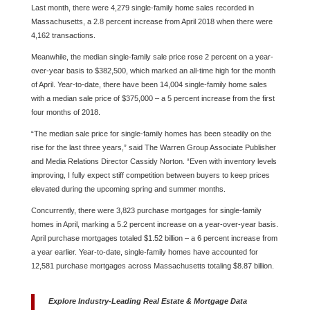
Last month, there were 4,279 single-family home sales recorded in
Massachusetts, a 2.8 percent increase from April 2018 when there were
4,162 transactions.
Meanwhile, the median single-family sale price rose 2 percent on a year-
over-year basis to $382,500, which marked an all-time high for the month
of April. Year-to-date, there have been 14,004 single-family home sales
with a median sale price of $375,000 – a 5 percent increase from the first
four months of 2018.
“The median sale price for single-family homes has been steadily on the
rise for the last three years,” said The Warren Group Associate Publisher
and Media Relations Director Cassidy Norton. “Even with inventory levels
improving, I fully expect stiff competition between buyers to keep prices
elevated during the upcoming spring and summer months.
Concurrently, there were 3,823 purchase mortgages for single-family
homes in April, marking a 5.2 percent increase on a year-over-year basis.
April purchase mortgages totaled $1.52 billion – a 6 percent increase from
a year earlier. Year-to-date, single-family homes have accounted for
12,581 purchase mortgages across Massachusetts totaling $8.87 billion.
Explore Industry-Leading Real Estate & Mortgage Data