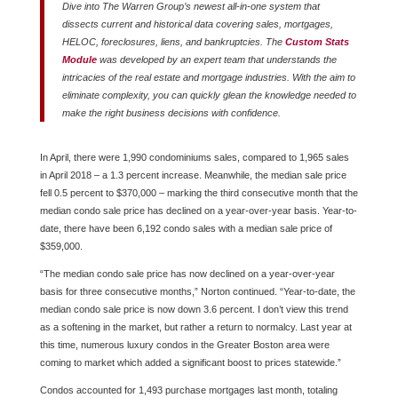
Dive into The Warren Group’s newest all-in-one system that
dissects current and historical data covering sales, mortgages,
HELOC, foreclosures, liens, and bankruptcies. The
Custom Stats
Module
was developed by an expert team that understands the
intricacies of the real estate and mortgage industries. With the aim to
eliminate complexity, you can quickly glean the knowledge needed to
make the right business decisions with confidence.
In April, there were 1,990 condominiums sales, compared to 1,965 sales
in April 2018 – a 1.3 percent increase. Meanwhile, the median sale price
fell 0.5 percent to $370,000 – marking the third consecutive month that the
median condo sale price has declined on a year-over-year basis. Year-to-
date, there have been 6,192 condo sales with a median sale price of
$359,000.
“The median condo sale price has now declined on a year-over-year
basis for three consecutive months,” Norton continued. “Year-to-date, the
median condo sale price is now down 3.6 percent. I don’t view this trend
as a softening in the market, but rather a return to normalcy. Last year at
this time, numerous luxury condos in the Greater Boston area were
coming to market which added a significant boost to prices statewide.”
Condos accounted for 1,493 purchase mortgages last month, totaling