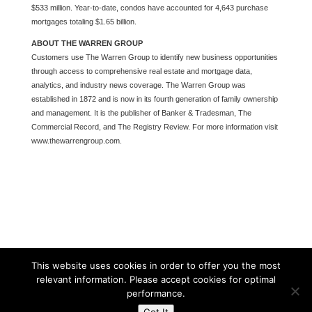
$533 million. Year-to-date, condos have accounted for 4,643 purchase
mortgages totaling $1.65 billion.
ABOUT THE WARREN GROUP
Customers use The Warren Group to identify new business opportunities
through access to comprehensive real estate and mortgage data,
analytics, and industry news coverage. The Warren Group was
established in 1872 and is now in its fourth generation of family ownership
and management. It is the publisher of Banker & Tradesman, The
Commercial Record, and The Registry Review. For more information visit
www.thewarrengroup.com.
This website uses cookies in order to offer you the most
relevant information. Please accept cookies for optimal
performance.