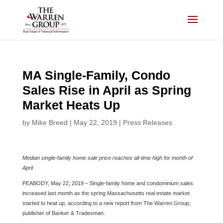
Skip
to
content
MA Single-Family, Condo
Sales Rise in April as Spring
Market Heats Up
by
Mike Breed
|
May 22, 2019
|
Press Releases
Median single-family home sale price reaches all-time high for month of
April
PEABODY, May 22, 2019 – Single-family home and condominium sales
increased last month as the spring Massachusetts real estate market
started to heat up, according to a new report from The Warren Group,
publisher of Banker & Tradesman.