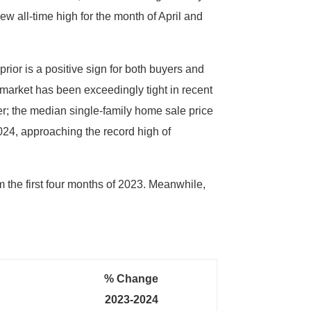
w all-time high for the month of April and
ior is a positive sign for both buyers and
market has been exceedingly tight in recent
r; the median single-family home sale price
024, approaching the record high of
 the first four months of 2023. Meanwhile,
% Change
2023-2024