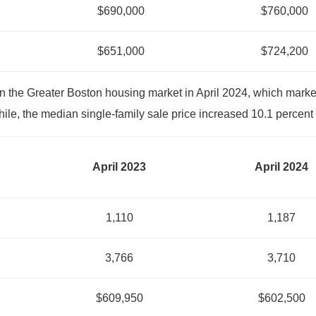
$690,000
$760,000
$651,000
$724,200
n the Greater Boston housing market in April 2024, which marke
le, the median single-family sale price increased 10.1 percent 
April 2023
April 2024
1,110
1,187
3,766
3,710
$609,950
$602,500