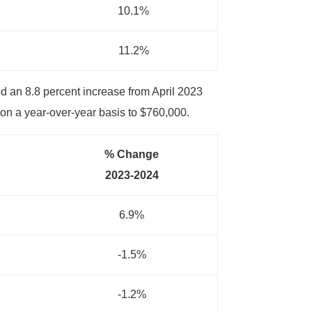
10.1%
11.2%
d an 8.8 percent increase from April 2023
on a year-over-year basis to $760,000.
% Change
2023-2024
6.9%
-1.5%
-1.2%