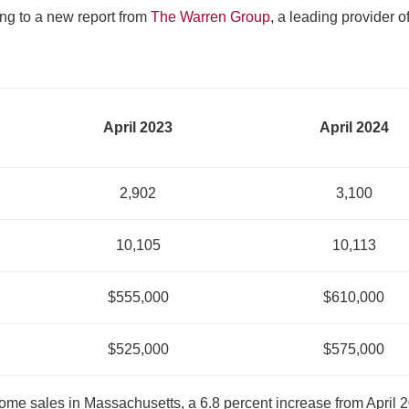
ng to a new report from
The Warren Group
, a leading provider o
April 2023
April 2024
2,902
3,100
10,105
10,113
$555,000
$610,000
$525,000
$575,000
home sales in Massachusetts, a 6.8 percent increase from April 