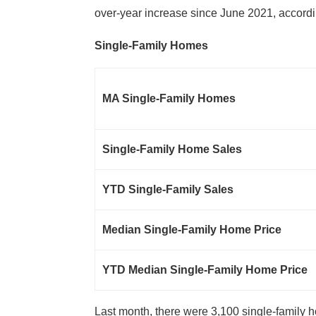
over-year increase since June 2021, accordi
Single-Family Homes
MA Single-Family Homes
Single-Family Home Sales
YTD Single-Family Sales
Median Single-Family Home Price
YTD Median Single-Family Home Price
Last month, there were 3,100 single-family 