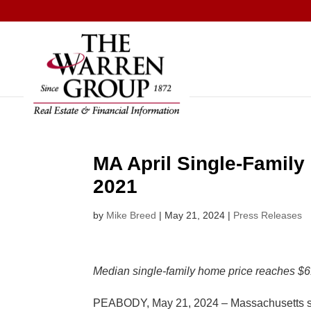
Skip
to
content
MA April Single-Family
2021
by
Mike Breed
|
May 21, 2024
|
Press Releases
Median single-family home price reaches $61
PEABODY, May 21, 2024 – Massachusetts singl