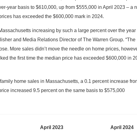
ver-year basis to $610,000, up from $555,000 in April 2023 – a ne
e prices has exceeded the $600,000 mark in 2024.
assachusetts increasing by such a large percent over the year pr
blisher and Media Relations Director of The Warren Group. “The 
rose. More sales didn’t move the needle on home prices, howeve
arked the first time the median price has exceeded $600,000 in 2
family home sales in Massachusetts, a 0.1 percent increase from
price increased 9.5 percent on the same basis to $575,000
April 2023
April 2024