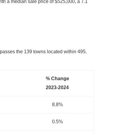
ith a median sale price of $525,000, a 7.1
ompasses the 139 towns located within 495.
% Change
2023-2024
8.8%
0.5%