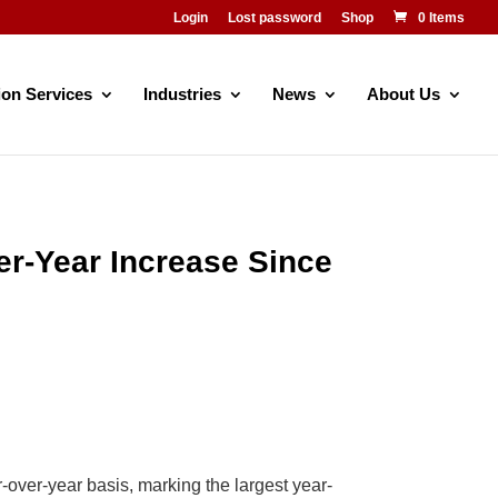
Login
Lost password
Shop
0 Items
ion Services
Industries
News
About Us
er-Year Increase Since
over-year basis, marking the largest year-