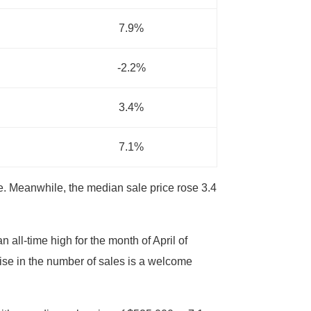
7.9%
-2.2%
3.4%
7.1%
e. Meanwhile, the median sale price rose 3.4
all-time high for the month of April of
ise in the number of sales is a welcome