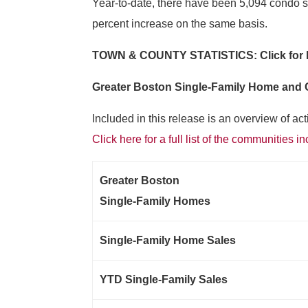
Year-to-date, there have been 5,094 condo sa
percent increase on the same basis.
TOWN & COUNTY STATISTICS: Click for
Greater Boston Single-Family Home and
Included in this release is an overview of a
Click here for a full list of the communities i
Greater Boston
Single-Family Homes
Single-Family Home Sales
YTD Single-Family Sales