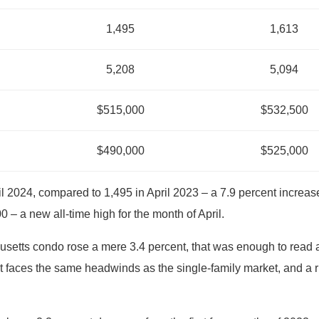
1,495
1,613
5,208
5,094
$515,000
$532,500
$490,000
$525,000
 2024, compared to 1,495 in April 2023 – a 7.9 percent increas
 – a new all-time high for the month of April.
etts condo rose a mere 3.4 percent, that was enough to read an 
faces the same headwinds as the single-family market, and a r