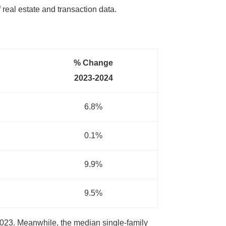
f real estate and transaction data.
% Change
2023-2024
6.8%
0.1%
9.9%
9.5%
2023. Meanwhile, the median single-family