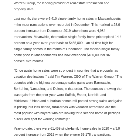
Warren Group, the leading provider of real estate transaction and
property data.
Last month, there were 6,410 single-family home sales in Massachusetts
– the most transactions ever recorded in December. This marked a 28.6
percent increase from December 2019 when there were 4,984
transactions. Meanwhile, the median single-family home price spiked 14.4
percent on a year-over-year basis to $455,000 – an all-time high for
single-family homes in the month of December. The median single-family
home price in Massachusetts has now exceeded $450,000 for six
consecutive months.
“Once again home sales were strongest in counties that are popular as
vacation destinations,” said Tim Warren, CEO of The Warren Group. “The
counties with the highest percentage sales gains were Barnstable,
Berkshire, Nantucket, and Dukes, in that order. The counties showing the
least gain from the prior year were Suffolk, Essex, Norfolk, and
Middlesex. Urban and suburban homes still posted strong sales and gains
in pricing, but less dense, rural areas with vacation attractions are the
most popular with buyers who are looking for a second home or perhaps
a secluded spot for working remotely.”
Year-to-date, there were 61,469 single-family home sales in 2020 – a 3.9
percent increase from 2019 when there were 59,178 transactions.