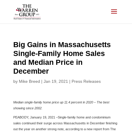
Skip
to
content
Big Gains in Massachusetts
Single-Family Home Sales
and Median Price in
December
by
Mike Breed
|
Jan 19, 2021
|
Press Releases
Median single-family home price up 11.4 percent in 2020 – The best
showing since 2002.
PEABODY, January 19, 2021 –Single-family home and condominium
sales continued their surge across Massachusetts in December finishing
out the year on another strong note, according to a new report from The