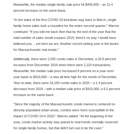
Meanwhile, the median single-family sale price hit $445,500 – an 11.4
percent increase on the same basis.
“In the wake of the first COVID-19 lockdown way back in March, single-
family home sales took a nosedive for the entire second quarter,” Warren
continued. “If you told me back then that by the end of the year that the
total number of sales would surpass 2019, there’s no way I would have
believed you… yet here we are. Another record-setting year in the books
for Massachusetts real estate.”
Additionally, there were 2,545 condo sales in December, a 20.6 percent
increase from December 2019 when there were 2,110 transactions.
Meanwhile, the median sale price increased 8 percent on a year-over-
year basis to $410,000 – a new all-time high for the month of December.
Year-to-date, there were 24,193 condo sales in 2020 – a 1.4 percent
decrease from 2019 – with a median sale price of $415,000, a 9.2 percent
increase on the same basis.
“Since the majority of the Massachusetts condo market is centered on
densely-populated urban areas, condos were more susceptible to the
impact of COVID-19 in 2020,” Warren added. “At the beginning of the
year, condo market activity was poised to rival trends normally reserved
for single-family homes, but that didn’t turn out to be the case.”