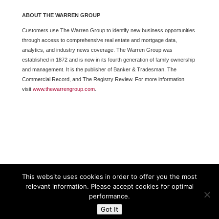
ABOUT THE WARREN GROUP
Customers use The Warren Group to identify new business opportunities
through access to comprehensive real estate and mortgage data,
analytics, and industry news coverage. The Warren Group was
established in 1872 and is now in its fourth generation of family ownership
and management. It is the publisher of Banker & Tradesman, The
Commercial Record, and The Registry Review. For more information
visit
www.thewarrengroup.com
.
This website uses cookies in order to offer you the most
relevant information. Please accept cookies for optimal
performance.
Got It
Powered By The Warren Group