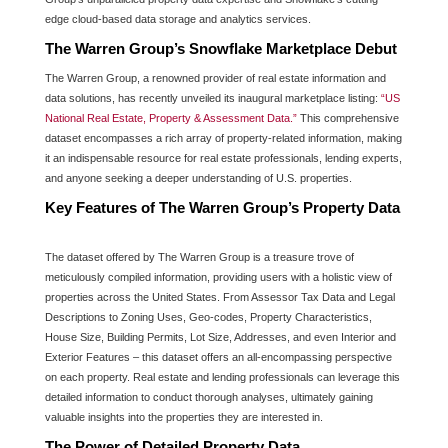
edge cloud-based data storage and analytics services.
The Warren Group’s Snowflake Marketplace Debut
The Warren Group, a renowned provider of real estate information and
data solutions, has recently unveiled its inaugural marketplace listing:
“US
National Real Estate, Property & Assessment Data.”
This comprehensive
dataset encompasses a rich array of property-related information, making
it an indispensable resource for real estate professionals, lending experts,
and anyone seeking a deeper understanding of U.S. properties.
Key Features of The Warren Group’s Property Data
The dataset offered by The Warren Group is a treasure trove of
meticulously compiled information, providing users with a holistic view of
properties across the United States. From Assessor Tax Data and Legal
Descriptions to Zoning Uses, Geo-codes, Property Characteristics,
House Size, Building Permits, Lot Size, Addresses, and even Interior and
Exterior Features – this dataset offers an all-encompassing perspective
on each property. Real estate and lending professionals can leverage this
detailed information to conduct thorough analyses, ultimately gaining
valuable insights into the properties they are interested in.
The Power of Detailed Property Data