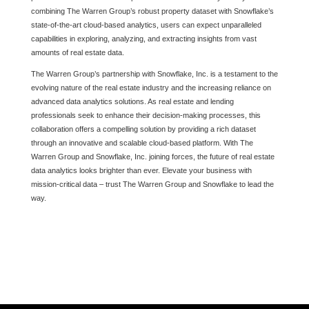
combining The Warren Group’s robust property dataset with Snowflake’s
state-of-the-art cloud-based analytics, users can expect unparalleled
capabilities in exploring, analyzing, and extracting insights from vast
amounts of real estate data.
The Warren Group’s partnership with Snowflake, Inc. is a testament to the
evolving nature of the real estate industry and the increasing reliance on
advanced data analytics solutions. As real estate and lending
professionals seek to enhance their decision-making processes, this
collaboration offers a compelling solution by providing a rich dataset
through an innovative and scalable cloud-based platform. With The
Warren Group and Snowflake, Inc. joining forces, the future of real estate
data analytics looks brighter than ever. Elevate your business with
mission-critical data – trust The Warren Group and Snowflake to lead the
way.