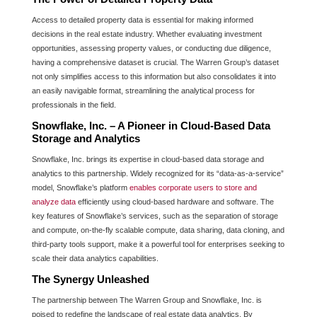
Access to detailed property data is essential for making informed
decisions in the real estate industry. Whether evaluating investment
opportunities, assessing property values, or conducting due diligence,
having a comprehensive dataset is crucial. The Warren Group’s dataset
not only simplifies access to this information but also consolidates it into
an easily navigable format, streamlining the analytical process for
professionals in the field.
Snowflake, Inc. – A Pioneer in Cloud-Based Data
Storage and Analytics
Snowflake, Inc. brings its expertise in cloud-based data storage and
analytics to this partnership. Widely recognized for its “data-as-a-service”
model, Snowflake’s platform
enables corporate users to store and
analyze data
efficiently using cloud-based hardware and software. The
key features of Snowflake’s services, such as the separation of storage
and compute, on-the-fly scalable compute, data sharing, data cloning, and
third-party tools support, make it a powerful tool for enterprises seeking to
scale their data analytics capabilities.
The Synergy Unleashed
The partnership between The Warren Group and Snowflake, Inc. is
poised to redefine the landscape of real estate data analytics. By