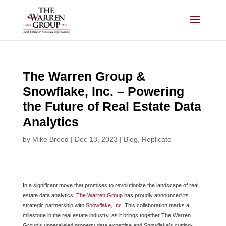
Skip
to
content
The Warren Group &
Snowflake, Inc. – Powering
the Future of Real Estate Data
Analytics
by
Mike Breed
|
Dec 13, 2023
|
Blog
,
Replicate
In a significant move that promises to revolutionize the landscape of real
estate data analytics,
The Warren Group
has proudly announced its
strategic partnership with
Snowflake, Inc.
This collaboration marks a
milestone in the real estate industry, as it brings together The Warren
Group’s unparalleled property data expertise and Snowflake’s cutting-