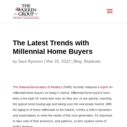
Skip
to
content
The Latest Trends with
Millennial Home Buyers
by
Sara Ryerson
|
Mar 25, 2022
|
Blog
,
Replicate
The National Association of Realtors
(NAR) recently released a
report
on
millennial home buyers on today’s market. Millennial home buyers have
been a hot topic for some time now, as they are, or are quickly, reaching
the typical home buying age and taking over the real estate market. With
the aging-in of these millennials to the market, comes a shift in dynamics
and expectations to meet the needs of this next generation. It’s important
to take note of their presence, and patterns, so let’s explore some of
NAR’s findings.