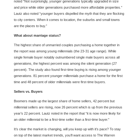
noted “Not surprisingly, younger generations typically upgraded in size
and price while older generations purchased more affordable properties.”
Lautz also noted “younger buyers dispelled the myth that they are flocking
to city centers. When it comes to location, the suburbs and small towns
are the places to buy.”
What about marriage status?
The highest share of unmarried couples purchasing a home together in
the report was among young millennials (the 23-31 age range). While
single female buyer notably outnumbered single male buyers across all
generations, the highest percent was among the silent generation (27
percent). The study also found first-time buying is rising among younger
generations. 81 percent younger millennials purchase a home for the first
time and 48 percent of older millennials were first-time buyers.
Sellers vs. Buyers
Boomers made up the largest share of home sellers, 42 percent but
millennial sellers are rising, now 26 percent which is up from the previous
year’s 22 percent. Lautz noted in the report that “it is now more likely for
an older millennial to be a first-time seller than a first-time buyer.”
It’s clear the market is changing, will you keep up with it’s pace? To stay
on top of the latest market trends, you’ll want access to The Warren