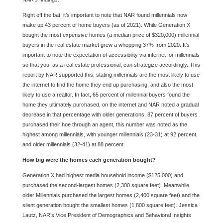
Right off the bat, it’s important to note that NAR found millennials now
make up 43 percent of home buyers (as of 2021). While Generation X
bought the most expensive homes (a median price of $320,000) millennial
buyers in the real estate market grew a whopping 37% from 2020. It’s
important to note the expectation of accessibility via internet for millennials
so that you, as a real estate professional, can strategize accordingly. This
report by NAR supported this, stating millennials are the most likely to use
the internet to find the home they end up purchasing, and also the most
likely to use a realtor. In fact, 65 percent of millennial buyers found the
home they ultimately purchased, on the internet and NAR noted a gradual
decrease in that percentage with older generations. 87 percent of buyers
purchased their hoe through an agent, this number was noted as the
highest among millennials, with younger millennials (23-31) at 92 percent,
and older millennials (32-41) at 88 percent.
How big were the homes each generation bought?
Generation X had highest media household income ($125,000) and
purchased the second-largest homes (2,300 square feet). Meanwhile,
older Millennials purchased the largest homes (2,400 square feet) and the
silent generation bought the smallest homes (1,800 square feet). Jessica
Lautz, NAR’s Vice President of Demographics and Behavioral Insights