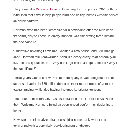
were looking for a new challenge.
They found it in
Welcome Homes
, launching the company in 2020 with the
initial idea that it would help people build and design homes with the help of
an online platform.
Hartman, who had been searching for a new home after the birth of his
first child, only to come up empty-handed, was the driving force behind
the new venture.
“I didn’t like anything I saw, and I wanted a new house, and I couldn’t get
one,” Hartman told TechCrunch. “And like every crazy tech person, you
have to ask questions like, ‘Why can’t I go online and get a house? Why is
this so difficult?’
Three years later, the new PropTech company is well along the road to
success, hauling in $29 million during its most recent round of venture
capital funding, while also having finetuned its original concept.
The focus of the company has also changed from its initial days. Back
then, Welcome Homes offered an open-ended platform for designing a
home.
However, the trio realized that users didn’t necessarily want to be
confronted with a potentially bewildering set of choices.