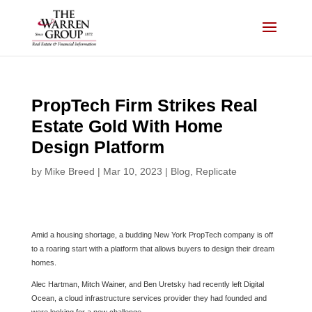
Skip
to
content
PropTech Firm Strikes Real
Estate Gold With Home
Design Platform
by
Mike Breed
|
Mar 10, 2023
|
Blog
,
Replicate
Amid a housing shortage, a budding New York PropTech company is off
to a roaring start with a platform that allows buyers to design their dream
homes.
Alec Hartman, Mitch Wainer, and Ben Uretsky had recently left Digital
Ocean, a cloud infrastructure services provider they had founded and