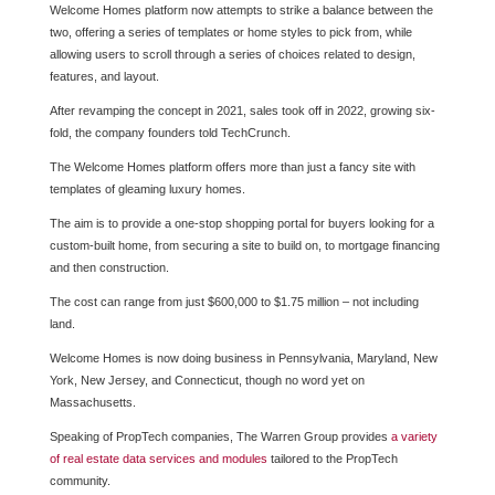
Welcome Homes platform now attempts to strike a balance between the
two, offering a series of templates or home styles to pick from, while
allowing users to scroll through a series of choices related to design,
features, and layout.
After revamping the concept in 2021, sales took off in 2022, growing six-
fold, the company founders told TechCrunch.
The Welcome Homes platform offers more than just a fancy site with
templates of gleaming luxury homes.
The aim is to provide a one-stop shopping portal for buyers looking for a
custom-built home, from securing a site to build on, to mortgage financing
and then construction.
The cost can range from just $600,000 to $1.75 million – not including
land.
Welcome Homes is now doing business in Pennsylvania, Maryland, New
York, New Jersey, and Connecticut, though no word yet on
Massachusetts.
Speaking of PropTech companies, The Warren Group provides
a variety
of real estate data services and modules
tailored to the PropTech
community.