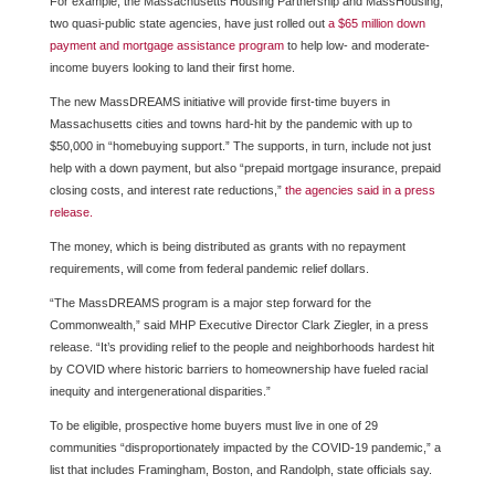
For example, the Massachusetts Housing Partnership and MassHousing,
two quasi-public state agencies, have just rolled out
a $65 million down
payment and mortgage assistance program
to help low- and moderate-
income buyers looking to land their first home.
The new MassDREAMS initiative will provide first-time buyers in
Massachusetts cities and towns hard-hit by the pandemic with up to
$50,000 in “homebuying support.” The supports, in turn, include not just
help with a down payment, but also “prepaid mortgage insurance, prepaid
closing costs, and interest rate reductions,”
the agencies said in a press
release.
The money, which is being distributed as grants with no repayment
requirements, will come from federal pandemic relief dollars.
“The MassDREAMS program is a major step forward for the
Commonwealth,” said MHP Executive Director Clark Ziegler, in a press
release. “It’s providing relief to the people and neighborhoods hardest hit
by COVID where historic barriers to homeownership have fueled racial
inequity and intergenerational disparities.”
To be eligible, prospective home buyers must live in one of 29
communities “disproportionately impacted by the COVID-19 pandemic,” a
list that includes Framingham, Boston, and Randolph, state officials say.