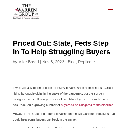
Skip
to
content
Priced Out: State, Feds Step
in To Help Struggling Buyers
by
Mike Breed
|
Nov 3, 2022
|
Blog
,
Replicate
It was already tough enough for many buyers when home prices started
rising by double digits in the wake of the pandemic, but the surge in
mortgage rates following a series of rate hikes by the Federal Reserve
has knocked a growing number of
buyers to be relegated to the sidelines.
However, the state and federal governments have launched initiatives that
could help some buyers get back in the game.