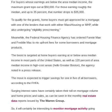
For buyers whose earnings are below the area median income, the
maximum grant tops out at $50,000. For those earning roughly the
median, and up to 35 percent, that number drops to $35,000.
To qualify for the grants, home buyers must get approved for a mortgage
with one of the lenders that work with either MassHousing or MHP, while
also undergoing “eligibility prescreening.”
Meanwhile, the Federal Housing Finance Agency has ordered Fannie Mae
and Freddie Mac to nix upfront fees for some borrowers and mortgage
products.
The boost is targeted at home buyers earning at or below area median
income in most parts of the United States, as well as 120 percent of area
median income in high-cost areas (hello Greater Boston), the agency
noted in a press release.
The move is expected to trigger savings for one in five of all borrowers,
according to the FHFA.
Surging interest rates have certainly taken their toll on mortgage volume
and home prices and sales, as can be seen in the monthly
real estate
data
reports issued by
The Warren Group.
So, it will certainly be interesting to
monitor mortgage activity
going