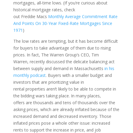
mortgages
,
all-time lows. (
If you’re curious about
historical mortgage rates,
check
out
Freddie
Macs
Monthly Average Commitment Rate
And Points On 30-Year Fixed-Rate Mortgages Since
1971
)
The low rates are tempting, but it has become difficult
for buyers to take advantage of them due
to
ris
ing
prices.
In fact,
The Warren Group’s CEO, Tim
Warren
,
recently discussed the delicate balancing act
between supply and demand in Massachusetts
in his
monthly podcast
.
Buyers
with a smaller budget and
investors that are prioritizing value in
rental
properties
aren’t
likely
to be able to compete in
the bidding wars taking place
.
In many places,
o
ffer
s
are thousands and tens of t
housands over
the
asking prices, which are already inflated
because of the
increased demand and decreased inventory.
Those
inflated prices pose a whole other issue: increased
rents to support the increase in price
, and job