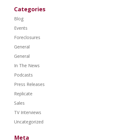
Categories
Blog
Events
Foreclosures
General
General
In The News
Podcasts
Press Releases
Replicate
Sales
TV Interviews
Uncategorized
Meta