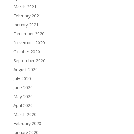
March 2021
February 2021
January 2021
December 2020
November 2020
October 2020
September 2020
August 2020
July 2020
June 2020
May 2020
April 2020
March 2020
February 2020
January 2020