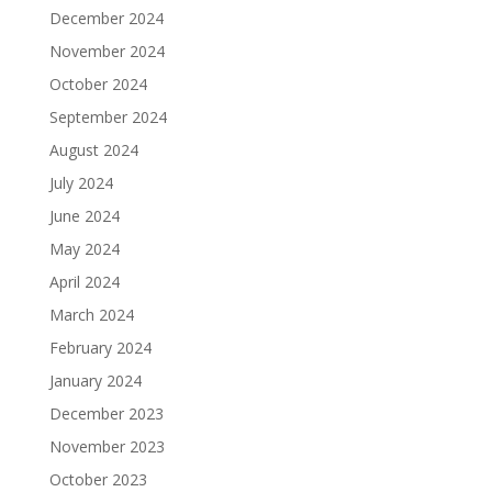
December 2024
November 2024
October 2024
September 2024
August 2024
July 2024
June 2024
May 2024
April 2024
March 2024
February 2024
January 2024
December 2023
November 2023
October 2023