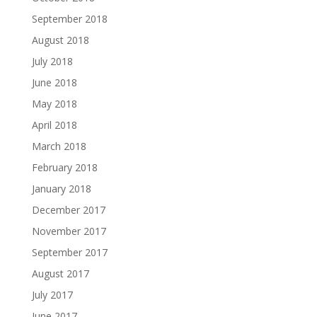
September 2018
August 2018
July 2018
June 2018
May 2018
April 2018
March 2018
February 2018
January 2018
December 2017
November 2017
September 2017
August 2017
July 2017
June 2017