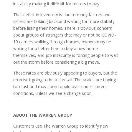
instability making it difficult for renters to pay.
Th
at
deficit in inventory is due to many factors and
sellers are holding back and waiting for more stability
before listing their homes. There is obvious concern
about groups of strangers that may or not be COVID-
19 carriers walking through homes, owners may be
waiting for a better time to buy a new home
themselves, and job insecurity is forcing people to wait
out the storm before considering a big move.
These rates are obviously appealing to buyers,
but
the
drop
isn’t goi
ng to
b
e
a cure-all. The scales are tipping
too fast
and
may soon topple over under current
conditions
, unless we see a change soon.
ABOUT THE WARREN GROUP
Customers use The Warren Group to identify new