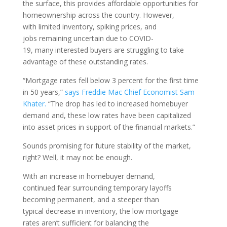
th
e
surface, this
provides
a
ffordable opportunities
for
homeownership across the country
.
However,
with
limited
inventory
, spiking prices,
and
jobs
remaining
uncertain
due to COVID-
19
,
many
interested buyers are struggling to take
advantage of these
outstanding
rates.
“Mortgage rates fell below 3 percent for the first time
in 50 years
,
”
says Freddie Mac Chief Economist Sam
Khater.
“
The drop has led to increased homebuyer
demand and, these low rates have been capitalized
into asset prices in support of the financial markets
.
”
Sounds promising for future stability of the market,
right?
Well, i
t may not be enough
.
W
ith
an increase in homebuyer demand,
continued
fear surrounding temporary layoffs
becoming permanent
, and a steeper
than
typical
decrease in inventory
,
the low mortgage
rates
aren’t
sufficient for balancin
g the