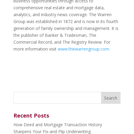
business opportunities through access to
comprehensive real estate and mortgage data,
analytics, and industry news coverage. The Warren
Group was established in 1872 and is now in its fourth
generation of family ownership and management. It is
the publisher of Banker & Tradesman, The
Commercial Record, and The Registry Review. For
more information visit
www.thewarrengroup.com.
Search
for:
Recent Posts
How Deed and Mortgage Transaction History
Sharpens Your Fix-and-Flip Underwriting