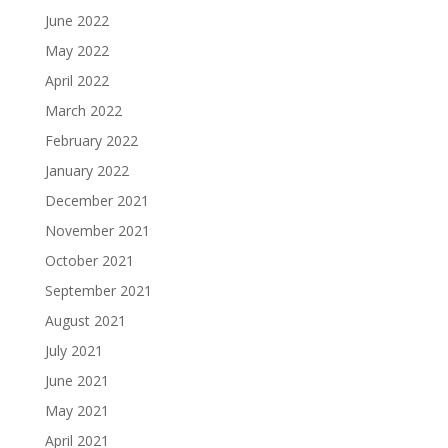
June 2022
May 2022
April 2022
March 2022
February 2022
January 2022
December 2021
November 2021
October 2021
September 2021
August 2021
July 2021
June 2021
May 2021
April 2021