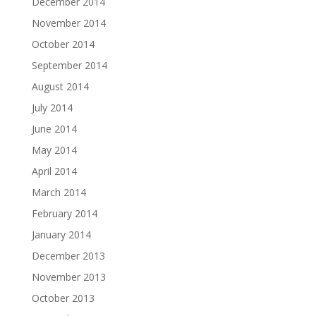
December 2014
November 2014
October 2014
September 2014
August 2014
July 2014
June 2014
May 2014
April 2014
March 2014
February 2014
January 2014
December 2013
November 2013
October 2013