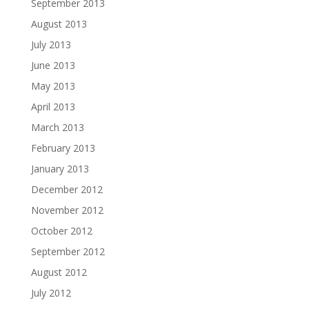
September 2013
August 2013
July 2013
June 2013
May 2013
April 2013
March 2013
February 2013
January 2013
December 2012
November 2012
October 2012
September 2012
August 2012
July 2012