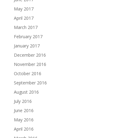
May 2017
April 2017
March 2017
February 2017
January 2017
December 2016
November 2016
October 2016
September 2016
August 2016
July 2016
June 2016
May 2016
April 2016