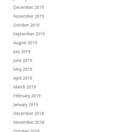
December 2019
November 2019
October 2019
September 2019
August 2019
July 2019
June 2019
May 2019
April 2019
March 2019
February 2019
January 2019
December 2018
November 2018
October 2018