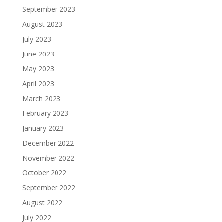
September 2023
August 2023
July 2023
June 2023
May 2023
April 2023
March 2023
February 2023
January 2023
December 2022
November 2022
October 2022
September 2022
August 2022
July 2022