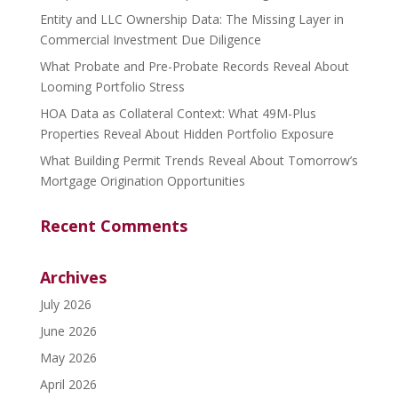
Entity and LLC Ownership Data: The Missing Layer in
Commercial Investment Due Diligence
What Probate and Pre-Probate Records Reveal About
Looming Portfolio Stress
HOA Data as Collateral Context: What 49M-Plus
Properties Reveal About Hidden Portfolio Exposure
What Building Permit Trends Reveal About Tomorrow’s
Mortgage Origination Opportunities
Recent Comments
Archives
July 2026
June 2026
May 2026
April 2026