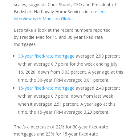
scales
,
suggests
Chris Stuart,
CEO
and President of
Berkshire Hathaway HomeServices in
a recent
interview with Mansion Global
.
Let’s
take a look
at the
recent
numbers reported
by
Freddie
Mac
for 15 and
30
-year fixed-rate
mortgages:
30-year fixed-rate mortgage
averaged 2.98 percent
with an average 0.7 point for the week ending July
16, 2020, down from 3.03 percent. A year
ago
at this
time, the 30-year FRM averaged 3.81 percent.
15-year fixed-rate mortgage
averaged 2.48 percent
with an average 0.7 point, down from last week
when it averaged 2.51 percent. A year
ago
at this
time, the 15-year FRM averaged 3.23 perce
nt.
That’s a decrease of 22% for 30-year fixed-rate
mortgages and
23% for 15-year fixed-rate