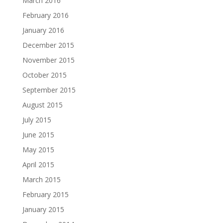
March 2016
February 2016
January 2016
December 2015
November 2015
October 2015
September 2015
August 2015
July 2015
June 2015
May 2015
April 2015
March 2015
February 2015
January 2015