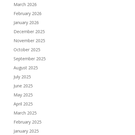
March 2026
February 2026
January 2026
December 2025
November 2025
October 2025
September 2025
August 2025
July 2025
June 2025
May 2025
April 2025
March 2025
February 2025
January 2025