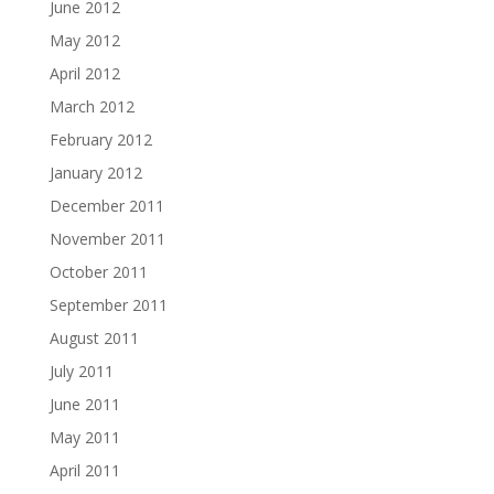
June 2012
May 2012
April 2012
March 2012
February 2012
January 2012
December 2011
November 2011
October 2011
September 2011
August 2011
July 2011
June 2011
May 2011
April 2011