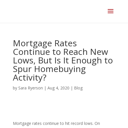
Skip
to
content
Mortgage Rates
Continue to Reach New
Lows, But Is It Enough to
Spur Homebuying
Activity?
by
Sara Ryerson
|
Aug 4, 2020
|
Blog
Mortgage rates continue to hit record lows
. On