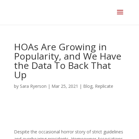
Skip
to
content
HOAs Are Growing in
Popularity, and We Have
the Data To Back That
Up
by
Sara Ryerson
|
Mar 25, 2021
|
Blog
,
Replicate
Despite the occasional horror story of strict guidelines
and overbearing presidents, Homeowner Associations