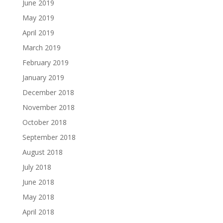
June 2019
May 2019
April 2019
March 2019
February 2019
January 2019
December 2018
November 2018
October 2018
September 2018
August 2018
July 2018
June 2018
May 2018
April 2018