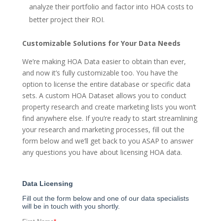
analyze their portfolio and factor into HOA costs to
better project their ROI.
Customizable Solutions for Your Data Needs
We’re making HOA Data easier to obtain than ever,
and now it’s fully customizable too. You have the
option to license the entire database or specific data
sets. A custom HOA Dataset allows you to conduct
property research and create marketing lists you won’t
find anywhere else. If you’re ready to start streamlining
your research and marketing processes, fill out the
form below and we’ll get back to you ASAP to answer
any questions you have about licensing HOA data.