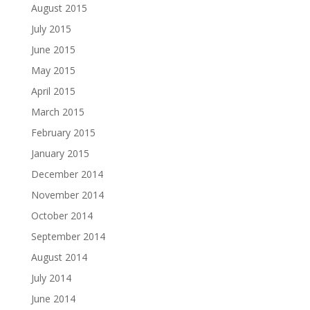
August 2015
July 2015
June 2015
May 2015
April 2015
March 2015
February 2015
January 2015
December 2014
November 2014
October 2014
September 2014
August 2014
July 2014
June 2014