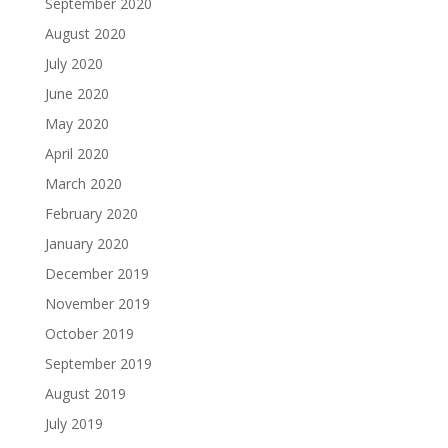
September 2020
August 2020
July 2020
June 2020
May 2020
April 2020
March 2020
February 2020
January 2020
December 2019
November 2019
October 2019
September 2019
August 2019
July 2019