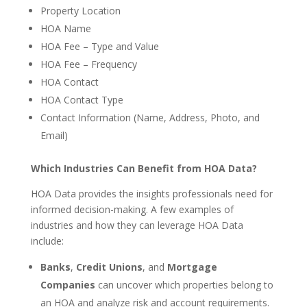
Property Location
HOA Name
HOA Fee – Type and Value
HOA Fee – Frequency
HOA Contact
HOA Contact Type
Contact Information (Name, Address, Photo, and
Email)
Which Industries Can Benefit from HOA Data?
HOA Data provides the insights professionals need for
informed decision-making. A few examples of
industries and how they can leverage HOA Data
include:
Banks
,
Credit Unions
, and
Mortgage
Companies
can uncover which properties belong to
an HOA and analyze risk and account requirements.