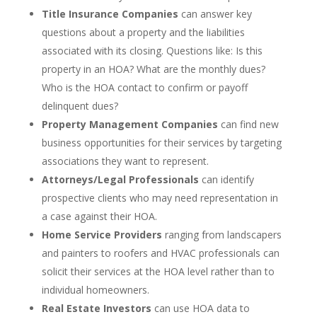
Title Insurance Companies
can answer key
questions about a property and the liabilities
associated with its closing. Questions like: Is this
property in an HOA? What are the monthly dues?
Who is the HOA contact to confirm or payoff
delinquent dues?
Property Management Companies
can find new
business opportunities for their services by targeting
associations they want to represent.
Attorneys/Legal Professionals
can identify
prospective clients who may need representation in
a case against their HOA.
Home Service Providers
ranging from landscapers
and painters to roofers and HVAC professionals can
solicit their services at the HOA level rather than to
individual homeowners.
Real Estate Investors
can use HOA data to