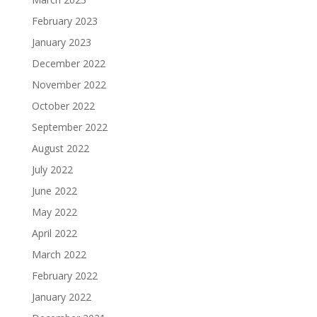
February 2023
January 2023
December 2022
November 2022
October 2022
September 2022
August 2022
July 2022
June 2022
May 2022
April 2022
March 2022
February 2022
January 2022