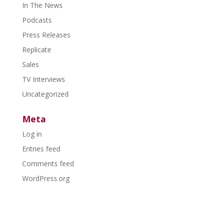
In The News
Podcasts
Press Releases
Replicate
Sales
TV Interviews
Uncategorized
Meta
Log in
Entries feed
Comments feed
WordPress.org