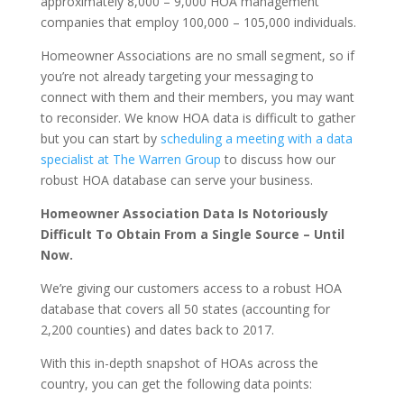
approximately 8,000 – 9,000 HOA management
companies that employ 100,000 – 105,000 individuals.
Homeowner Associations are no small segment, so if
you’re not already targeting your messaging to
connect with them and their members, you may want
to reconsider. We know HOA data is difficult to gather
but you can start by
scheduling a meeting with a data
specialist at The Warren Group
to discuss how our
robust HOA database can serve your business.
Homeowner Association Data Is Notoriously
Difficult To Obtain From a Single Source – Until
Now.
We’re giving our customers access to a robust HOA
database that covers all 50 states (accounting for
2,200 counties) and dates back to 2017.
With this in-depth snapshot of HOAs across the
country, you can get the following data points: