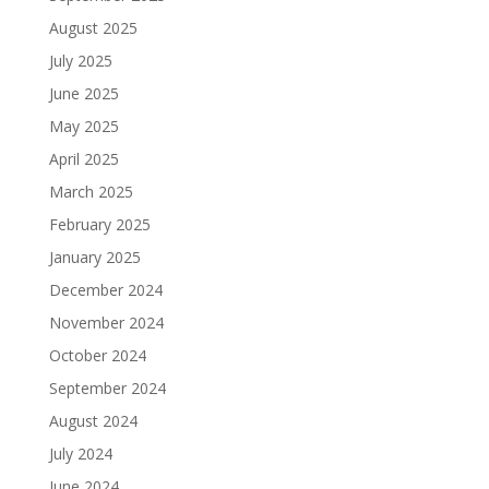
August 2025
July 2025
June 2025
May 2025
April 2025
March 2025
February 2025
January 2025
December 2024
November 2024
October 2024
September 2024
August 2024
July 2024
June 2024