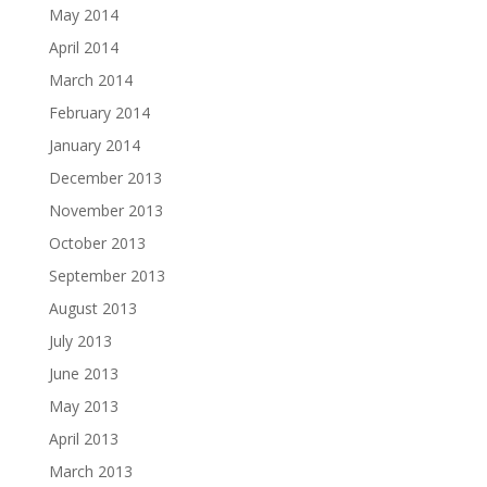
May 2014
April 2014
March 2014
February 2014
January 2014
December 2013
November 2013
October 2013
September 2013
August 2013
July 2013
June 2013
May 2013
April 2013
March 2013