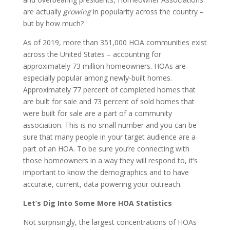
are actually
growing
in popularity across the country –
but by how much?
As of 2019, more than 351,000 HOA communities exist
across the United States – accounting for
approximately 73 million homeowners. HOAs are
especially popular among newly-built homes.
Approximately 77 percent of completed homes that
are built for sale and 73 percent of sold homes that
were built for sale are a part of a community
association. This is no small number and you can be
sure that many people in your target audience are a
part of an HOA. To be sure you’re connecting with
those homeowners in a way they will respond to, it’s
important to know the demographics and to have
accurate, current, data powering your outreach.
Let’s Dig Into Some More HOA Statistics
Not surprisingly, the largest concentrations of HOAs