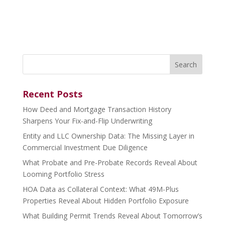
Search
for:
Recent Posts
How Deed and Mortgage Transaction History
Sharpens Your Fix-and-Flip Underwriting
Entity and LLC Ownership Data: The Missing Layer in
Commercial Investment Due Diligence
What Probate and Pre-Probate Records Reveal About
Looming Portfolio Stress
HOA Data as Collateral Context: What 49M-Plus
Properties Reveal About Hidden Portfolio Exposure
What Building Permit Trends Reveal About Tomorrow’s