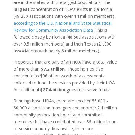
are in the states with the largest populations. The
largest
concentration of HOAs exists in California
(49,200 associations with over 14 million members),
according to the U.S. National and State Statistical
Review for Community Association Data
. This is
followed closely by Florida (48,500 associations with
over 9.5 million members) and then Texas (21,000
associations with nearly 6 million members).
Properties that are part of an HOA have a total value
of more than
$7.2 trillion
. Those homes also
contribute to $96 billion worth of assessments
collected to fund the services provided by their HOA.
An additional
$27.4 billion
goes to reserve funds.
Running those HOAs, there are another 55,000 –
60,000 association managers and another 2.4 million
community association board and committee
members that have contributed over 86 million hours
of service annually. Meanwhile, there are