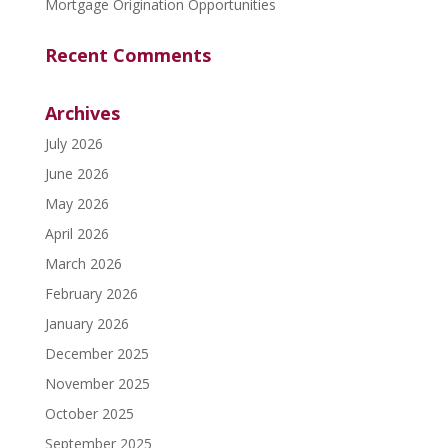
Mortgage Origination Opportunities
Recent Comments
Archives
July 2026
June 2026
May 2026
April 2026
March 2026
February 2026
January 2026
December 2025
November 2025
October 2025
September 2025