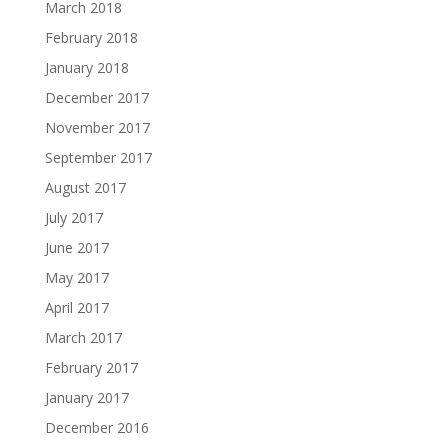
March 2018
February 2018
January 2018
December 2017
November 2017
September 2017
August 2017
July 2017
June 2017
May 2017
April 2017
March 2017
February 2017
January 2017
December 2016