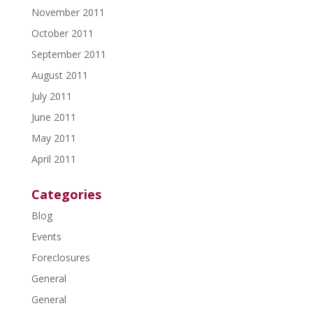
November 2011
October 2011
September 2011
August 2011
July 2011
June 2011
May 2011
April 2011
Categories
Blog
Events
Foreclosures
General
General