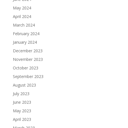
May 2024
April 2024
March 2024
February 2024
January 2024
December 2023
November 2023
October 2023
September 2023
August 2023
July 2023
June 2023
May 2023
April 2023
March 2023