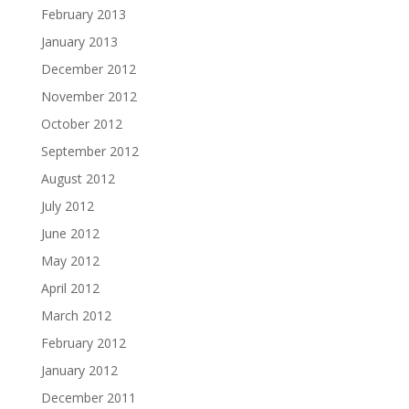
February 2013
January 2013
December 2012
November 2012
October 2012
September 2012
August 2012
July 2012
June 2012
May 2012
April 2012
March 2012
February 2012
January 2012
December 2011