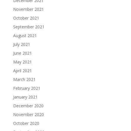
December 2021
November 2021
October 2021
September 2021
August 2021
July 2021
June 2021
May 2021
April 2021
March 2021
February 2021
January 2021
December 2020
November 2020
October 2020