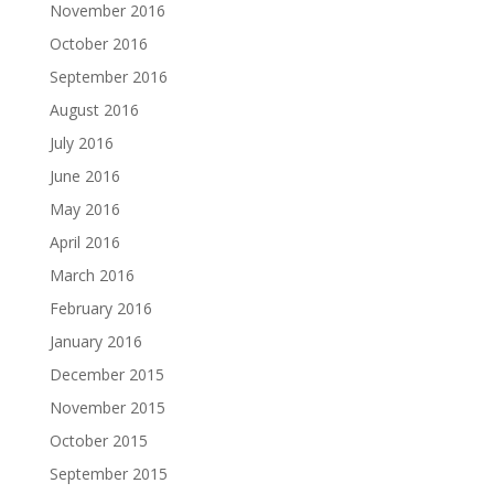
November 2016
October 2016
September 2016
August 2016
July 2016
June 2016
May 2016
April 2016
March 2016
February 2016
January 2016
December 2015
November 2015
October 2015
September 2015