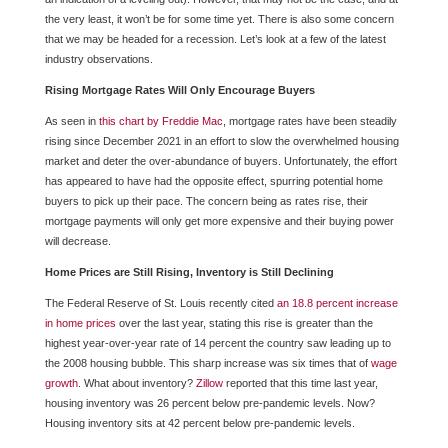
the very least, it won’t be for some time yet. There is also some concern
that we may be headed for a recession. Let’s look at a few of the latest
industry observations.
Rising Mortgage Rates Will Only Encourage Buyers
As seen in
this chart by Freddie Mac
, mortgage rates have been steadily
rising since December 2021 in an effort to slow the overwhelmed housing
market and deter the over-abundance of buyers. Unfortunately, the effort
has appeared to have had the opposite effect, spurring potential home
buyers to pick up their pace. The concern being as rates rise, their
mortgage payments will only get more expensive and their buying power
will decrease.
Home Prices are Still Rising, Inventory is Still Declining
The Federal Reserve of St. Louis recently cited
an 18.8 percent increase
in home prices
over the last year, stating this rise is greater than the
highest year-over-year rate of 14 percent the country saw leading up to
the 2008 housing bubble. This sharp increase was six times that of
wage
growth
. What about inventory?
Zillow
reported that this time last year,
housing inventory was 26 percent below pre-pandemic levels. Now?
Housing inventory sits at 42 percent below pre-pandemic levels.