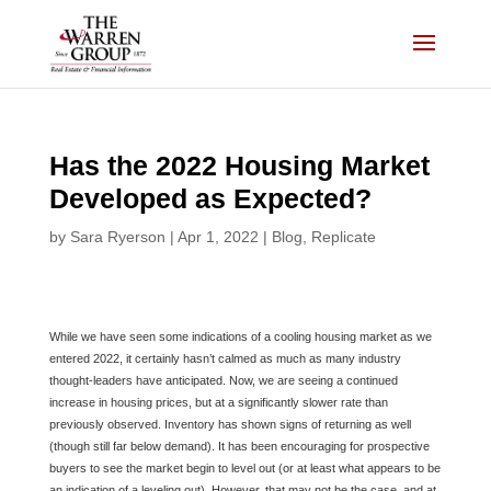
Skip
to
content
Has the 2022 Housing Market
Developed as Expected?
by
Sara Ryerson
|
Apr 1, 2022
|
Blog
,
Replicate
While we have seen some indications of a cooling housing market as we
entered 2022, it certainly hasn’t calmed as much as many industry
thought-leaders have anticipated. Now, we are seeing a continued
increase in housing prices, but at a significantly slower rate than
previously observed. Inventory has shown signs of returning as well
(though still far below demand). It has been encouraging for prospective
buyers to see the market begin to level out (or at least what appears to be
an indication of a leveling out). However, that may not be the case, and at