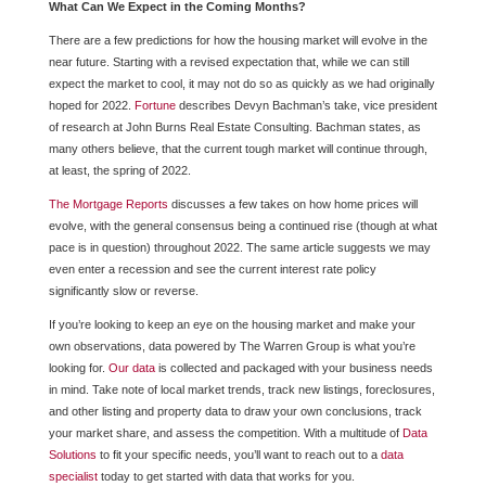
What Can We Expect in the Coming Months?
There are a few predictions for how the housing market will evolve in the
near future. Starting with a revised expectation that, while we can still
expect the market to cool, it may not do so as quickly as we had originally
hoped for 2022.
Fortune
describes Devyn Bachman’s take, vice president
of research at John Burns Real Estate Consulting. Bachman states, as
many others believe, that the current tough market will continue through,
at least, the spring of 2022.
The Mortgage Reports
discusses a few takes on how home prices will
evolve, with the general consensus being a continued rise (though at what
pace is in question) throughout 2022. The same article suggests we may
even enter a recession and see the current interest rate policy
significantly slow or reverse.
If you’re looking to keep an eye on the housing market and make your
own observations, data powered by The Warren Group is what you’re
looking for.
Our data
is collected and packaged with your business needs
in mind. Take note of local market trends, track new listings, foreclosures,
and other listing and property data to draw your own conclusions, track
your market share, and assess the competition. With a multitude of
Data
Solutions
to fit your specific needs, you’ll want to reach out to a
data
specialist
today to get started with data that works for you.