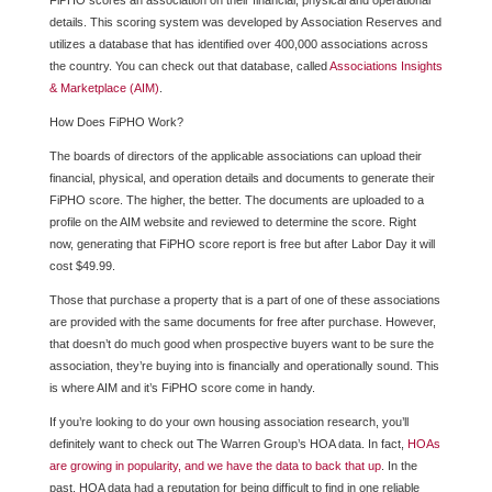
FiPHO scores an association on their financial, physical and operational
details. This scoring system was developed by Association Reserves and
utilizes a database that has identified over 400,000 associations across
the country. You can check out that database, called
Associations Insights
& Marketplace (AIM)
.
How Does FiPHO Work?
The boards of directors of the applicable associations can upload their
financial, physical, and operation details and documents to generate their
FiPHO score. The higher, the better. The documents are uploaded to a
profile on the AIM website and reviewed to determine the score. Right
now, generating that FiPHO score report is free but after Labor Day it will
cost $49.99.
Those that purchase a property that is a part of one of these associations
are provided with the same documents for free after purchase. However,
that doesn’t do much good when prospective buyers want to be sure the
association, they’re buying into is financially and operationally sound. This
is where AIM and it’s FiPHO score come in handy.
If you’re looking to do your own housing association research, you’ll
definitely want to check out The Warren Group’s HOA data. In fact,
HOAs
are growing in popularity, and we have the data to back that up
. In the
past, HOA data had a reputation for being difficult to find in one reliable