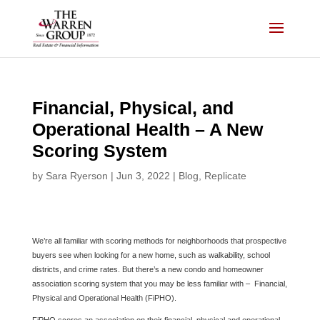
Skip
to
content
Financial, Physical, and
Operational Health – A New
Scoring System
by
Sara Ryerson
|
Jun 3, 2022
|
Blog
,
Replicate
We’re all familiar with scoring methods for neighborhoods that prospective
buyers see when looking for a new home, such as walkability, school
districts, and crime rates. But there’s a new condo and homeowner
association scoring system that you may be less familiar with – Financial,
Physical and Operational Health (FiPHO).