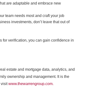
le that are adaptable and embrace new
your team needs most and craft your job
siness investments, don’t leave that out of
s for verification, you can gain confidence in
al estate and mortgage data, analytics, and
amily ownership and management. It is the
visit
www.thewarrengroup.com.