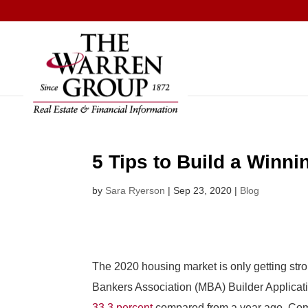
Skip
to
content
5 Tips to Build a Winn
by
Sara Ryerson
|
Sep 23, 2020
|
Blog
The 2020 housing market is only getting stro
Bankers Association (MBA) Builder Applica
33.3 percent
compared from a year ago. Comp