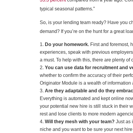
typical seasonal patterns.”
So, is your lending team ready? Have you che
demand? If you’re on the hunt for a great loa
Do your homework.
First and foremost, h
experiences, speak with previous employers, a
a must. To help with this, there are plenty o
You can use data for recruitment and ve
whether to confirm the accuracy of their pe
Originator Module is a wealth of information 
Are they adaptable and do they embra
Everything is automated and kept online now
your potential new hire is still stuck in the
rest and lose clients to more modern agenci
Will they mesh with your team?
Just as 
niche and you want to be sure your next hire 