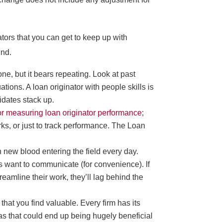
tors that you can get to keep up with
ind.
ne, but it bears repeating. Look at past
ions. A loan originator with people skills is
idates stack up.
for measuring loan originator performance
;
s, or just to track performance. The Loan
h new blood entering the field every day.
 want to communicate (for convenience). If
reamline their work, they’ll lag behind the
 that you find valuable. Every firm has its
eas that could end up being hugely beneficial