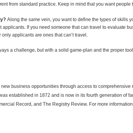
fferent from standard practice. Keep in mind that you want peop
ely?
Along the same vein, you want to define the types of skills 
est applicants. If you need someone that can travel to evaluate bu
r only applicants are ones that can’t travel.
lways a challenge, but with a solid game-plan and the proper tool
 new business opportunities through access to comprehensive re
s established in 1872 and is now in its fourth generation of f
rcial Record, and The Registry Review. For more information 