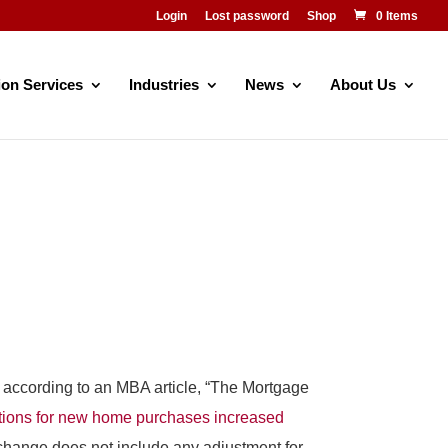
Login
Lost password
Shop
0 Items
ion Services
Industries
News
About Us
t, according to an MBA article, “The Mortgage
tions for new home purchases increased
change does not include any adjustment for