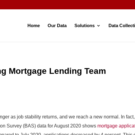
Home
Our Data
Solutions
Data Collect
ing Mortgage Lending Team
nger as job stability returns, and we reach a new normal. In fac
tion Survey (BAS) data for August 2020 shows
mortgage applica
ared to July 2020, applications decreased by 4 percent. This 