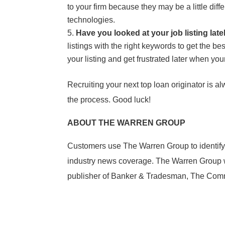
to your firm because they may be a little di
technologies.
Have you looked at your job listing lat
listings with the right keywords to get the b
your listing and get frustrated later when you
Recruiting your next top loan originator is a
the process. Good luck!
ABOUT THE WARREN GROUP
Customers use The Warren Group to identify
industry news coverage. The Warren Group wa
publisher of Banker & Tradesman, The Comme