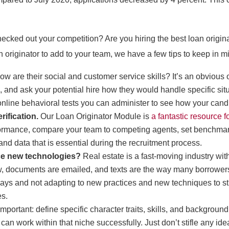
cked out your competition? Are you hiring the best loan origina
n originator to add to your team, we have a few tips to keep in m
ow are their social and customer service skills? It’s an obvious o
nd ask your potential hire how they would handle specific situat
f online behavioral tests you can administer to see how your cand
rification.
Our Loan Originator Module is
a fantastic resource 
rformance, compare your team to competing agents, set benchmark
and data that is essential during the recruitment process.
ce new technologies?
Real estate is a fast-moving industry wit
, documents are emailed, and texts are the way many borrowers
ir ways and not adapting to new practices and new techniques to st
es.
important: define specific character traits, skills, and background
can work within that niche successfully. Just don’t stifle any id