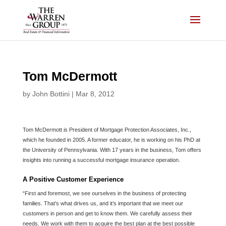
Skip
to
content
Tom McDermott
by
John Bottini
|
Mar 8, 2012
Tom McDermott is President of Mortgage Protection Associates, Inc.,
which he founded in 2005. A former educator, he is working on his PhD at
the University of Pennsylvania. With 17 years in the business, Tom offers
insights into running a successful mortgage insurance operation.
A Positive Customer Experience
“First and foremost, we see ourselves in the business of protecting
families. That’s what drives us, and it’s important that we meet our
customers in person and get to know them. We carefully assess their
needs. We work with them to acquire the best plan at the best possible