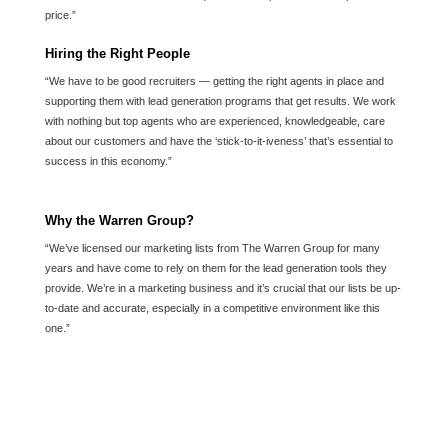
price.”
Hiring the Right People
“We have to be good recruiters — getting the right agents in place and
supporting them with lead generation programs that get results. We work
with nothing but top agents who are experienced, knowledgeable, care
about our customers and have the ‘stick-to-it-iveness’ that’s essential to
success in this economy.”
Why the Warren Group?
“We’ve licensed our marketing lists from The Warren Group for many
years and have come to rely on them for the lead generation tools they
provide. We’re in a marketing business and it’s crucial that our lists be up-
to-date and accurate, especially in a competitive environment like this
one.”