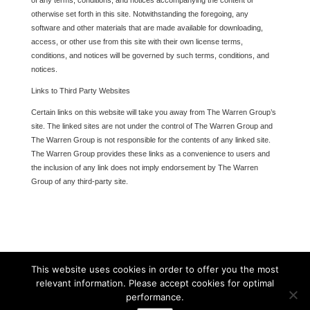
of any terms, conditions, and notices accompanying the content or
otherwise set forth in this site. Notwithstanding the foregoing, any
software and other materials that are made available for downloading,
access, or other use from this site with their own license terms,
conditions, and notices will be governed by such terms, conditions, and
notices.
Links to Third Party Websites
Certain links on this website will take you away from The Warren Group’s
site. The linked sites are not under the control of The Warren Group and
The Warren Group is not responsible for the contents of any linked site.
The Warren Group provides these links as a convenience to users and
the inclusion of any link does not imply endorsement by The Warren
Group of any third-party site.
This website uses cookies in order to offer you the most
relevant information. Please accept cookies for optimal
performance.