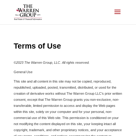
Skip
to
content
Terms of Use
©2023 The Warren Group, LLC. All rights reserved.
General Use
This site and all content in this site may not be copied, reproduced,
republished, uploaded, posted, transmitted, distributed, or used for the
creation of derivative works without The Warren Group LLC’s prior written
consent, except that The Warren Group grants you non-exclusive, non-
transferable, limited permission to access and display the Web pages
within this site, solely on your computer and for your personal, non-
commercial use of this Web site. This permission is conditioned on your
not modifying the content displayed on this site, your keeping intact all
copyright, trademark, and other proprietary notices, and your acceptance