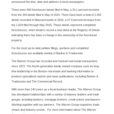
announced the time, date and address in local newspapers.
There were 458 foreclosure deeds filed in May, a 33.1 percent increase
from the 344 deeds filed in May of 2015. There have been a total of 2,402
deeds recorded in Massachusetts in 2016, a 47.9 percent increase from
the 1,624 filed through May 2015. These deeds represent completed
foreclosures, when lenders record a new deed at the Registry of Deeds
indicating there has been a change in the ownership of the foreclosed
property.
For the most up-to-date petition filings, auctions and completed
foreclosures are available weekly in Banker & Tradesman.
The Warren Group has recorded and tracked real estate transactions
since 1872. The fourth-generation family-owned company uses its long-
time leadership in the Boston real estate and banking information to
produce specialized reports and news publications, including Banker &
Tradesman and The Commercial Record.
With more than 140 years as a local business leader, The Warren Group
has developed relationships with a variety of industry leaders and trade
groups, including bankers, mortgage brokers, credit unions and lawyers.
Working together with our partners, The Warren Group organizes trade
shows and industry events. For more information about The Warren