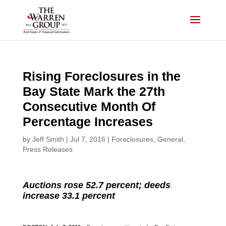
Skip
to
content
Rising Foreclosures in the
Bay State Mark the 27th
Consecutive Month Of
Percentage Increases
by
Jeff Smith
|
Jul 7, 2016
|
Foreclosures
,
General
,
Press Releases
Auctions rose 52.7 percent; deeds
increase 33.1 percent