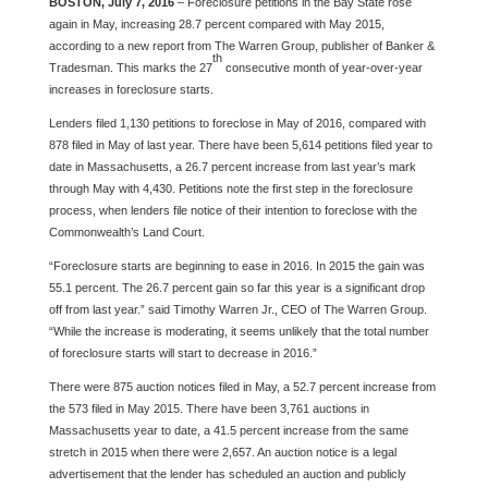
BOSTON, July 7, 2016
– Foreclosure petitions in the Bay State rose
again in May, increasing 28.7 percent compared with May 2015,
according to a new report from The Warren Group, publisher of Banker &
th
Tradesman. This marks the 27
consecutive month of year-over-year
increases in foreclosure starts.
Lenders filed 1,130 petitions to foreclose in May of 2016, compared with
878 filed in May of last year. There have been 5,614 petitions filed year to
date in Massachusetts, a 26.7 percent increase from last year’s mark
through May with 4,430. Petitions note the first step in the foreclosure
process, when lenders file notice of their intention to foreclose with the
Commonwealth’s Land Court.
“Foreclosure starts are beginning to ease in 2016. In 2015 the gain was
55.1 percent. The 26.7 percent gain so far this year is a significant drop
off from last year.” said Timothy Warren Jr., CEO of The Warren Group.
“While the increase is moderating, it seems unlikely that the total number
of foreclosure starts will start to decrease in 2016.”
There were 875 auction notices filed in May, a 52.7 percent increase from
the 573 filed in May 2015. There have been 3,761 auctions in
Massachusetts year to date, a 41.5 percent increase from the same
stretch in 2015 when there were 2,657. An auction notice is a legal
advertisement that the lender has scheduled an auction and publicly