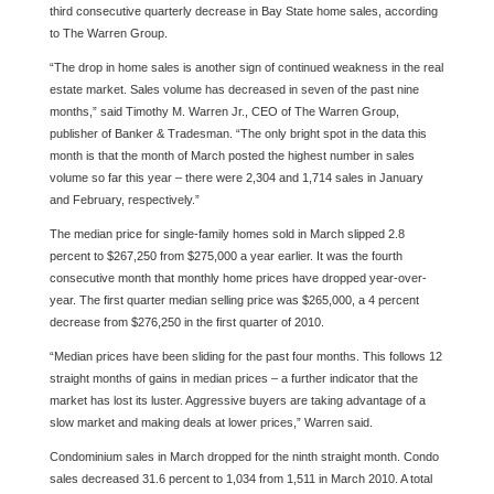
third consecutive quarterly decrease in Bay State home sales, according
to The Warren Group.
“The drop in home sales is another sign of continued weakness in the real
estate market. Sales volume has decreased in seven of the past nine
months,” said Timothy M. Warren Jr., CEO of The Warren Group,
publisher of Banker & Tradesman. “The only bright spot in the data this
month is that the month of March posted the highest number in sales
volume so far this year – there were 2,304 and 1,714 sales in January
and February, respectively.”
The median price for single-family homes sold in March slipped 2.8
percent to $267,250 from $275,000 a year earlier. It was the fourth
consecutive month that monthly home prices have dropped year-over-
year. The first quarter median selling price was $265,000, a 4 percent
decrease from $276,250 in the first quarter of 2010.
“Median prices have been sliding for the past four months. This follows 12
straight months of gains in median prices – a further indicator that the
market has lost its luster. Aggressive buyers are taking advantage of a
slow market and making deals at lower prices,” Warren said.
Condominium sales in March dropped for the ninth straight month. Condo
sales decreased 31.6 percent to 1,034 from 1,511 in March 2010. A total