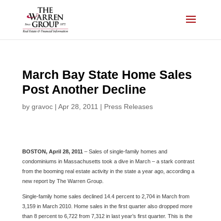
Skip
to
content
March Bay State Home Sales
Post Another Decline
by
gravoc
|
Apr 28, 2011
|
Press Releases
BOSTON, April 28, 2011
– Sales of single-family homes and
condominiums in Massachusetts took a dive in March – a stark contrast
from the booming real estate activity in the state a year ago, according a
new report by The Warren Group.
Single-family home sales declined 14.4 percent to 2,704 in March from
3,159 in March 2010. Home sales in the first quarter also dropped more
than 8 percent to 6,722 from 7,312 in last year’s first quarter. This is the