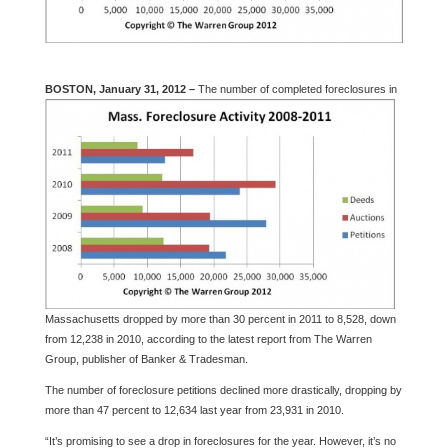
BOSTON, January 31, 2012 –
The number of c
ompleted foreclosures in
Massachusetts dropped by more than 30 percent in 2011 to 8,528, down
from 12,238 in 2010, according to the latest report from The Warren
Group, publisher of Banker & Tradesman.
The number of foreclosure petitions declined more drastically, dropping by
more than 47 percent to 12,634 last year from 23,931 in 2010.
“It’s promising to see a drop in foreclosures for the year. However, it’s no