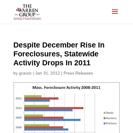
Skip
to
content
Despite December Rise In
Foreclosures, Statewide
Activity Drops In 2011
by
gravoc
|
Jan 31, 2012
|
Press Releases