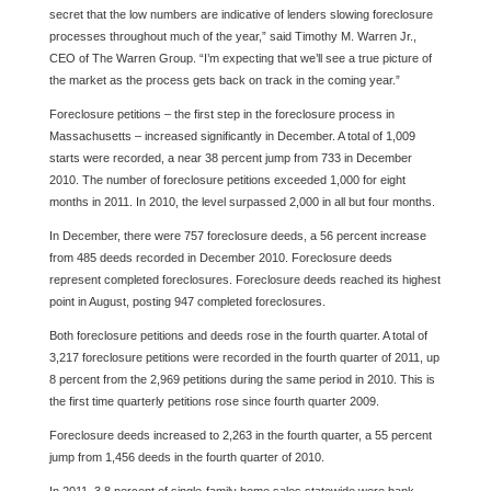
secret that the low numbers are indicative of lenders slowing foreclosure
processes throughout much of the year,” said Timothy M. Warren Jr.,
CEO of The Warren Group. “I’m expecting that we’ll see a true picture of
the market as the process gets back on track in the coming year.”
Foreclosure petitions – the first step in the foreclos
ure process in
Massachusetts – increased significantly in December. A total of 1,009
starts were recorded, a near 38 percent jump from 733 in D
ecember
2010. The number of foreclosure petitions exceeded 1,000 for eight
months in 2011. In 2010, the level surpassed 2,000 in all but four months.
In December, there were 757 foreclosure deeds, a 56 percent increase
from 485 deeds recorded in December 2010. Foreclosure deeds
represent completed foreclosures. Foreclosure deeds reached its highest
point in August, posting 947 completed foreclosures.
Both foreclosure petitions and deeds rose in the fourth quarter. A total of
3,217 foreclosure petitions were recorded in the fourth quarter of 2011, up
8 percent from the 2,969 petitions during the same period in 2010. This is
the first time quarterly petitions rose since fourth quarter 2009.
Foreclosure deeds increased to 2,263 in the fourth quarter, a 55 percent
jump from 1,456 deeds in the fourth quarter of 2010.
In 2011, 3.8 percent of single-family home sales statewide were bank-