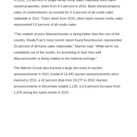
owned properties, down from 6.5 percent in 2010. Bank-owned property
sales of condominiums accounted for 3.5 percent of all condo sales
statewide in 2011. That’s down from 2010, when bank-owned condo sales
represented 5.6 percent of all condo sales.
“This statistic proves Massachusetts is faring better than the rest of the
country. RealtyTrac’s most recent report found foreclosures represented
20 percent of all home sales nationwide,” Warren said. “While we’re not
completely out of the woods, it’s promising to hear how well
Massachusetts is doing relative to the national average.”
The Warren Group also tracked a large decrease in auction
announcements in 2011. A total of 16,941 auction announcements were
tracked in 2011, a 42 percent drop from 29,277 in 2010. Auction
announcements in December totaled 1,135, a 5.5 percent increase from
1,076 during the same month in 2010.