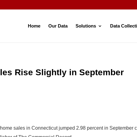
Home
Our Data
Solutions
Data Collect
les Rise Slightly in September
y home sales in Connecticut jumped 2.98 percent in September 