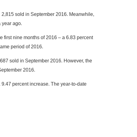
th 2,815 sold in September 2016. Meanwhile,
a year ago.
 first nine months of 2016 – a 6.83 percent
same period of 2016.
 687 sold in September 2016. However, the
 September 2016.
a 9.47 percent increase. The year-to-date