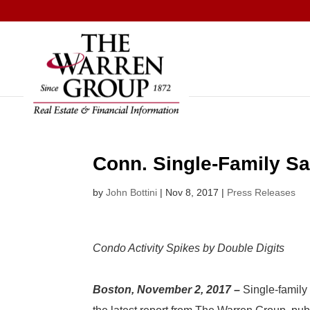
Skip
to
content
Conn. Single-Family Sa
by
John Bottini
|
Nov 8, 2017
|
Press Releases
Condo Activity Spikes by Double Digits
Boston, November 2, 2017 –
Single-famil