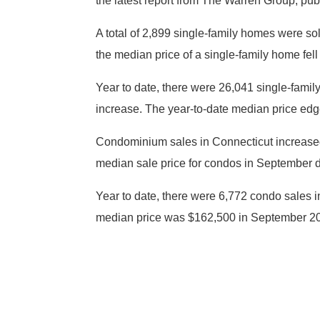
the latest report from The Warren Group, pu
A total of 2,899 single-family homes were s
the median price of a single-family home fe
Year to date, there were 26,041 single-fami
increase. The year-to-date median price edg
Condominium sales in Connecticut increased
median sale price for condos in September 
Year to date, there were 6,772 condo sales i
median price was $162,500 in September 201