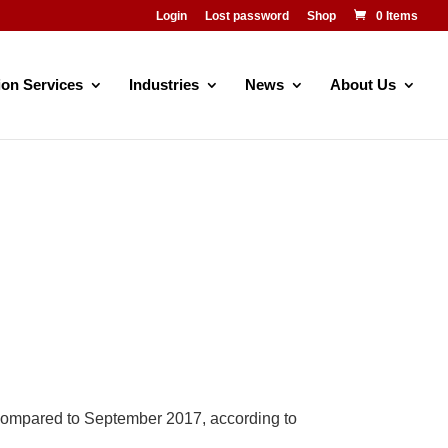
Login
Lost password
Shop
0 Items
ion Services
Industries
News
About Us
compared to September 2017, according to