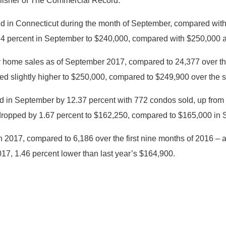
blisher of The Commercial Record.
old in Connecticut during the month of September, compared wi
ll 4 percent in September to $240,000, compared with $250,000 
ly home sales as of September 2017, compared to 24,377 over the
ed slightly higher to $250,000, compared to $249,900 over the 
 in September by 12.37 percent with 772 condos sold, up from
dropped by 1.67 percent to $162,250, compared to $165,000 in
n 2017, compared to 6,186 over the first nine months of 2016 – 
7, 1.46 percent lower than last year’s $164,900.