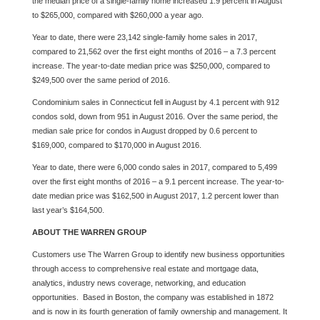
the median price of a single-family home increased 1.9 percent in August
to $265,000, compared with $260,000 a year ago.
Year to date, there were 23,142 single-family home sales in 2017,
compared to 21,562 over the first eight months of 2016 – a 7.3 percent
increase. The year-to-date median price was $250,000, compared to
$249,500 over the same period of 2016.
Condominium sales in Connecticut fell in August by 4.1 percent with 912
condos sold, down from 951 in August 2016. Over the same period, the
median sale price for condos in August dropped by 0.6 percent to
$169,000, compared to $170,000 in August 2016.
Year to date, there were 6,000 condo sales in 2017, compared to 5,499
over the first eight months of 2016 – a 9.1 percent increase. The year-to-
date median price was $162,500 in August 2017, 1.2 percent lower than
last year’s $164,500.
ABOUT THE WARREN GROUP
Customers use The Warren Group to identify new business opportunities
through access to comprehensive real estate and mortgage data,
analytics, industry news coverage, networking, and education
opportunities. Based in Boston, the company was established in 1872
and is now in its fourth generation of family ownership and management. It