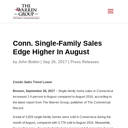
Skip
to
content
Conn. Single-Family Sales
Edge Higher In August
by
John Bottini
|
Sep 26, 2017
|
Press Releases
Condo Sales Trend Lower
Boston, September 26, 2017
– Single-family home sales in Connecticut
increased 1.4 percent in August compared to August 2016, according to
the latest report from The Warren Group, publisher of The Commercial
Record.
A total of 3,829 single-family homes were sold in Connecticut during the
month of August, compared with 3,776 sold in August 2016. Meanwhile,